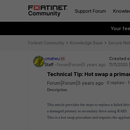
Support Forum
Knowle
Your fe
Fortinet Community
Knowledge Base
Secure Ne
cmaheu
Created o
Staff
Forum|Forum|5 years ago
11/11/2020
Technical Tip: Hot swap a primar
Forum|Forum|5 years ago
0 replies
1
Description
This article provides the steps to replace a failed dri
a damaged primary or secondary drive using RAID.
This is a hot swap procedure and requires the applia