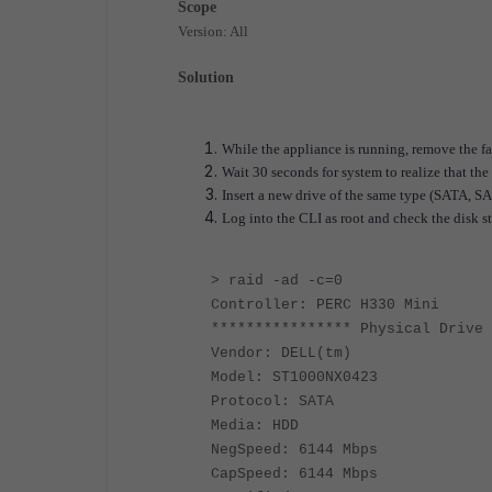
Scope
Version: All
Solution
While the appliance is running, remove the fa
Wait 30 seconds for system to realize that th
Insert a new drive of the same type (SATA, SA
Log into the CLI as root and check the disk st
> raid -ad -c=0
Controller: PERC H330 Mini
**************** Physical Drive 
Vendor: DELL(tm)
Model: ST1000NX0423
Protocol: SATA
Media: HDD
NegSpeed: 6144 Mbps
CapSpeed: 6144 Mbps