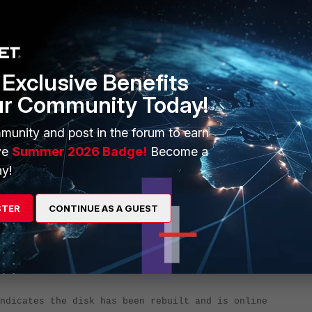
Exclusive Benefits
ur Community Today!
****************
munity and post in the forum to earn
ve
Summer 2026 Badge!
Become a
y!
STER
CONTINUE AS A GUEST
dicates the disk has been rebuilt and is online