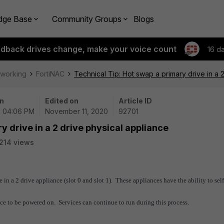
dge Base
Community Groups
Blogs
edback drives change, make your voice count
16 d
tworking
FortiNAC
Technical Tip: Hot swap a primary drive in a 
n
Edited on
Article ID
 | 04:06 PM
November 11, 2020
92701
y drive in a 2 drive physical appliance
214 views
ve in a 2 drive appliance
(slot 0 and slot 1). These appliances have the ability to sel
nce to be powered on. Services can continue to run during this process.