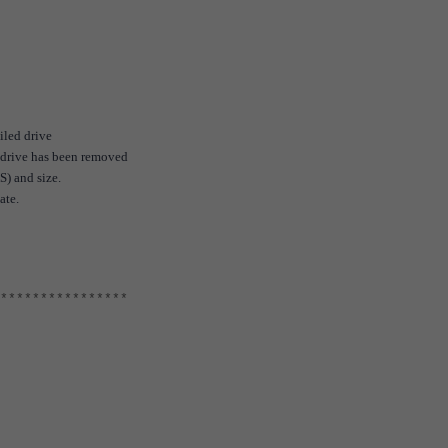
iled drive
e drive has been removed
S) and size.
ate.
****************