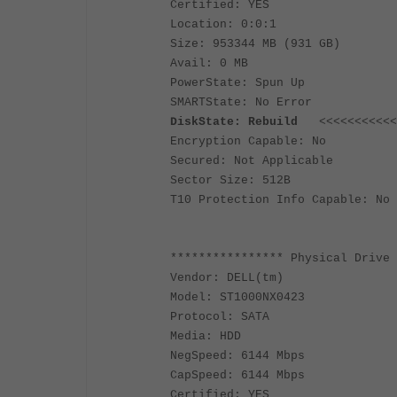
Certified: YES
Location: 0:0:1
Size: 953344 MB (931 GB)
Avail: 0 MB
PowerState: Spun Up
SMARTState: No Error
DiskState: Rebuild
<<<<<<<<<<<<<
Encryption Capable: No
Secured: Not Applicable
Sector Size: 512B
T10 Protection Info Capable: No
**************** Physical Drive 
Vendor: DELL(tm)
Model: ST1000NX0423
Protocol: SATA
Media: HDD
NegSpeed: 6144 Mbps
CapSpeed: 6144 Mbps
Certified: YES