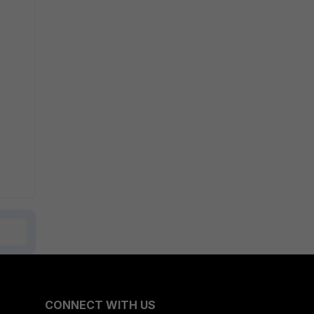
CONNECT WITH US