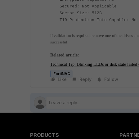
Secured: Not Applicable
Sector Size: 512B
T10 Protection Info Capable: No
If validation is required, remove one of the drives an
successful.
Related article:
Technical Tip: Blinking LEDs or disk state failed 
FortiNAC
Like
Reply
Follow
PRODUCTS
PARTN