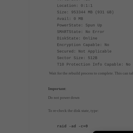
Location: 0:1:1
Size: 953344 MB (931 GB)
Avail: 0 MB
PowerState: Spun Up
SMARTState: No Error
DiskState: Online
Encryption Capable: No
Secured: Not Applicable
Sector Size: 512B
T10 Protection Info Capable: No
Wait for the rebuild process to complete. This can ta
Important
:
Do not power down
To re-check the disk state, type:
raid -ad -c=0