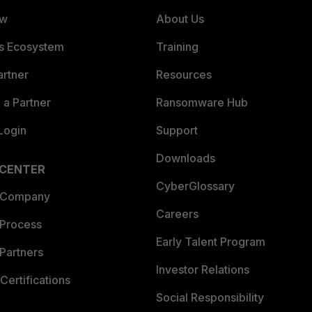
ew
About Us
es Ecosystem
Training
artner
Resources
a Partner
Ransomware Hub
Login
Support
Downloads
 CENTER
CyberGlossary
 Company
Careers
 Process
Early Talent Program
Partners
Investor Relations
Certifications
Social Responsibility