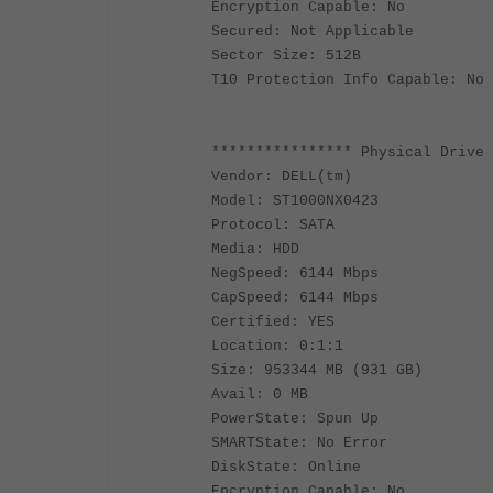
Encryption Capable: No
Secured: Not Applicable
Sector Size: 512B
T10 Protection Info Capable: No
**************** Physical Drive 
Vendor: DELL(tm)
Model: ST1000NX0423
Protocol: SATA
Media: HDD
NegSpeed: 6144 Mbps
CapSpeed: 6144 Mbps
Certified: YES
Location: 0:1:1
Size: 953344 MB (931 GB)
Avail: 0 MB
PowerState: Spun Up
SMARTState: No Error
DiskState: Online
Encryption Capable: No