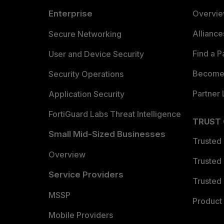
Enterprise
Overvi
Allianc
Secure Networking
Find a P
User and Device Security
Become 
Security Operations
Partner 
Application Security
FortiGuard Labs Threat Intelligence
TRUST
Small Mid-Sized Businesses
Trusted
Overview
Trusted
Service Providers
Trusted 
MSSP
Product 
Mobile Providers