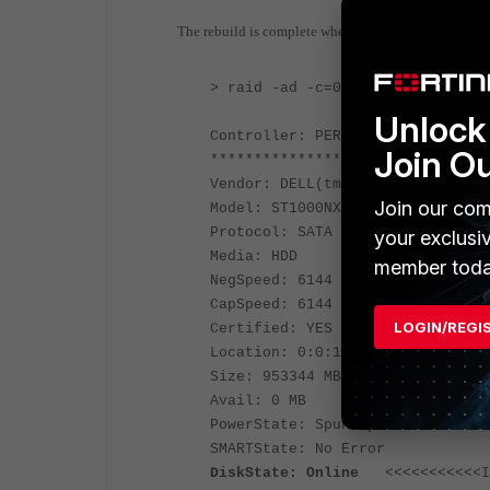
The rebuild is complete when the disk state = Online
> raid -ad -c=0
Unlock 
Controller: PERC H330 Mini
Join O
**************** Physical Drive 
Vendor: DELL(tm)
Join our com
Model: ST1000NX0443
Protocol: SATA
your exclusi
Media: HDD
member toda
NegSpeed: 6144 Mbps
CapSpeed: 6144 Mbps
LOGIN/REGI
Certified: YES
Location: 0:0:1
Size: 953344 MB (931 GB)
Avail: 0 MB
PowerState: Spun Up
SMARTState: No Error
DiskState: Online
<<<<<<<<<<<In