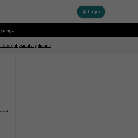
Login
ays ago
2 drive physical appliance
f-heal