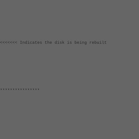
<<<<< Indicates the disk is being rebuilt
****************