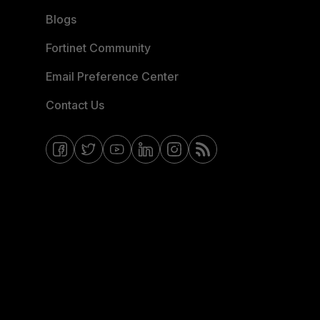
Blogs
Fortinet Community
Email Preference Center
Contact Us