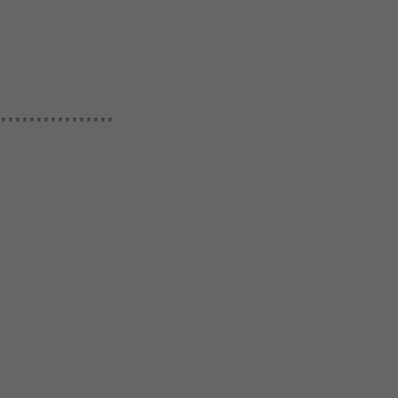
****************