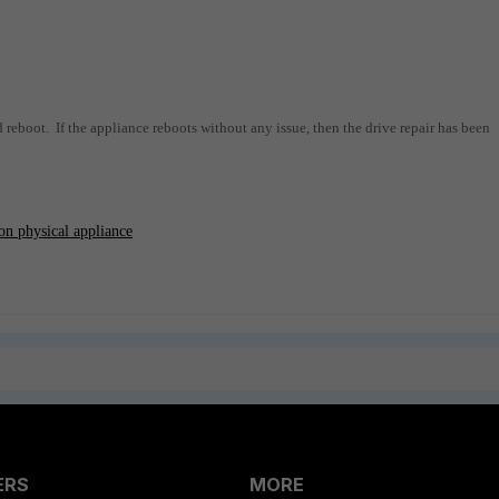
d reboot. If the appliance reboots without any issue, then the drive repair has been
on physical appliance
ERS
MORE