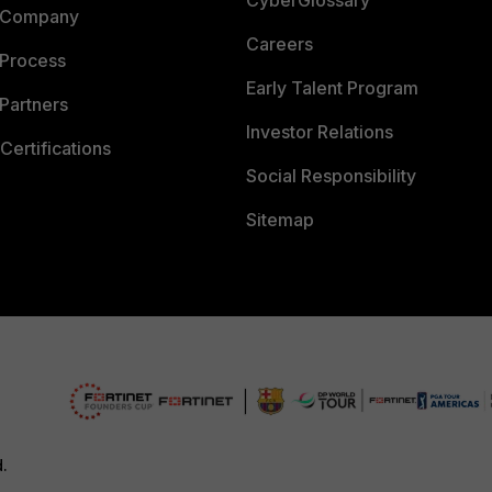
 Company
Careers
 Process
Early Talent Program
Partners
Investor Relations
Certifications
Social Responsibility
Sitemap
d.