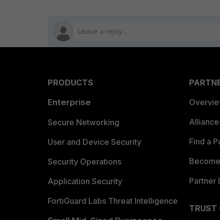
PRODUCTS
PARTN
Enterprise
Overvi
Allianc
Secure Networking
Find a P
User and Device Security
Become 
Security Operations
Partner 
Application Security
FortiGuard Labs Threat Intelligence
TRUST