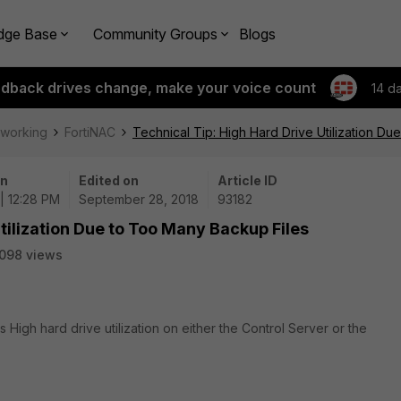
dge Base
Community Groups
Blogs
edback drives change, make your voice count
14 d
tworking
FortiNAC
Technical Tip: High Hard Drive Utilization D
on
Edited on
Article ID
| 12:28 PM
September 28, 2018
93182
tilization Due to Too Many Backup Files
098 views
s High hard drive utilization on either the Control Server or the