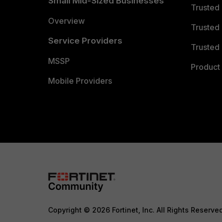
Small Mid-Sized Businesses
Trusted
Overview
Trusted
Service Providers
Trusted 
MSSP
Product 
Mobile Providers
Copyright © 2026 Fortinet, Inc. All Rights Reserve