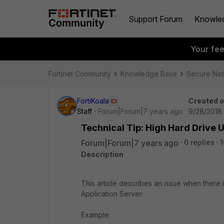
Support Forum
Knowle
Your fe
Fortinet Community
Knowledge Base
Secure Ne
FortiKoala
Created 
Staff
Forum|Forum|7 years ago
9/28/2018 
Technical Tip: High Hard Drive U
Forum|Forum|7 years ago
0 replies
1
Description
This article describes an issue when there i
Application Server.
Example
: