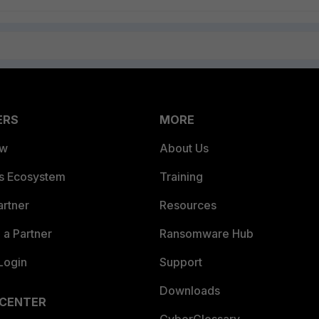
ERS
MORE
ew
About Us
es Ecosystem
Training
artner
Resources
a Partner
Ransomware Hub
Login
Support
Downloads
 CENTER
CyberGlossary