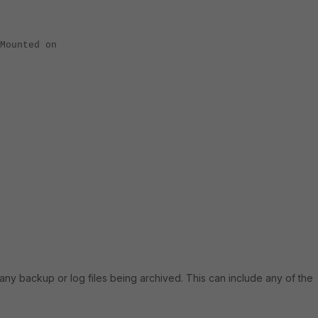
Mounted on
many backup or log files being archived. This can include any of the