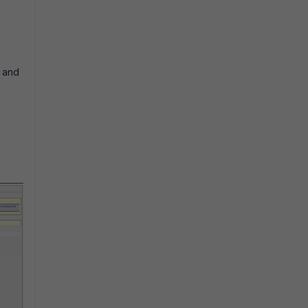
y and