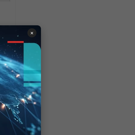
×
ary
.