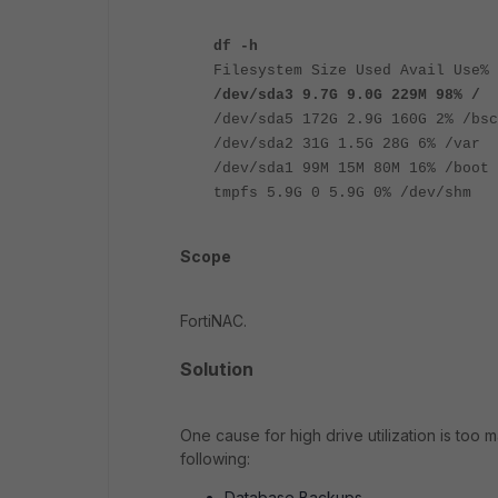
df -h
Filesystem Size Used Avail Use% 
/dev/sda3 9.7G 9.0G 229M 98% /
/dev/sda5 172G 2.9G 160G 2% /bsc
/dev/sda2 31G 1.5G 28G 6% /var
/dev/sda1 99M 15M 80M 16% /boot
tmpfs 5.9G 0 5.9G 0% /dev/shm
Scope
FortiNAC.
Solution
One cause for high drive utilization is too 
following:
Database Backups.