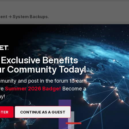
ent -> System Backups.
Exclusive Benefits
ur Community Today!
munity and post in the forum to earn
e Database Archive and System Backups view to only save the necess
ve
Summer 2026 Badge!
Become a
y!
igured as the remote backup server (such as the Application
STER
CONTINUE AS A GUEST
the appliance to manage backup files copied from another appliance
emoved and can fill the drive.