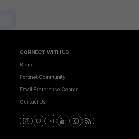
CONNECT WITH US
Blogs
Fortinet Community
Email Preference Center
Contact Us