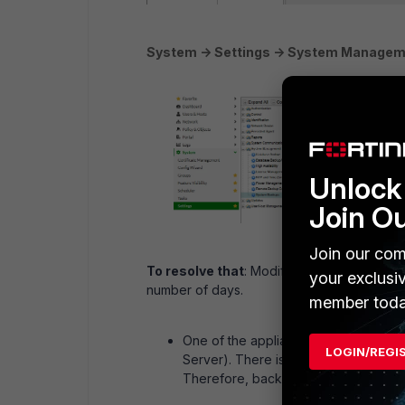
System -> Settings -> System Managem
Unlock 
Join O
Join our com
To resolve that
: Modify the values in th
your exclusi
number of days.
member toda
One of the appliances has been conf
LOGIN/REGI
Server). There is no mechanism for 
Therefore, backup files are never r