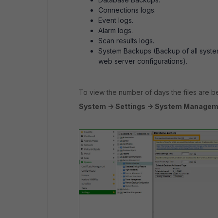
Connections logs.
Event logs.
Alarm logs.
Scan results logs.
System Backups (Backup of all system
web server configurations).
To view the number of days the files are be
System -> Settings -> System Manageme