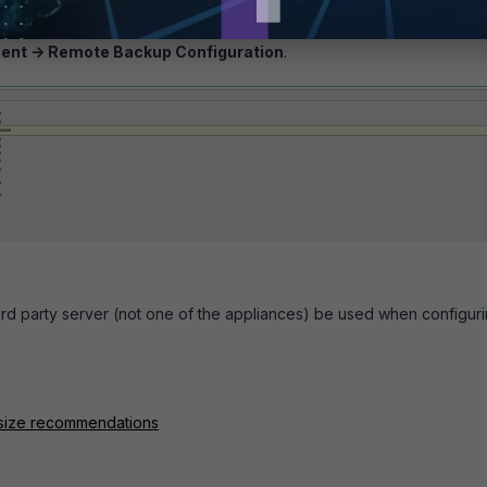
navigate to:
ent -> Remote Backup Configuration
.
 3rd party server (not one of the appliances) be used when configur
e size recommendations