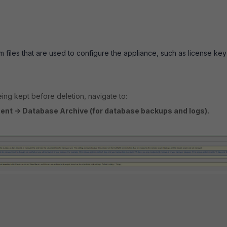
 files that are used to configure the appliance, such as license ke
ing kept before deletion, navigate to:
nt -> Database Archive (for database backups and logs).