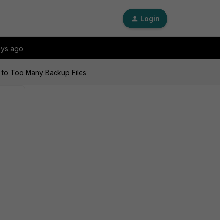
Login
ays ago
ue to Too Many Backup Files