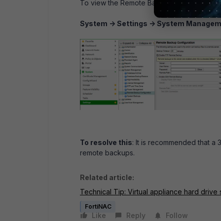
To view the Remote Backup Configuration, 
System -> Settings -> System Managem
To resolve this
: It is recommended that a
remote backups.
Related article:
Technical Tip: Virtual appliance hard driv
FortiNAC
Like
Reply
Follow