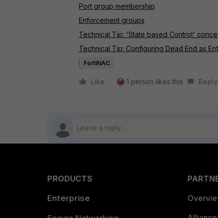
Port group membership
Enforcement groups
Technical Tip: 'State based Control' con
Technical Tip: Configuring Dead End as E
FortiNAC
Like
1 person likes this
Reply
PRODUCTS
PARTN
Enterprise
Overvi
Allianc
Secure Networking