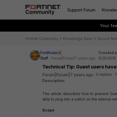
Support Forum
Knowle
Your fe
Fortinet Community
Knowledge Base
Secure Ne
FortiKoala
Created 
Staff
Forum|Forum|7 years ago
9/28/2018
Technical Tip: Guest users have
Forum|Forum|7 years ago
0 replies
1
Description
This article describes how to prevent Gu
able to plug into a switch on the internal n
Scope