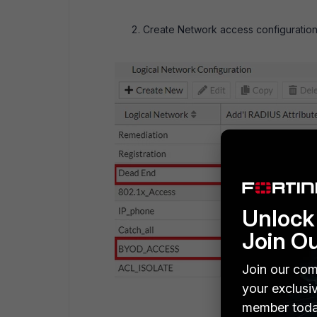
Create Network access configuration
Unlock 
Join O
Join our com
your exclusi
member toda