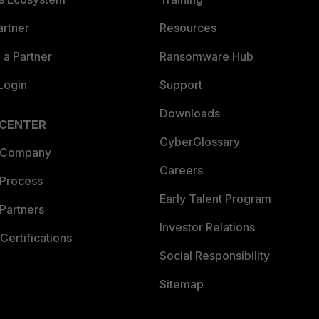
artner
Resources
a Partner
Ransomware Hub
Login
Support
Downloads
 CENTER
CyberGlossary
 Company
Careers
 Process
Early Talent Program
Partners
Investor Relations
Certifications
Social Responsibility
Sitemap