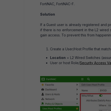
FortiNAC, FortiNAC-F.
Solution
If a Guest user is already registered and pr
if there is no enforcement in the L2 wired
gain access. To prevent this from happenin
Create a User/Host Profile that matche
Location
= L2 Wired Switches (assumi
User or host Role/
Security Access Va