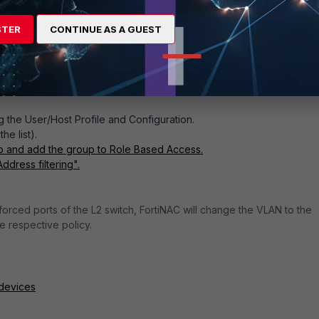
STER
CONTINUE AS A GUEST
Figure 2. Logical network
 the User/Host Profile and Configuration.
p of the list).
up and add the group to Role Based Access.
ddress filtering".
orced ports of the L2 switch, FortiNAC will change the VLAN to the
 respective policy.
 devices