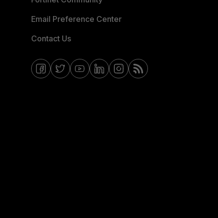
Email Preference Center
Contact Us