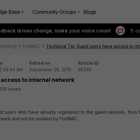
dge Base
Community Groups
Blogs
edback drives change, make your voice count
15 d
tworking
FortiNAC
Technical Tip: Guest users have access to in
on
Edited on
Article ID
 | 06:44 AM
September 28, 2018
96339
 access to internal network
139 views
est users who have already registered to the guest network, from 
etwork and not be isolated by FortiNAC.