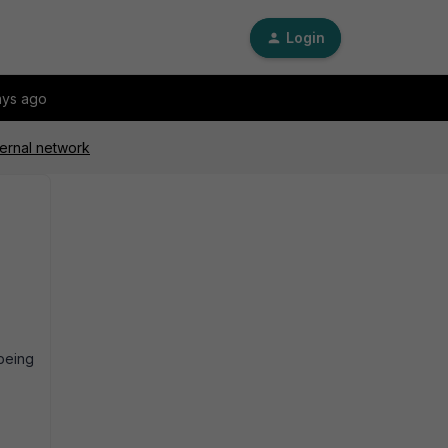
Login
ays ago
ternal network
being