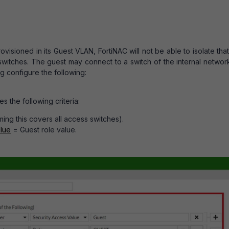
ovisioned in its Guest VLAN, FortiNAC will not be able to isolate tha
 switches. The guest may connect to a switch of the internal netwo
g configure the following:
s the following criteria:
ng this covers all access switches).
lue
= Guest role value.