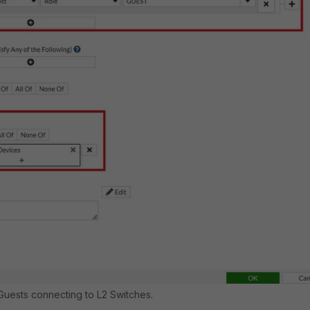
 Guests connecting to L2 Switches.