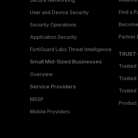
Find a P
User and Device Security
Become 
Security Operations
Partner 
Application Security
FortiGuard Labs Threat Intelligence
TRUST
Small Mid-Sized Businesses
Trusted
Overview
Trusted
Service Providers
Trusted 
MSSP
Product 
Mobile Providers