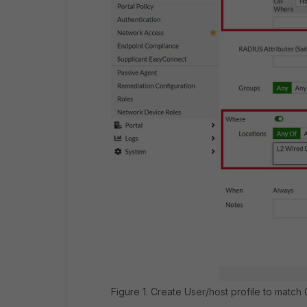
Figure 1. Create User/host profile to match