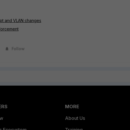
cept and VLAN changes
nforcement
Follow
ERS
MORE
ew
About Us
es Ecosystem
Training