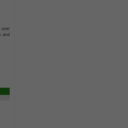
t user
rk and