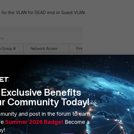
 for the VLAN for DEAD end or Guest VLAN.
Exclusive Benefits
ur Community Today!
munity and post in the forum to earn
ve
Summer 2026 Badge!
Become a
y!