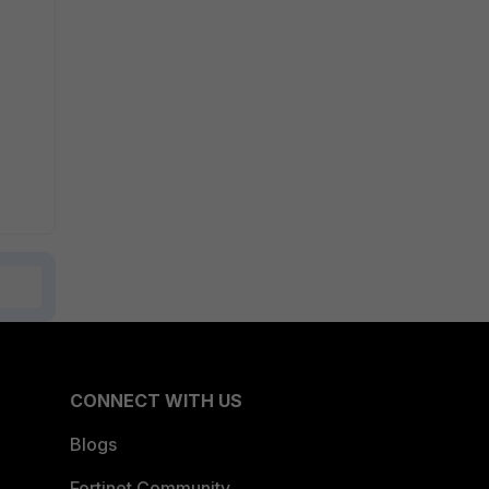
CONNECT WITH US
Blogs
Fortinet Community