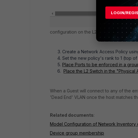
LOGIN/REGI
configuration on the L2 Switch.
Create a Network Access Policy using
Set the new policy's rank to 1 (to
Place Ports to be enforced in a gro
Place the L2 Switch in the "Physical A
When a Guest will connect to any of the enf
'Dead End' VLAN once the host matches the
Related documents
:
Model Configuration of Network Inventory
Device group membership