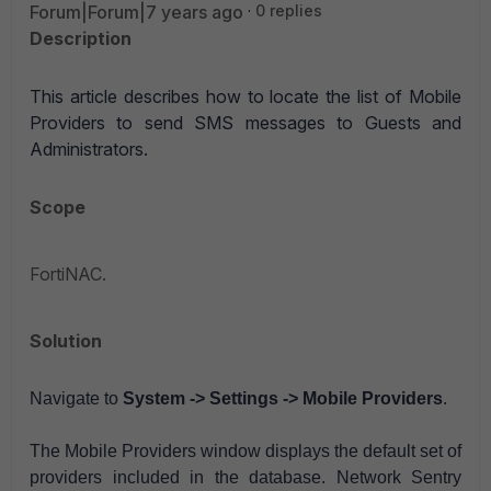
Forum|Forum|7 years ago
0 replies
Description
This article describes how to l
ocate the list of Mobile
Providers to send SMS messages to Guests and
Administrators.
Scope
FortiNAC.
Solution
Navigate to
System -> Settings -> Mobile Providers
.
The Mobile Providers window displays the default set of
providers included in the database. Network Sentry