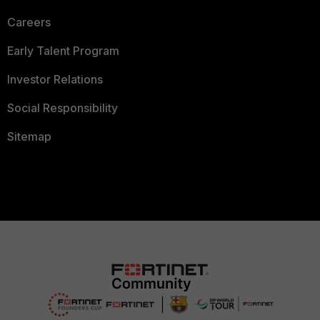
Careers
Early Talent Program
Investor Relations
Social Responsibility
Sitemap