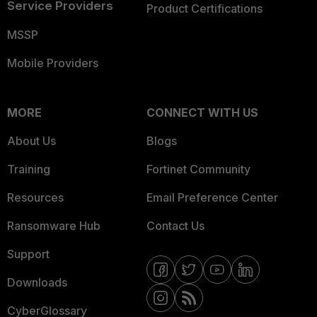
Service Providers
Product Certifications
MSSP
Mobile Providers
MORE
CONNECT WITH US
About Us
Blogs
Training
Fortinet Community
Resources
Email Preference Center
Ransomware Hub
Contact Us
Support
Downloads
CyberGlossary