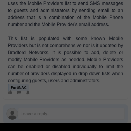
uses the Mobile Providers list to send SMS messages
to guests and administrators by sending email to an
address that is a combination of the Mobile Phone
number and the Mobile Provider's email address.
This list is populated with some known Mobile
Providers but is not comprehensive nor is it updated by
Bradford Networks. It is possible to add, delete or
modify Mobile Providers as needed. Mobile Providers
can be enabled or disabled individually to limit the
number of providers displayed in drop-down lists when
configuring guests, users and administrators.
FortiNAC