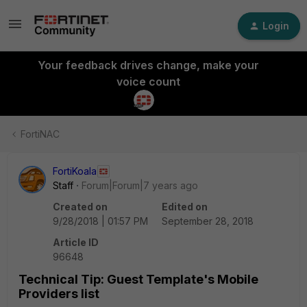
Login
Your feedback drives change, make your
voice count
FortiNAC
FortiKoala
Staff
Forum|Forum|7 years ago
Created on
Edited on
9/28/2018 | 01:57 PM
September 28, 2018
Article ID
96648
Technical Tip: Guest Template's Mobile
Providers list