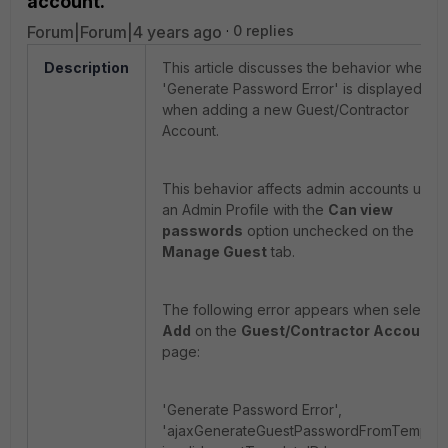
account.
Forum|Forum|4 years ago
0 replies
Description
This article discusses the behavior where
'Generate Password Error' is displayed
when adding a new Guest/Contractor
Account.
This behavior affects admin accounts using
an Admin Profile with the
Can view
passwords
option unchecked on the
Manage Guest
tab.
The following error appears when selectin
Add
on the
Guest/Contractor Accounts
page:
'Generate Password Error',
'ajaxGenerateGuestPasswordFromTemplat