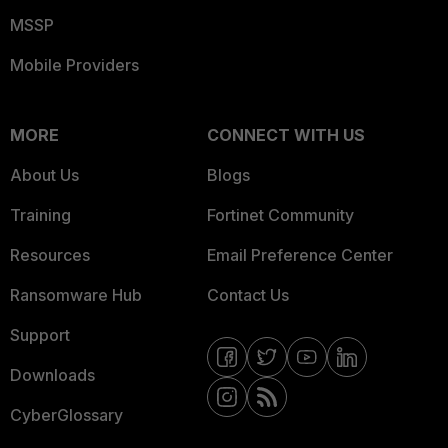
MSSP
Mobile Providers
MORE
CONNECT WITH US
About Us
Blogs
Training
Fortinet Community
Resources
Email Preference Center
Ransomware Hub
Contact Us
Support
Downloads
CyberGlossary