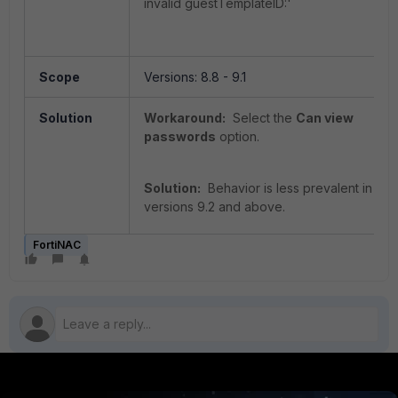
invalid guestTemplateID:'
Scope
Versions: 8.8 - 9.1
Solution
Workaround:
Select the
Can view
passwords
option.
Solution:
Behavior is less prevalent in
versions 9.2 and above.
FortiNAC