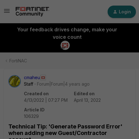
Login
Your feedback drives change, make your
voice count
FortiNAC
cmaheu
Staff
Forum|Forum|4 years ago
Created on
Edited on
4/13/2022 | 07:27 PM
April 13, 2022
Article ID
106329
Technical Tip: 'Generate Password Error'
when adding new Guest/Contractor