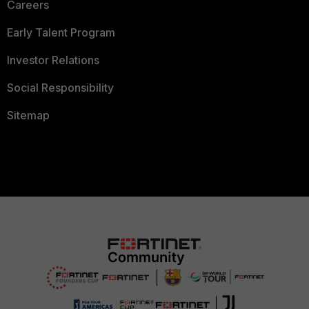
Careers
Early Talent Program
Investor Relations
Social Responsibility
Sitemap