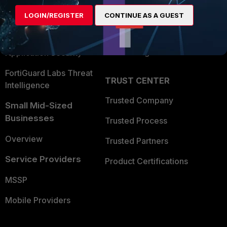
Find a Partner
User and Device Security
LOGIN/REGISTER
CONTINUE AS A GUEST
Become a Partner
Security Operations
Partner Login
Application Security
FortiGuard Labs Threat
TRUST CENTER
Intelligence
Trusted Company
Small Mid-Sized
Businesses
Trusted Process
Overview
Trusted Partners
Service Providers
Product Certifications
MSSP
Mobile Providers