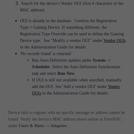
Search for the device's Vendor OUI (first 6 characters of the
MAC address).
OUI is already in the database: Confirm the Registration
Type = Gaming Device. If something different, the
Registration Type Override can be used to define the Gaming
Device type. See "Modify a vendor OUI" under
Vendor OUIs
in the Administration Guide for details.
'No records found' is returned:
Run Auto-Definition updates under
System ->
Scheduler
. Select the Auto-Definition Synchronizer
task and select
Run Now
.
If OUI is still not available when searched, manually
add the OUI. See 'Add a vendor OUI' under
Vendor
OUIs
in the Administration Guide for details.
Device fails to register with no specific message or address cannot be
found: Verify the device's MAC address shows online in FortiNAC
under
Users & Hosts -> Adapters
.