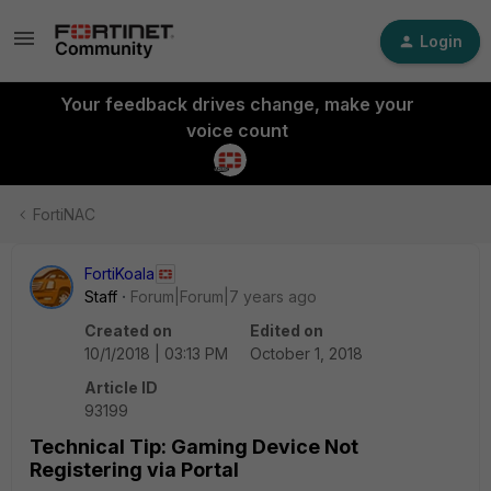
Login
Your feedback drives change, make your
voice count
FortiNAC
FortiKoala
Staff
Forum|Forum|7 years ago
Created on
Edited on
10/1/2018 | 03:13 PM
October 1, 2018
Article ID
93199
Technical Tip: Gaming Device Not
Registering via Portal