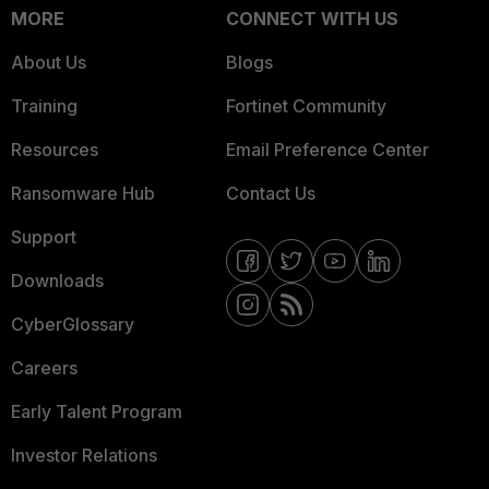
MORE
CONNECT WITH US
About Us
Blogs
Training
Fortinet Community
Resources
Email Preference Center
Ransomware Hub
Contact Us
Support
Downloads
CyberGlossary
Careers
Early Talent Program
Investor Relations