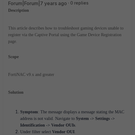
Forum|Forum|7 years ago
0 replies
Description
This article describes how to troubleshoot gaming devices unable to
register via the Captive Portal using the Game Device Registration
page.
Scope
FortiNAC v9.x and greater
Solution
Symptom
: The message displays a message stating the MAC
address is not valid. Navigate to
System -> Settings ->
Identification -> Vendor OUIs
.
Under filter select
Vendor OUI
.