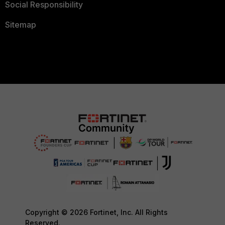
Social Responsibility
Sitemap
Copyright © 2026 Fortinet, Inc. All Rights
Reserved.