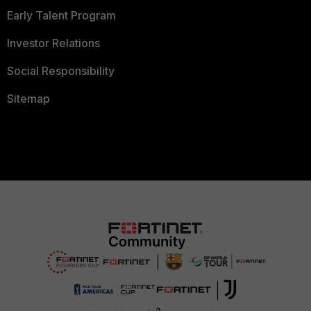
Early Talent Program
Investor Relations
Social Responsibility
Sitemap