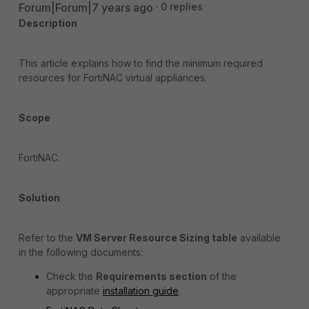
Forum|Forum|7 years ago
0 replies
Description
This article explains how to find the minimum required
resources for FortiNAC virtual appliances.
Scope
FortiNAC.
Solution
Refer to the
VM Server Resource Sizing table
available
in the following documents:
Check the
Requirements section
of the
appropriate
installation guide
.