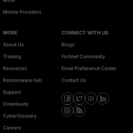
Mobile Providers
MORE
CONNECT WITH US
About Us
Blogs
Training
Fortinet Community
Resources
Email Preference Center
Ransomware Hub
Contact Us
Support
Downloads
CyberGlossary
Careers