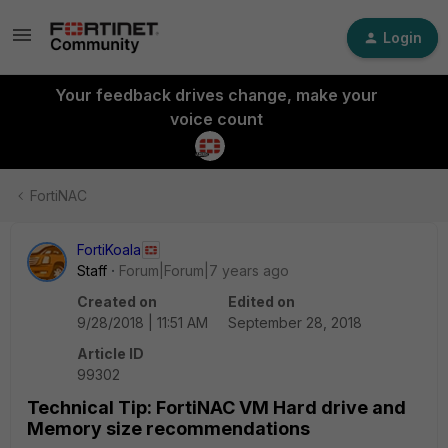
Login
Your feedback drives change, make your
voice count
FortiNAC
FortiKoala
Staff
Forum|Forum|7 years ago
Created on
Edited on
9/28/2018 | 11:51 AM
September 28, 2018
Article ID
99302
Technical Tip: FortiNAC VM Hard drive and
Memory size recommendations