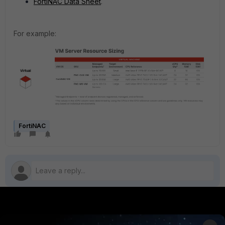
FortiNAC Data Sheet
.
For example:
FortiNAC
PRODUCTS
PARTNERS