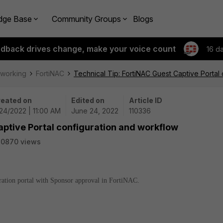
dge Base
Community Groups
Blogs
edback drives change, make your voice count
16 d
tworking
FortiNAC
Technical Tip: FortiNAC Guest Captive Portal
eated on
Edited on
Article ID
24/2022 | 11:00 AM
June 24, 2022
110336
aptive Portal configuration and workflow
20870 views
tration portal with Sponsor approval in FortiNAC.