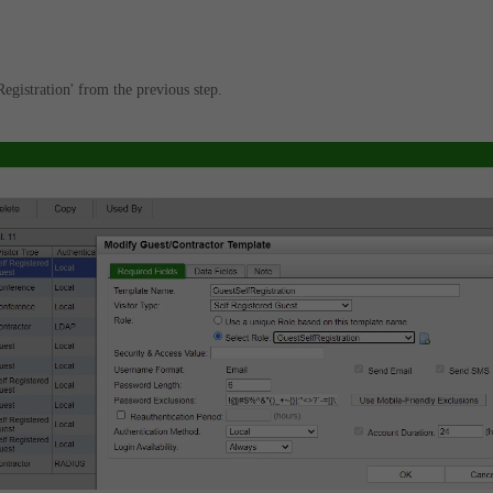
egistration' from the previous step.