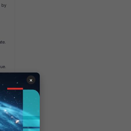
s
by
ate.
lue.
×