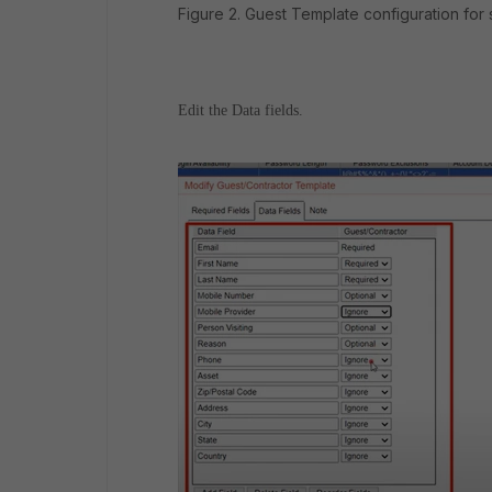
Figure 2. Guest Template configuration for s
Edit the Data fields.