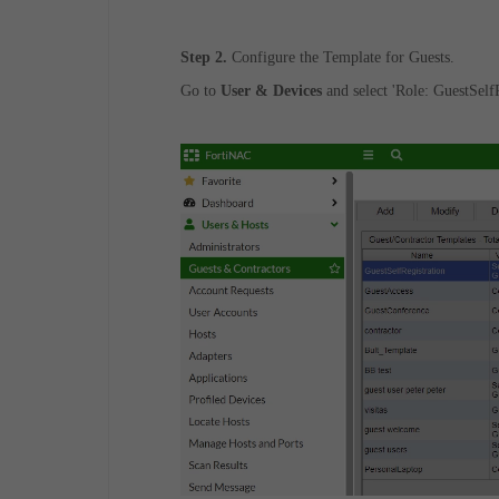
Step 2.
Configure the Template for Guests.
Go to
User & Devices
and select 'Role: GuestSelfR