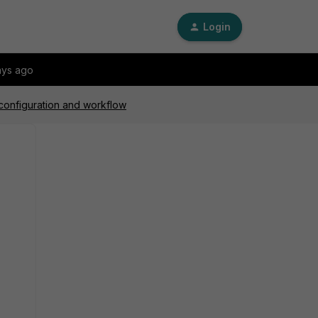
Login
ays ago
 configuration and workflow