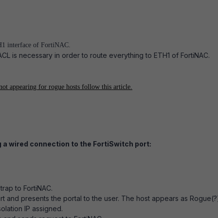
H1 interface of FortiNAC.
ACL is necessary in order to route everything to ETH1 of FortiNAC.
not appearing for rogue hosts follow this article.
 a wired connection to the FortiSwitch port:
trap to FortiNAC.
rt and presents the portal to the user. The host appears as Rogue(?)
olation IP assigned.