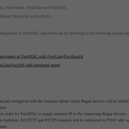
cts: FortiSwitch, FortiGate and FortiNAC.
configure the portal on FortiNAC.
integration of FortiNAC and FortiGate by referring to the following articles a
eployment of FortiNAC with FortiGate/FortiSwitch
iGate/FortiAP (self-registered guest)
ed and configured with the isolation subnet where Rogue devices will be initial
face.
n order for FortiNAC to assign isolation IP to the connecting Rogue devices.
 in Isolation. All HTTP and HTTPS requests will be redirected to FNAC eth1 
users.