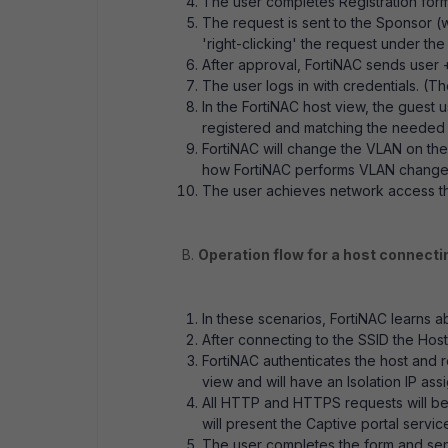
The user completes Registration for
The request is sent to the Sponsor 
'right-clicking' the request under the
After approval, FortiNAC sends user 
The user logs in with credentials. (Th
In the FortiNAC host view, the guest 
registered and matching the needed N
FortiNAC will change the VLAN on th
how FortiNAC performs VLAN changes o
The user achieves network access thr
B.
Operation flow for a host connecti
In these scenarios, FortiNAC learns
After connecting to the SSID the Hos
FortiNAC authenticates the host and 
view and will have an Isolation IP ass
All HTTP and HTTPS requests will be r
will present the Captive portal servic
The user completes the form and sen