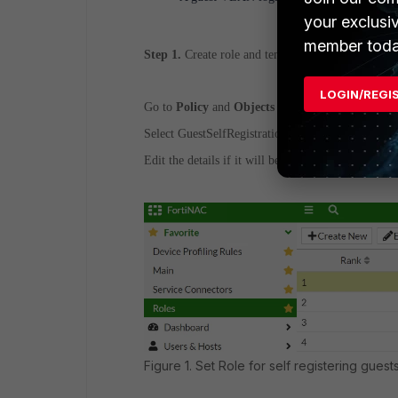
your exclusi
member toda
Step 1.
Create role and template for Guests.
LOGIN/REGI
Go to
Policy
and
Objects -> Roles
.
Select GuestSelfRegistration.
Edit the details if it will be necessary groups to be
Figure 1. Set Role for self registering guests