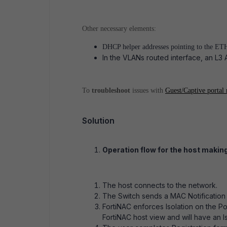
Other necessary elements:
DHCP helper addresses pointing to the ET
In the VLANs routed interface, an L3 
To
troubleshoot
issues with
Guest/Captive portal 
Solution
Operation flow for the host making
The host connects to the network.
The Switch sends a MAC Notification 
FortiNAC enforces Isolation on the Po
FortiNAC host view and will have an Is