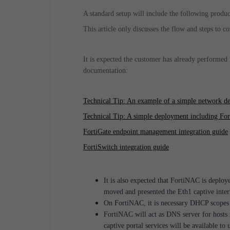
A standard setup will include the following produ
This article only discusses the flow and steps to 
It is expected the customer has already performed 
documentation:
Technical Tip: An example of a simple network d
Technical Tip: A simple deployment including Fort
FortiGate endpoint management integration guide
FortiSwitch integration guide
It is also expected that FortiNAC is deploy
moved and presented the Eth1 captive inter
On FortiNAC, it is necessary DHCP scopes i
FortiNAC will act as DNS server for hosts
captive portal services will be available to 