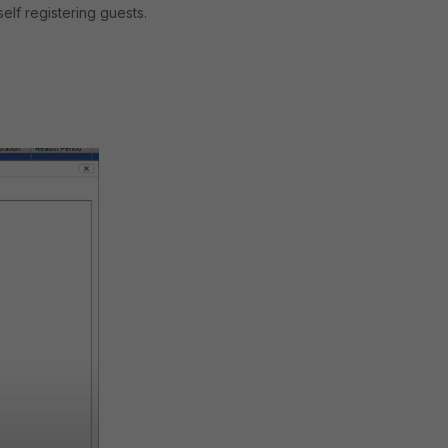
elf registering guests.