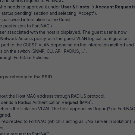
m and sends request to FortiNAC.
(who needs to approve it under
User & Hosts -> Account Request
 'status pending' section and selecting 'Accept').
+ password information to the Guest.
e post is sent to FortiNAC.)
user associated with the host is displayed. The guest user is now
etwork Access policy with the guest VLAN logical configuration.
e port to the GUEST VLAN depending on the integration method and
n the switch (SNMP, CLI, API, RADIUS, ...).
ough FortiGate Policies.
ng wirelessly to the SSID
 about the Host MAC address through RADIUS protocol.
t sends a Radius Authentication Request (MAB).
returns the Isolation VLAN. The host appears as Rogue(?) in FortiNAC
igned.
edirected to FortiNAC (which is acting as DNS server in isolation),
es.
ds a request to FortiNAC.