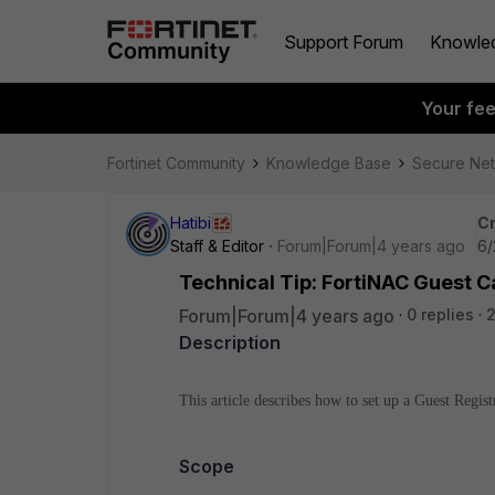
Support Forum
Knowle
Your fe
Fortinet Community
Knowledge Base
Secure Ne
Hatibi
Cr
Staff & Editor
Forum|Forum|4 years ago
6/
Technical Tip: FortiNAC Guest C
Forum|Forum|4 years ago
0 replies
Description
This article describes how to set up a Guest Regis
Scope