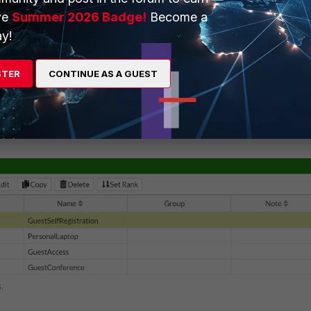
ve
Summer 2026 Badge!
Become a
y!
STER
CONTINUE AS A GUEST
 added to this role.
.