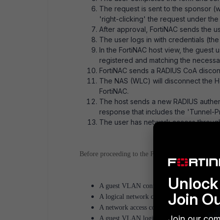
The request is sent to the sponsor 
'right-clicking' the request under the
After approval, FortiNAC sends the u
The user logs in with credentials (the 
In the FortiNAC host view, the guest 
registered and matching the necessar
FortiNAC sends a RADIUS CoA disconnec
The NAS (WLC) will disconnect the H
FortiNAC.
The host sends a new RADIUS authent
response that includes the 'Tunnel-P
The user has network access through 
Before proceeding to the Portal and guest template
Unlock 
A guest VLAN configured on the FortiSwit
Join O
A logical network created for the Guest 
A network access configuration/policy in
Join our com
A guest VLAN logical network is enforced a