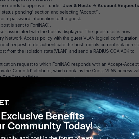
(who needs to approve it under
User & Hosts -> Account Request
 'status pending' section and selecting 'Accept').
ser + password information to the guest.
post is sent to FortiNAC).
user associated with the host is displayed. The guest user is now
y Network Access policy with the guest VLAN logical configuration.
t request to de-authenticate the host from its current isolation st
ost from the isolation state(VLAN) and send a RADIUS COA ACK to
ication request to which FortiNAC responds with an Accept-Accept
rivate-Group-Id' attribute, which contains the Guest VLAN access va
FortiGate policies.
s, the following will be necessary to have
:
Exclusive Benefits
ch.
ur Community Today!
VLAN in FortiNAC.
 FortiNAC matching the Guest_VLAN logical network.
munity and post in the forum to earn
nd assigned an access value in the FortiGate model configuration.