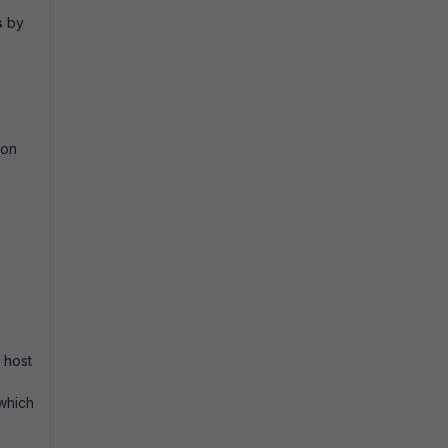
s
by
 on
 host
 which