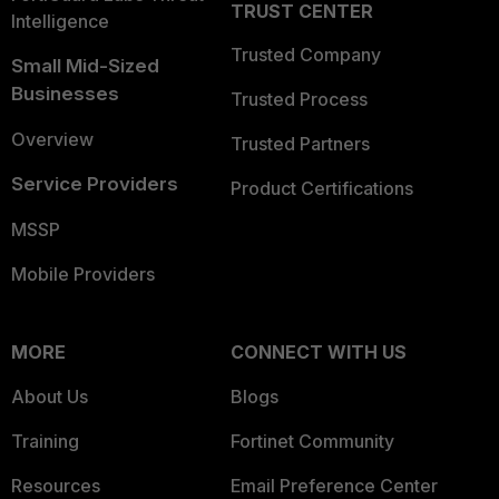
TRUST CENTER
Intelligence
Trusted Company
Small Mid-Sized
Businesses
Trusted Process
Overview
Trusted Partners
Service Providers
Product Certifications
MSSP
Mobile Providers
MORE
CONNECT WITH US
About Us
Blogs
Training
Fortinet Community
Resources
Email Preference Center