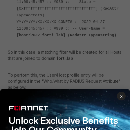
11:09:45:457 :: #939 :: -- State =
[0xfffffffffffffffffffffffffffffff] (RadAttr
Type=octets)
YY:YY:YY:XX:XX:XX CONFIG :: 2022-04-27
11:09:45:457 :: #939 :: --
User-Name =
[host/PC22.forti.lab] (RadAttr Type=string)
So in this case, a matching filter will be created for all Hosts
that are joined to domain
forti.lab
To perform this, the User/Host profile entry will be
configured in the 'Who/what by RADIUS Request Attribute'
as below:
×
Name -> User-Name
Value -> host/*.forti.lab
Unlock Exclusive Benefits
Join Our Community
Using the '*' (Wildcard), all Hostnames part of this domain