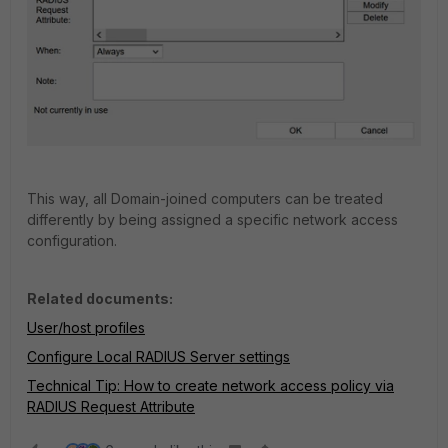
This way, all Domain-joined computers can be treated
differently by being assigned a specific network access
configuration.
Related documents:
User/host profiles
Configure Local RADIUS Server settings
Technical Tip: How to create network access policy via
RADIUS Request Attribute