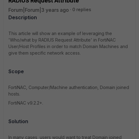
RADIUS Request Attribute'
Forum|Forum|3 years ago
0 replies
Description
This article will show an example of leveraging the
'Who/what by RADIUS Request Attribute' in FortiNAC
User/Host Profiles in order to match Domain Machines and
give them specific network access.
Scope
FortiNAC, Computer/Machine authentication, Domain joined
hosts.
FortiNAC v9.2.2+.
Solution
In many cases, users would want to treat Domain joined