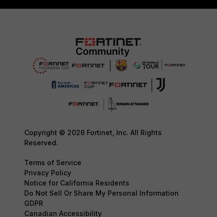
Copyright © 2026 Fortinet, Inc. All Rights
Reserved.
Terms of Service
Privacy Policy
Notice for California Residents
Do Not Sell Or Share My Personal Information
GDPR
Canadian Accessibility