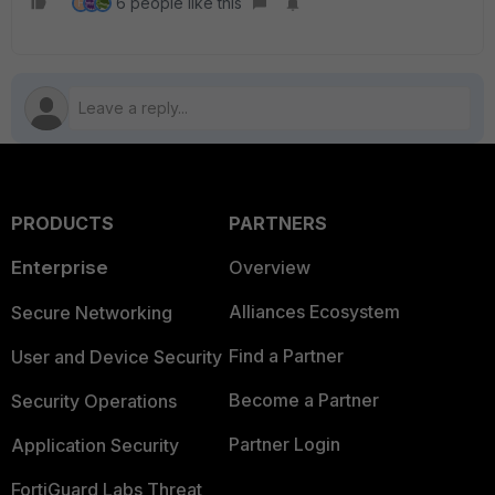
6 people like this
H
PRODUCTS
PARTNERS
Enterprise
Overview
Alliances Ecosystem
Secure Networking
Find a Partner
User and Device Security
Become a Partner
Security Operations
Partner Login
Application Security
FortiGuard Labs Threat