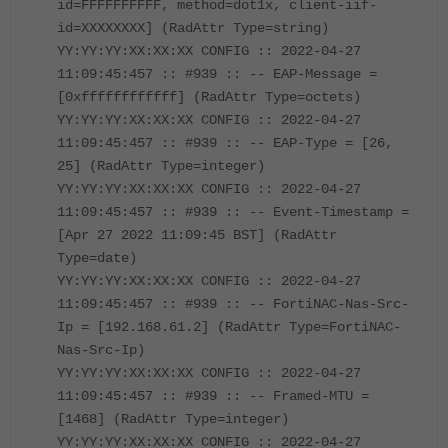
id=FFFFFFFFFF, method=dot1x, client-iif-
id=XXXXXXXX] (RadAttr Type=string)
YY:YY:YY:XX:XX:XX CONFIG :: 2022-04-27
11:09:45:457 :: #939 :: -- EAP-Message =
[0xffffffffffff] (RadAttr Type=octets)
YY:YY:YY:XX:XX:XX CONFIG :: 2022-04-27
11:09:45:457 :: #939 :: -- EAP-Type = [26,
25] (RadAttr Type=integer)
YY:YY:YY:XX:XX:XX CONFIG :: 2022-04-27
11:09:45:457 :: #939 :: -- Event-Timestamp =
[Apr 27 2022 11:09:45 BST] (RadAttr
Type=date)
YY:YY:YY:XX:XX:XX CONFIG :: 2022-04-27
11:09:45:457 :: #939 :: -- FortiNAC-Nas-Src-
Ip = [192.168.61.2] (RadAttr Type=FortiNAC-
Nas-Src-Ip)
YY:YY:YY:XX:XX:XX CONFIG :: 2022-04-27
11:09:45:457 :: #939 :: -- Framed-MTU =
[1468] (RadAttr Type=integer)
YY:YY:YY:XX:XX:XX CONFIG :: 2022-04-27