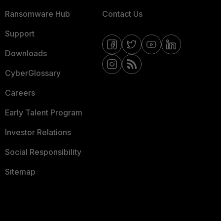
Ransomware Hub
Contact Us
Support
Downloads
CyberGlossary
Careers
Early Talent Program
Investor Relations
Social Responsibility
Sitemap