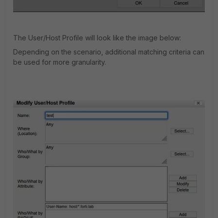
The User/Host Profile will look like the image below:
Depending on the scenario, additional matching criteria can
be used for more granularity.