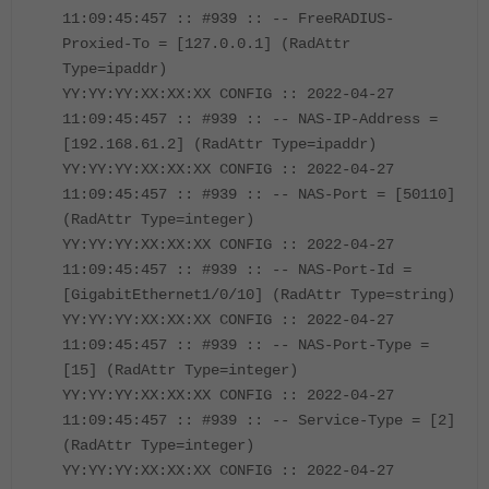
11:09:45:457 :: #939 :: -- FreeRADIUS-
Proxied-To = [127.0.0.1] (RadAttr
Type=ipaddr)
YY:YY:YY:XX:XX:XX CONFIG :: 2022-04-27
11:09:45:457 :: #939 :: -- NAS-IP-Address =
[192.168.61.2] (RadAttr Type=ipaddr)
YY:YY:YY:XX:XX:XX CONFIG :: 2022-04-27
11:09:45:457 :: #939 :: -- NAS-Port = [50110]
(RadAttr Type=integer)
YY:YY:YY:XX:XX:XX CONFIG :: 2022-04-27
11:09:45:457 :: #939 :: -- NAS-Port-Id =
[GigabitEthernet1/0/10] (RadAttr Type=string)
YY:YY:YY:XX:XX:XX CONFIG :: 2022-04-27
11:09:45:457 :: #939 :: -- NAS-Port-Type =
[15] (RadAttr Type=integer)
YY:YY:YY:XX:XX:XX CONFIG :: 2022-04-27
11:09:45:457 :: #939 :: -- Service-Type = [2]
(RadAttr Type=integer)
YY:YY:YY:XX:XX:XX CONFIG :: 2022-04-27