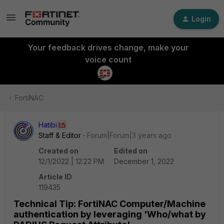
Login
Your feedback drives change, make your
voice count
FortiNAC
Hatibi
Staff & Editor
Forum|Forum|3 years ago
Created on
Edited on
12/1/2022 | 12:22 PM
December 1, 2022
Article ID
119435
Technical Tip: FortiNAC Computer/Machine
authentication by leveraging 'Who/what by