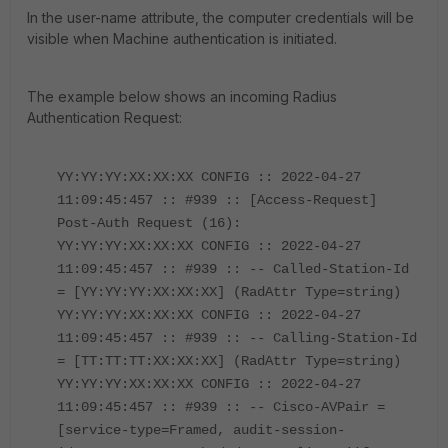
In the user-name attribute, the computer credentials will be
visible when Machine authentication is initiated.
The example below shows an incoming Radius
Authentication Request:
YY:YY:YY:XX:XX:XX CONFIG :: 2022-04-27
11:09:45:457 :: #939 :: [Access-Request]
Post-Auth Request (16):
YY:YY:YY:XX:XX:XX CONFIG :: 2022-04-27
11:09:45:457 :: #939 :: -- Called-Station-Id
= [YY:YY:YY:XX:XX:XX] (RadAttr Type=string)
YY:YY:YY:XX:XX:XX CONFIG :: 2022-04-27
11:09:45:457 :: #939 :: -- Calling-Station-Id
= [TT:TT:TT:XX:XX:XX] (RadAttr Type=string)
YY:YY:YY:XX:XX:XX CONFIG :: 2022-04-27
11:09:45:457 :: #939 :: -- Cisco-AVPair =
[service-type=Framed, audit-session-