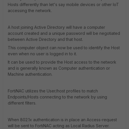
Hosts differently than let's say mobile devices or other IoT
accessing the network.
A host joining Active Directory will have a computer
account created and a unique password will be negotiated
between Active Directory and that host.
This computer object can now be used to identify the Host
even when no user is logged in to it.
It can be used to provide the Host access to the network
and is generally known as Computer authentication or
Machine authentication.
FortiNAC utilizes the User/host profiles to match
Endpoints/Hosts connecting to the network by using
different filters.
When 802.1x authentication is in place an Access-request
will be sent to FortiNAC acting as Local Radius Server.