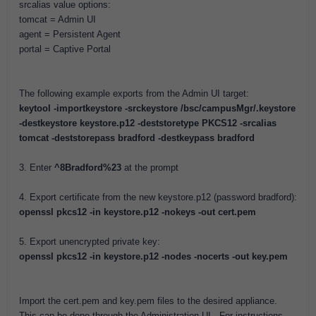
srcalias value options:
tomcat = Admin UI
agent = Persistent Agent
portal = Captive Portal
The following example exports from the Admin UI target:
keytool -importkeystore -srckeystore /bsc/campusMgr/.keystore
-destkeystore keystore.p12 -deststoretype PKCS12 -srcalias
tomcat -deststorepass bradford -destkeypass bradford
3. Enter
^8Bradford%23
at the prompt
4. Export certificate from the new keystore.p12 (password bradford):
openssl pkcs12 -in keystore.p12 -nokeys -out cert.pem
5. Export unencrypted private key:
openssl pkcs12 -in keystore.p12 -nodes -nocerts -out key.pem
Import the cert.pem and key.pem files to the desired appliance.
This can be done through the Administration UI. For instructions