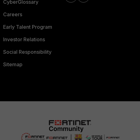
CyberGlossary
Careers
Early Talent Program
Investor Relations
Social Responsibility
Sitemap