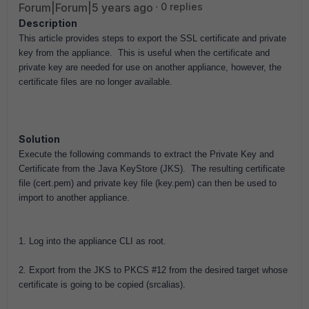
Forum|Forum|5 years ago
0 replies
Description
This article provides steps to export the SSL certificate and private
key from the appliance. This is useful when the certificate and
private key are needed for use on another appliance, however, the
certificate files are no longer available.
Solution
Execute the following commands to extract the Private Key and
Certificate from the Java KeyStore (JKS). The resulting certificate
file (cert.pem) and private key file (key.pem) can then be used to
import to another appliance.
1. Log into the appliance CLI as root.
2. Export from the JKS to PKCS #12 from the desired target whose
certificate is going to be copied (srcalias).