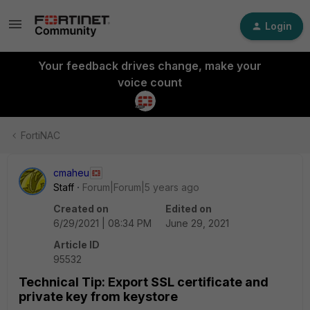
Login
Your feedback drives change, make your
voice count
FortiNAC
cmaheu
Staff
Forum|Forum|5 years ago
Created on
Edited on
6/29/2021 | 08:34 PM
June 29, 2021
Article ID
95532
Technical Tip: Export SSL certificate and
private key from keystore