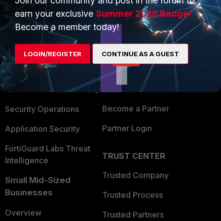
Join our community and post in the forum to
earn your exclusive
Summer 2026 Badge!
Become a member today!
PRODUCTS
PARTNERS
Enterprise
Overview
LOGIN/REGISTER
CONTINUE AS A GUEST
Alliances Ecosystem
Secure Networking
Find a Partner
User and Device Security
Become a Partner
Security Operations
Partner Login
Application Security
FortiGuard Labs Threat
TRUST CENTER
Intelligence
Trusted Company
Small Mid-Sized
Businesses
Trusted Process
Overview
Trusted Partners