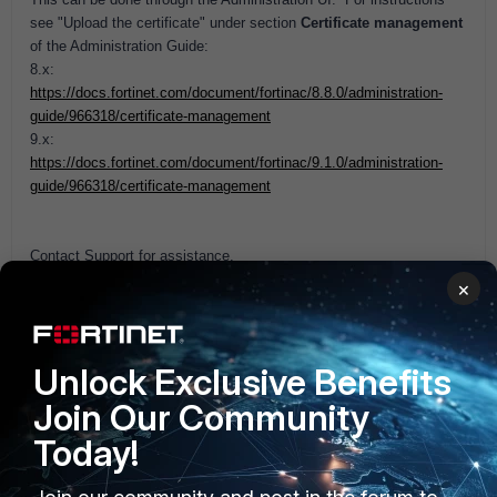
see "Upload the certificate" under section
Certificate management
of the Administration Guide:
8.x:
https://docs.fortinet.com/document/fortinac/8.8.0/administration-
guide/966318/certificate-management
9.x:
https://docs.fortinet.com/document/fortinac/9.1.0/administration-
guide/966318/certificate-management
Contact Support for assistance.
×
FortiNAC
Unlock Exclusive Benefits
Join Our Community
Today!