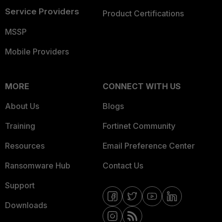
Service Providers
Product Certifications
MSSP
Mobile Providers
MORE
CONNECT WITH US
About Us
Blogs
Training
Fortinet Community
Resources
Email Preference Center
Ransomware Hub
Contact Us
Support
Downloads