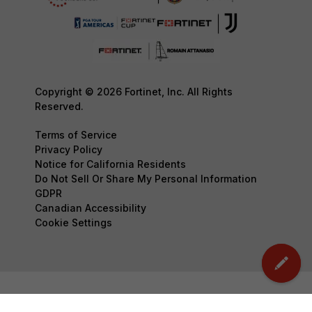
Copyright © 2026 Fortinet, Inc. All Rights
Reserved.
Terms of Service
Privacy Policy
Notice for California Residents
Do Not Sell Or Share My Personal Information
GDPR
Canadian Accessibility
Cookie Settings