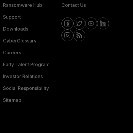
Ransomware Hub
Contact Us
Support
Downloads
CyberGlossary
Careers
Early Talent Program
Investor Relations
Social Responsibility
Sitemap