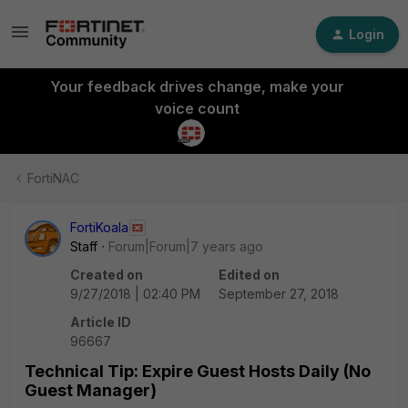
Login
Your feedback drives change, make your
voice count
FortiNAC
FortiKoala
Staff
Forum|Forum|7 years ago
Created on
Edited on
9/27/2018 | 02:40 PM
September 27, 2018
Article ID
96667
Technical Tip: Expire Guest Hosts Daily (No
Guest Manager)