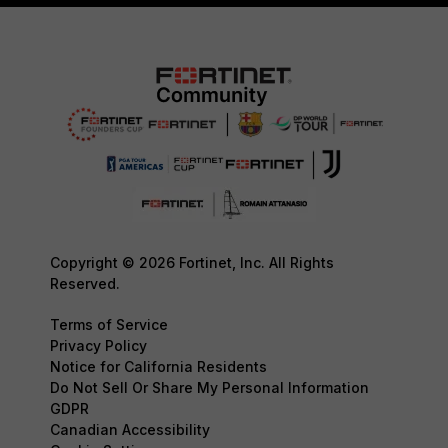
Copyright © 2026 Fortinet, Inc. All Rights
Reserved.
Terms of Service
Privacy Policy
Notice for California Residents
Do Not Sell Or Share My Personal Information
GDPR
Canadian Accessibility