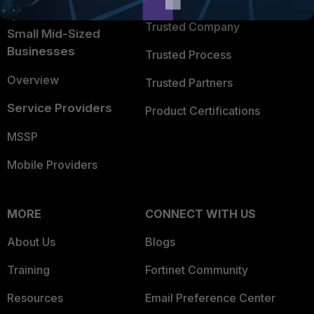
Intelligence
Trusted Company
Small Mid-Sized
Businesses
Trusted Process
Overview
Trusted Partners
Service Providers
Product Certifications
MSSP
Mobile Providers
MORE
CONNECT WITH US
About Us
Blogs
Training
Fortinet Community
Resources
Email Preference Center