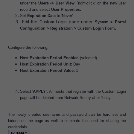
under the
Users -> User View, '
right-click' on the new user
record and select
User Properties.
Set
Expiration Date
to 'Never'.
Edit the Custom Login page under
System > Portal
Configuration > Registration > Custom Login Form.
Configure the following:
Host Expiration Period Enabled
(selected)
Host Expiration Period Unit:
Day
Host Expiration Period Value:
1
Select '
APPLY'.
All hosts that register with the Custom Login
page will be deleted from Network Sentry after 1 day.
The newly created username and password can be hard set and
hidden on the page as well to eliminate the need for sharing the
credentials.
FortiNAC