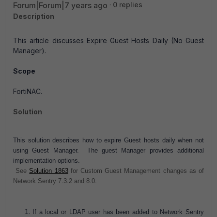
Forum|Forum|7 years ago
0 replies
Description
This article discusses Expire Guest Hosts Daily (No Guest
Manager).
Scope
FortiNAC.
Solution
This solution describes how to expire Guest hosts daily when not
using Guest Manager. The guest
Manager provides additional
implementation options.
See
Solution 1863
for Custom Guest Management changes as of
Network Sentry 7.3.2 and 8.0.
If a local or LDAP user has been added to Network Sentry