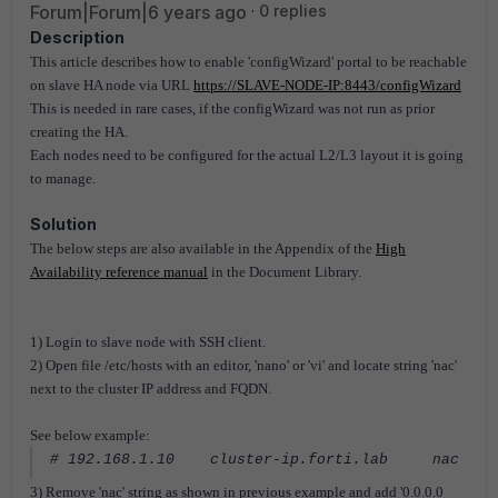
Forum|Forum|6 years ago
0 replies
Description
This article describes how to enable 'configWizard' portal to be reachable
on slave HA node via URL
https://SLAVE-NODE-IP:8443/configWizard
This is needed in rare cases, if the configWizard was not run as prior
creating the HA.
Each nodes need to be configured for the actual L2/L3 layout it is going
to manage.
Solution
The below steps are also available in the Appendix of the
High
Availability reference manual
in the Document Library.
1) Login to slave node with SSH client.
2) Open file /etc/hosts with an editor, 'nano' or 'vi' and locate string 'nac'
next to the cluster IP address and FQDN.
See below example:
# 192.168.1.10 cluster-ip.forti.lab nac
3) Remove 'nac' string as shown in previous example and add '0.0.0.0