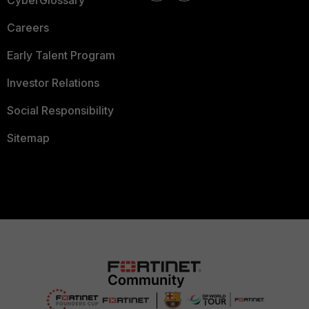
CyberGlossary
Careers
Early Talent Program
Investor Relations
Social Responsibility
Sitemap