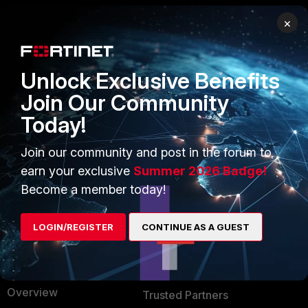
×
PRODUCTS
PARTNERS
Enterprise
Overview
Unlock Exclusive Benefits
Alliances Ecosystem
Secure Networking
Join Our Community
Today!
Find a Partner
User and Device Security
Become a Partner
Security Operations
Join our community and post in the forum to
earn your exclusive
Summer 2026 Badge!
Partner Login
Application Security
Become a member today!
FortiGuard Labs Threat
TRUST CENTER
Intelligence
LOGIN/REGISTER
CONTINUE AS A GUEST
Trusted Company
Small Mid-Sized
Businesses
Trusted Process
Overview
Trusted Partners