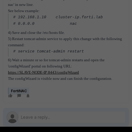
nac' in new line.
See below example:
# 192.168.1.10 cluster-ip.forti.lab
# 0.0.0.0 nac
4) Save and close the /etc/hosts file.
5) Restart tomcat-admin service to apply this change with the following
command:
# service tomcat-admin restart
6) Wait a minute or so for tomcat-admin restarts and open the
'configWizard' portal on following URL:
https://SLAVE-NODE-IP:8443/configWizard
The configWizard is visible now and can finish the configuration.
FortiNAC