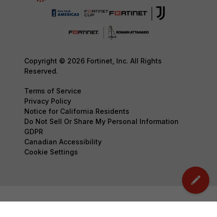
Copyright © 2026 Fortinet, Inc. All Rights
Reserved.
Terms of Service
Privacy Policy
Notice for California Residents
Do Not Sell Or Share My Personal Information
GDPR
Canadian Accessibility
Cookie Settings