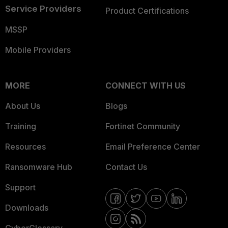
Service Providers
Product Certifications
MSSP
Mobile Providers
MORE
CONNECT WITH US
About Us
Blogs
Training
Fortinet Community
Resources
Email Preference Center
Ransomware Hub
Contact Us
Support
Downloads