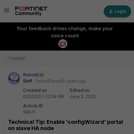
Login
Your feedback drives change, make your
voice count
FortiNAC
lfrancelj
Staff
Forum|Forum|6 years ago
Created on
Edited on
6/3/2020 | 02:59 PM
June 3, 2020
Article ID
98871
Technical Tip: Enable 'configWizard' portal
on slave HA node