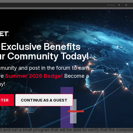
Exclusive Benefits
ur Community Today!
munity and post in the forum to earn
ve
Summer 2026 Badge!
Become a
y!
STER
CONTINUE AS A GUEST
and run a small program that will be able to verify that the compute