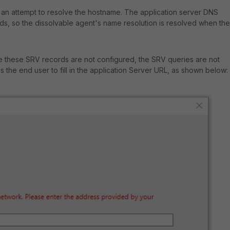
 an attempt to resolve the hostname. The application server DNS
rds, so the dissolvable agent's name resolution is resolved when the
 these SRV records are not configured, the SRV queries are not
the end user to fill in the application Server URL, as shown below: