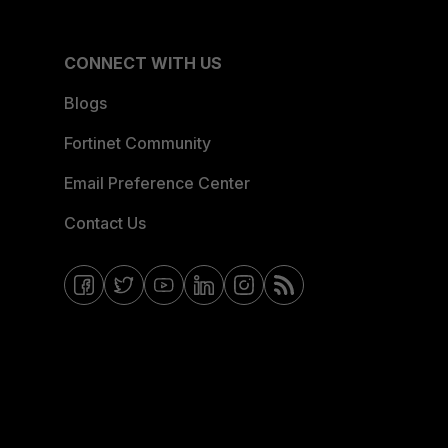
CONNECT WITH US
Blogs
Fortinet Community
Email Preference Center
Contact Us