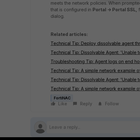
meets the network policies. When prompted
that is configured in
Portal -> Portal SSL,
f
dialog.
Related articles:
Technical Tip: Deploy dissolvable agent th
Technical Tip: Dissolvable Agent: 'Unable t
Troubleshooting Tip: Agent logs on end ho
Technical Tip: A simple network example of
Technical Tip: Dissolvable Agent: 'Unable t
Technical Tip: A simple network example 
FortiNAC
Like
Reply
Follow