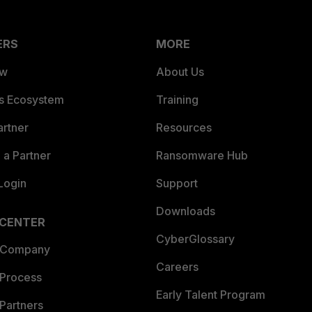
ERS
MORE
ew
About Us
es Ecosystem
Training
artner
Resources
a Partner
Ransomware Hub
Login
Support
Downloads
 CENTER
CyberGlossary
 Company
Careers
 Process
Early Talent Program
Partners