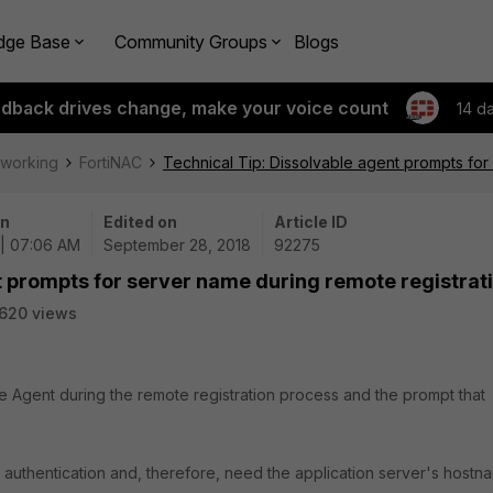
dge Base
Community Groups
Blogs
edback drives change, make your voice count
14 d
tworking
FortiNAC
Technical Tip: Dissolvable agent prompts for
on
Edited on
Article ID
 | 07:06 AM
September 28, 2018
92275
t prompts for server name during remote registrat
620 views
le Agent during the remote registration process and the prompt that
e authentication and, therefore, need the application server's hostn