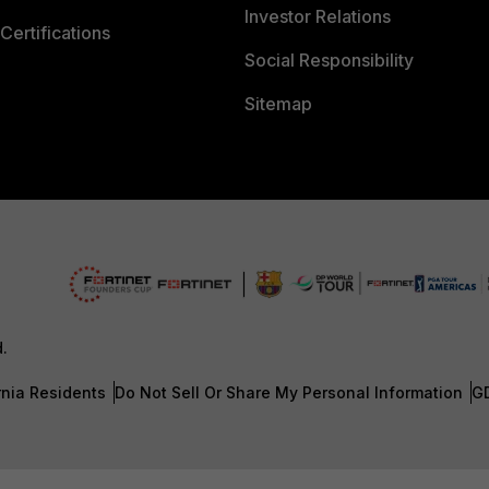
Investor Relations
Certifications
Social Responsibility
Sitemap
d.
rnia Residents
Do Not Sell Or Share My Personal Information
G