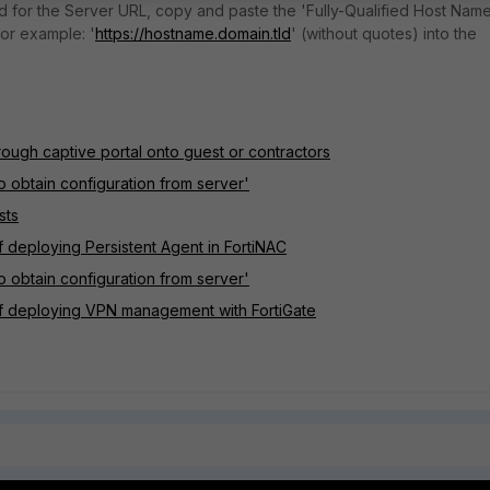
 for the Server URL, copy and paste the 'Fully-Qualified Host Nam
or example: '
https://hostname.domain.tld
' (without quotes) into the
rough captive portal onto guest or contractors
o obtain configuration from server'
sts
 deploying Persistent Agent in FortiNAC
o obtain configuration from server'
of deploying VPN management with FortiGate