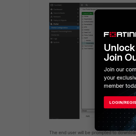
Unlock 
Join O
Join our com
your exclusi
member toda
LOGIN/REGI
The end user will be prompted to download 