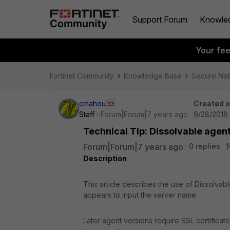
Support Forum
Knowle
Your fe
Fortinet Community
Knowledge Base
Secure Ne
cmaheu
Created 
Staff
Forum|Forum|7 years ago
9/28/2018
Technical Tip: Dissolvable agen
Forum|Forum|7 years ago
0 replies
1
Description
This article describes the use of Dissolvab
appears to input the server name.
Later agent versions require SSL certificat