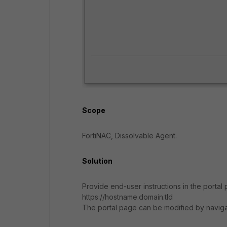
Scope
FortiNAC, Dissolvable Agent.
Solution
Provide end-user instructions in the porta
https://hostname.domain.tld
The portal page can be modified by naviga