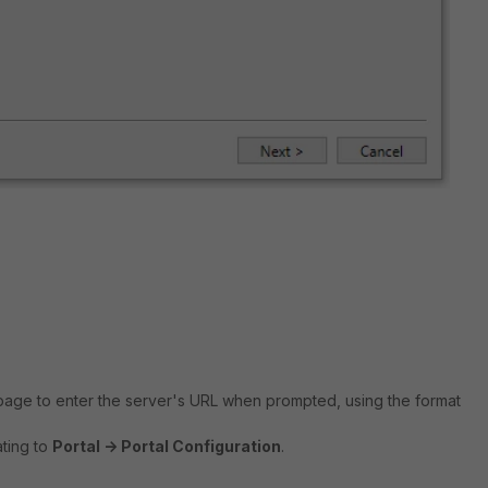
l page to enter the server's URL when prompted, using the format
ting to
Portal -> Portal Configuration
.