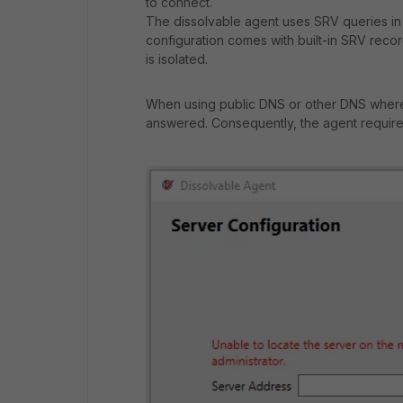
to connect.
The dissolvable agent uses SRV queries in
configuration comes with built-in SRV reco
is isolated.
When using public DNS or other DNS where
answered. Consequently, the agent requires 