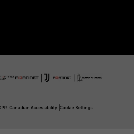
DPR
Canadian Accessibility
Cookie Settings