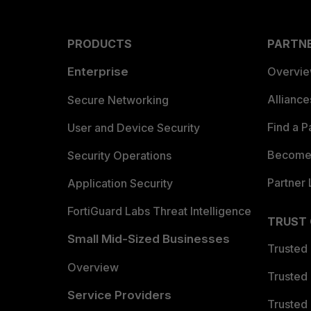
PRODUCTS
PARTN
Enterprise
Overvi
Allianc
Secure Networking
Find a P
User and Device Security
Become 
Security Operations
Partner 
Application Security
FortiGuard Labs Threat Intelligence
TRUST
Small Mid-Sized Businesses
Trusted
Overview
Trusted
Service Providers
Trusted 