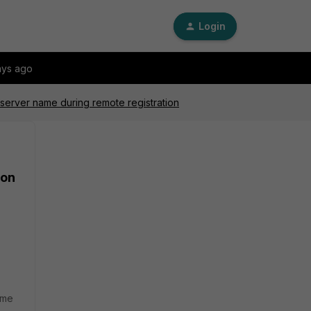
Login
ays ago
 server name during remote registration
ion
ame