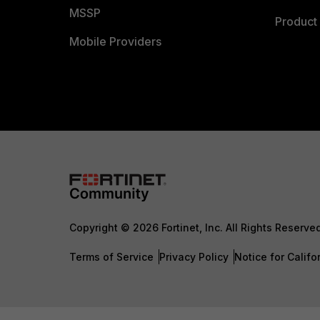
MSSP
Product 
Mobile Providers
Copyright © 2026 Fortinet, Inc. All Rights Reserve
Terms of Service
Privacy Policy
Notice for Califo