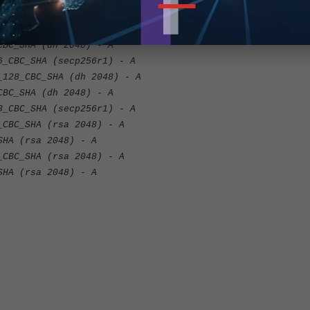
BC_SHA256 (secp256r1) - A
6_CBC_SHA (dh 2048) - A
C_SHA (dh 2048) - A
BC_SHA (secp256r1) - A
8_CBC_SHA (dh 2048) - A
C_SHA (dh 2048) - A
BC_SHA (secp256r1) - A
BC_SHA (rsa 2048) - A
A (rsa 2048) - A
BC_SHA (rsa 2048) - A
A (rsa 2048) - A