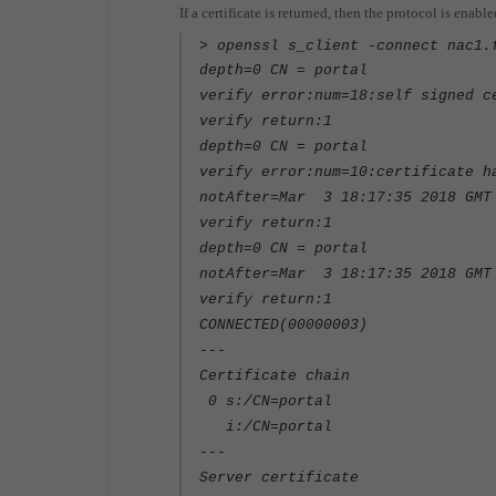
If a certificate is returned, then the protocol is enabl
> openssl s_client -connect nac1.
depth=0 CN = portal
verify error:num=18:self signed c
verify return:1
depth=0 CN = portal
verify error:num=10:certificate h
notAfter=Mar 3 18:17:35 2018 GMT
verify return:1
depth=0 CN = portal
notAfter=Mar 3 18:17:35 2018 GMT
verify return:1
CONNECTED(00000003)
---
Certificate chain
0 s:/CN=portal
i:/CN=portal
---
Server certificate