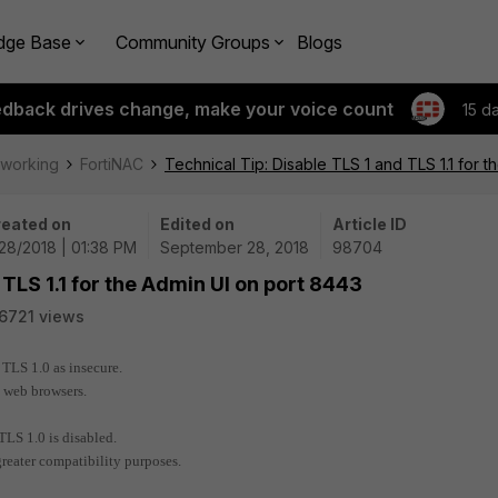
dge Base
Community Groups
Blogs
edback drives change, make your voice count
15 d
tworking
FortiNAC
Technical Tip: Disable TLS 1 and TLS 1.1 for 
eated on
Edited on
Article ID
28/2018 | 01:38 PM
September 28, 2018
98704
 TLS 1.1 for the Admin UI on port 8443
6721 views
 TLS 1.0 as insecure.
d web browsers.
TLS 1.0 is disabled.
greater compatibility purposes.