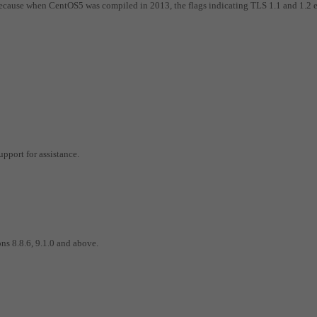
ecause when CentOS5 was compiled in 2013, the flags indicating TLS 1.1 and 1.2 
pport for assistance.
ns 8.8.6, 9.1.0 and above.