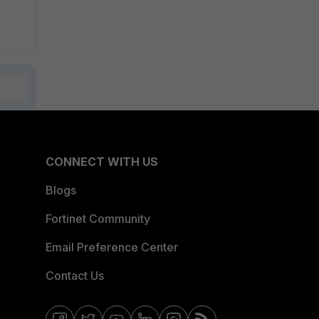
CONNECT WITH US
Blogs
Fortinet Community
Email Preference Center
Contact Us