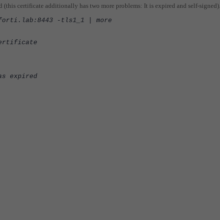
ed (this certificate additionally has two more problems: It is expired and self-signed)
forti.lab:8443 -tls1_1 | more
ertificate
as expired