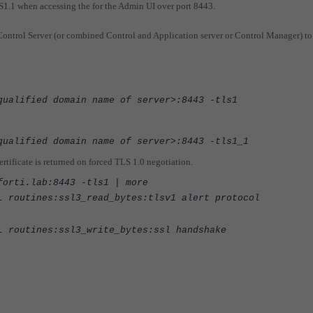
S1.1 when accessing the for the Admin UI over port 8443.
ntrol Server (or combined Control and Application server or Control Manager) to
qualified domain name of server>:8443 -tls1
qualified domain name of server>:8443 -tls1_1
tificate is returned on forced TLS 1.0 negotiation.
forti.lab:8443 -tls1 | more
L routines:ssl3_read_bytes:tlsv1 alert protocol
L routines:ssl3_write_bytes:ssl handshake