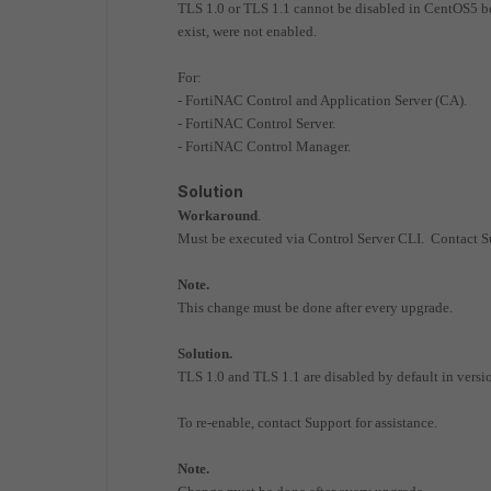
TLS 1.0 or TLS 1.1 cannot be disabled in CentOS5 b
exist, were not enabled.
For:
- FortiNAC Control and Application Server (CA).
- FortiNAC Control Server.
- FortiNAC Control Manager.
Solution
Workaround
.
Must be executed via Control Server CLI. Contact Su
Note.
This change must be done after every upgrade.
Solution.
TLS 1.0 and TLS 1.1 are disabled by default in versio
To re-enable, contact Support for assistance.
Note.