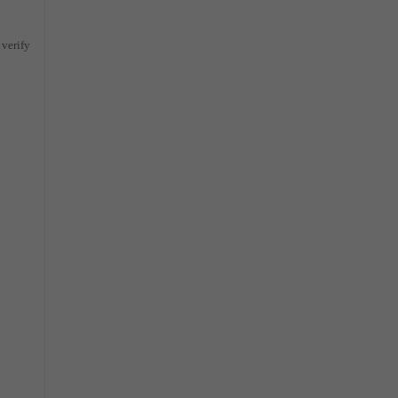
 verify