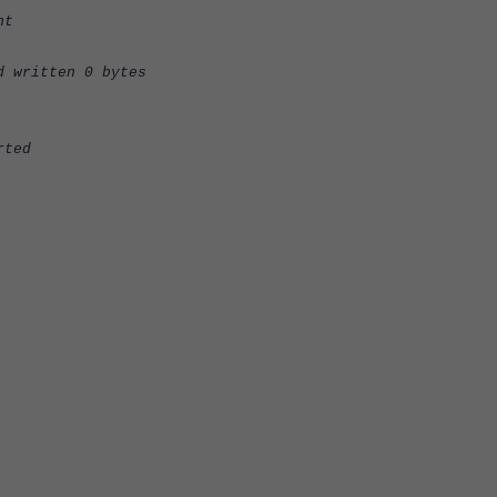
nt
d written 0 bytes
rted