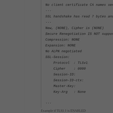
No client certificate CA names se
---
SSL handshake has read 7 bytes an
---
New, (NONE), Cipher is (NONE)
Secure Renegotiation IS NOT suppo
Compression: NONE
Expansion: NONE
No ALPN negotiated
SSL-Session:
Protocol : TLSv1
Cipher : 0000
Session-ID:
Session-ID-ctx:
Master-Key:
Key-Arg : None
---
Example if TLS1.1 is ENABLED.