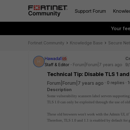
Support Forum
Knowle
Your fe
Fortinet Community
Knowledge Base
Secure Ne
Hawada1
Cr
H
Staff & Editor
Forum|Forum|7 years ago
9/
Technical Tip: Disable TLS 1 and
Forum|Forum|7 years ago
0 replies
1
Description
Some vulnerability scanners label servers supporting
TLS 1.0 can only be exploited through the use of ol
These old browsers won't work with the Admin UI, if 
Therefore, TLS 1.0 and 1.1 is enabled by default for 