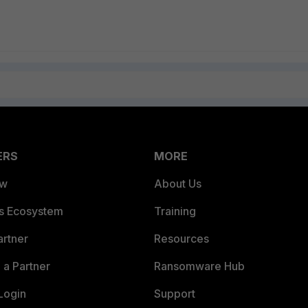
ERS
MORE
ew
About Us
es Ecosystem
Training
artner
Resources
a Partner
Ransomware Hub
Login
Support