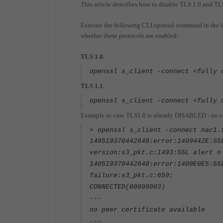
This article describes how to disable TLS 1.0 and TL
Execute the following CLI openssl command in the Co
whether these protocols are enabled:
TLS 1.0.
openssl s_client -connect <fully 
TLS 1.1.
openssl s_client -connect <fully 
Example in case TLS1.0 is already DISABLED - no cer
> openssl s_client -connect nac1.
140519370442640:error:1409442E:SS
version:s3_pkt.c:1493:SSL alert n
140519370442640:error:1409E0E5:SS
failure:s3_pkt.c:659:
CONNECTED(00000003)
---
no peer certificate available
---