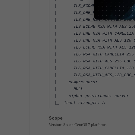
| TLS_ECDHE_RSA_WITH_AES_128_C
| TLS_DHE_RSA_WITH_CAMELLIA_25
| TLS_DHE_RSA_WITH_AES_256_CB
| TLS_ECDHE_RSA_WITH_AES_256_C
| TLS_DHE_RSA_WITH_CAMELLIA_12
| TLS_DHE_RSA_WITH_AES_128_CB
| TLS_ECDHE_RSA_WITH_AES_128_C
| TLS_RSA_WITH_CAMELLIA_256_C
| TLS_RSA_WITH_AES_256_CBC_SH
| TLS_RSA_WITH_CAMELLIA_128_C
| TLS_RSA_WITH_AES_128_CBC_SH
| compressors:
| NULL
| cipher preference: server
|_ least strength: A
Scope
Version: 8.x on CentOS 7 platforms