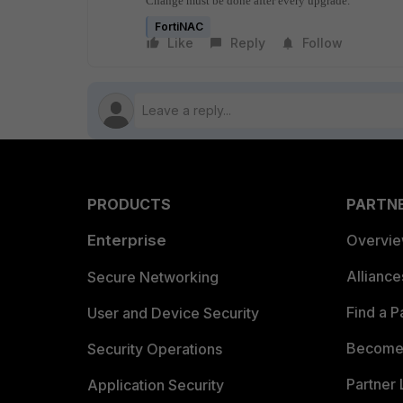
Change must be done after every upgrade.
FortiNAC
Like
Reply
Follow
PRODUCTS
PARTN
Enterprise
Overvi
Allianc
Secure Networking
Find a P
User and Device Security
Become 
Security Operations
Partner 
Application Security