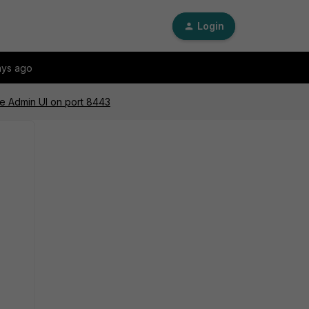
Login
ays ago
the Admin UI on port 8443