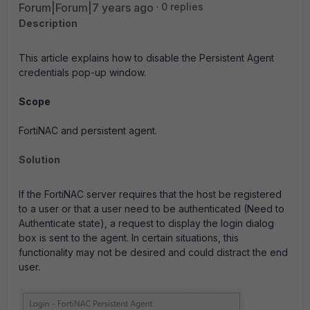
Forum|Forum|7 years ago
0 replies
Description
This article explains how to disable the Persistent Agent
credentials pop-up window.
Scope
FortiNAC and persistent agent.
Solution
If the FortiNAC server requires that the host be registered
to a user or that a user need to be authenticated (Need to
Authenticate state), a request to display the login dialog
box is sent to the agent. In certain situations, this
functionality may not be desired and could distract the end
user.