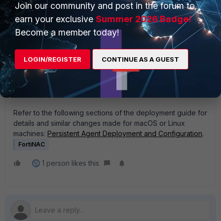
Join our community and post in the forum to
earn your exclusive
Summer 2026 Badge!
Become a member today!
LOGIN/REGISTER
CONTINUE AS A GUEST
Refer to the following sections of the deployment guide for
details and similar changes made for macOS or Linux
machines:
Persistent Agent Deployment and Configuration
.
FortiNAC
1 person likes this