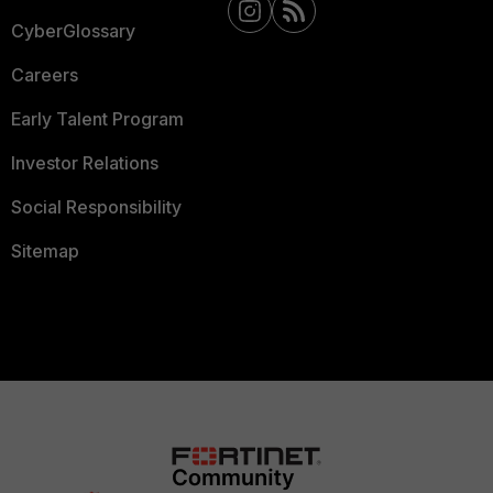
CyberGlossary
Careers
Early Talent Program
Investor Relations
Social Responsibility
Sitemap