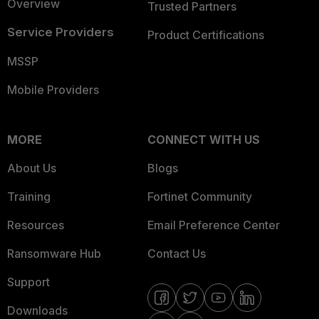
Overview
Trusted Partners
Service Providers
Product Certifications
MSSP
Mobile Providers
MORE
CONNECT WITH US
About Us
Blogs
Training
Fortinet Community
Resources
Email Preference Center
Ransomware Hub
Contact Us
Support
Downloads