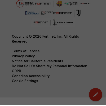
Copyright © 2026 Fortinet, Inc. All Rights
Reserved.
Terms of Service
Privacy Policy
Notice for California Residents
Do Not Sell Or Share My Personal Information
GDPR
Canadian Accessibility
Cookie Settings