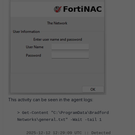
This activity can be seen in the agent logs:
> Get-Content "C:\ProgramData\Bradford
Networks\general.txt" -Wait -tail 1
2025-12-12 12:29:09 UTC :: Detected