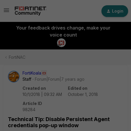
Login
Your feedback drives change, make your
voice count
FortiNAC
FortiKoala
Staff
Forum|Forum|7 years ago
Created on
Edited on
10/1/2018 | 09:32 AM
October 1, 2018
Article ID
98284
Technical Tip: Disable Persistent Agent
credentials pop-up window