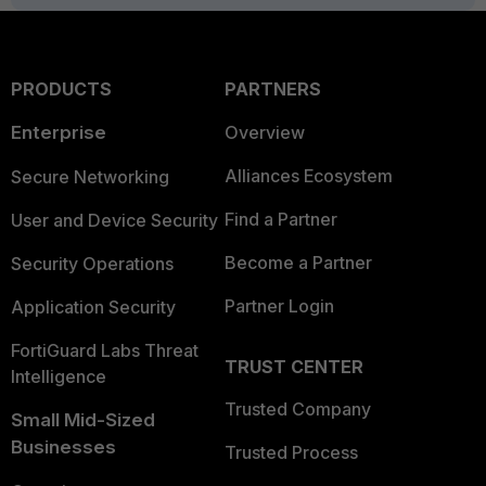
PRODUCTS
PARTNERS
Enterprise
Overview
Alliances Ecosystem
Secure Networking
Find a Partner
User and Device Security
Become a Partner
Security Operations
Partner Login
Application Security
FortiGuard Labs Threat
TRUST CENTER
Intelligence
Trusted Company
Small Mid-Sized
Businesses
Trusted Process