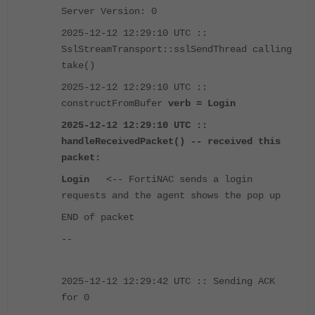
Server Version: 0
2025-12-12 12:29:10 UTC ::
SslStreamTransport::sslSendThread calling
take()
2025-12-12 12:29:10 UTC ::
constructFromBufer
verb = Login
2025-12-12 12:29:10 UTC ::
handleReceivedPacket() -- received this
packet:
Login
<-- FortiNAC sends a login
requests and the agent shows the pop up
END of packet
--
2025-12-12 12:29:42 UTC :: Sending ACK
for 0