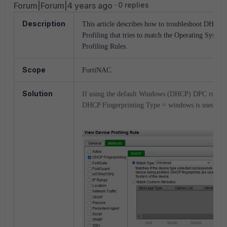
Forum|Forum|4 years ago
0 replies
Description
This article describes how to troubleshoot DHCP F
Profiling that tries to match the Operating System
Profiling Rules.
Scope
FortiNAC.
Solution
If using the default Windows (DHCP) DPC rule tha
DHCP Fingerprinting Type = windows is used.