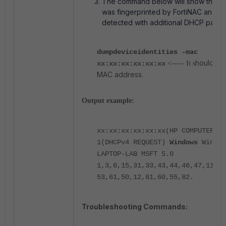
The command below will show the dev
was fingerprinted by FortiNAC and t
detected with additional DHCP param
dumpdeviceidentities -mac
hould be
xx:xx:xx:xx:xx:xx
<----- It s
MAC address.
Output example:
xx:xx:xx:xx:xx:xx(HP COMPUTER IN
1(DHCPv4 REQUEST)
Windows
Window
LAPTOP-LAB MSFT 5.0
1,3,6,15,31,33,43,44,46,47,119,1
53,61,50,12,81,60,55,82.
Troubleshooting Commands: