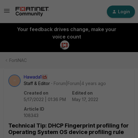
Login
Your feedback drives change, make your
voice count
FortiNAC
Hawada1
H
Staff & Editor
Forum|Forum|4 years ago
Created on
Edited on
5/17/2022 | 01:36 PM
May 17, 2022
Article ID
108343
Technical Tip: DHCP Fingerprint profiling for
Operating System OS device profiling rule