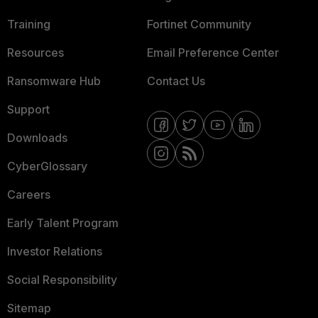
Training
Fortinet Community
Resources
Email Preference Center
Ransomware Hub
Contact Us
Support
Downloads
CyberGlossary
Careers
Early Talent Program
Investor Relations
Social Responsibility
Sitemap