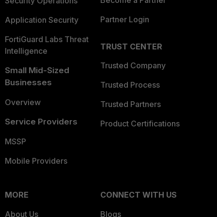
Become a Partner
Security Operations
Partner Login
Application Security
FortiGuard Labs Threat
TRUST CENTER
Intelligence
Trusted Company
Small Mid-Sized
Businesses
Trusted Process
Overview
Trusted Partners
Service Providers
Product Certifications
MSSP
Mobile Providers
MORE
CONNECT WITH US
About Us
Blogs