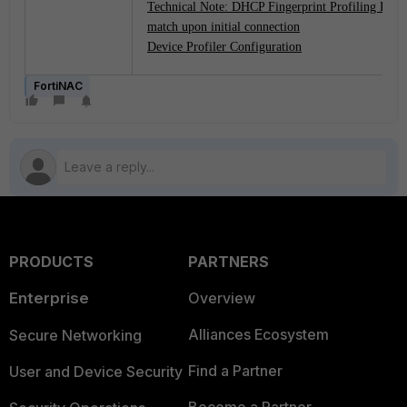
Technical Note: DHCP Fingerprint Profiling Rule 
match upon initial connection
Device Profiler Configuration
FortiNAC
PRODUCTS
PARTNERS
Enterprise
Overview
Alliances Ecosystem
Secure Networking
Find a Partner
User and Device Security