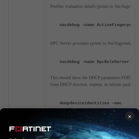
Profiler evaluation details (prints to /bsc/logs/outp
nacdebug -name ActiveFingerprint
DPC Server processes (prints to /bsc/logs/output.m
nacdebug -name DpcRuleServer tru
This should show the DHCP parameters FORTINA
from DHCP
discover, request, or inform
packets:
dumpdeviceidentities -mac
XX:XX:XX:XX:XX:XX
×
XX:XX:XX:XX:XX:XX(HP COMPUTER IN
1(DHCPv4 REQUEST)
Windows
Window
LAPTOP-LAB MSFT 5.0
1,3,6,15,31,33,43,44,46,47,119,1