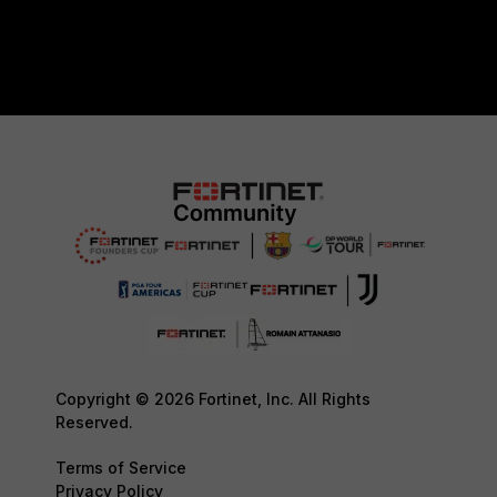
Copyright © 2026 Fortinet, Inc. All Rights
Reserved.
Terms of Service
Privacy Policy