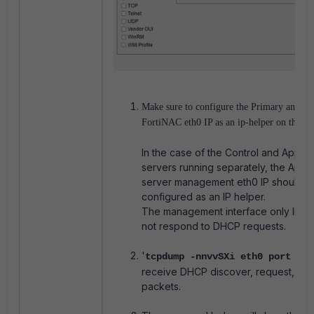
Make sure to configure the Primary and S
FortiNAC eth0 IP as an ip-helper on the La
In the case of the Control and Applic
servers running separately, the Appli
server management eth0 IP should b
configured as an IP helper.
The management interface only liste
not respond to DHCP requests.
'
tcpdump -nnvvSXi eth0 port 67 
receive DHCP
discover, request, or 
packets.