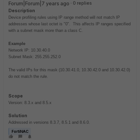
Forum|Forum|7 years ago
0 replies
Description
Device profiling rules using IP range method will not match IP
addresses whose last octet is "0". This affects IP ranges specified
with a subnet mask more than a class C.
Example
Network IP: 10.30.40.0
Subnet Mask: 255.255.252.0
The valid IPs for this mask (10.30.41.0, 10.30.42.0 and 10.30.42.0)
do not match the rule.
Scope
Version: 8.3.x and 8.5.x
Solution
Addressed in versions
8.3.7, 8.5.1 and 8.6.0.
FortiNAC