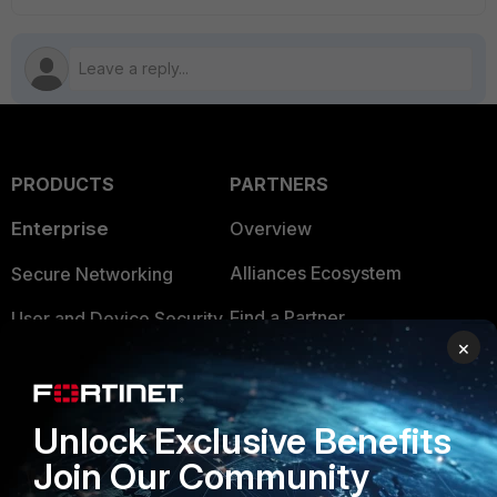
PRODUCTS
PARTNERS
Enterprise
Overview
Alliances Ecosystem
Secure Networking
Find a Partner
User and Device Security
×
Become a Partner
Security Operations
Partner Login
Application Security
Unlock Exclusive Benefits
FortiGuard Labs Threat
Join Our Community
TRUST CENTER
Intelligence