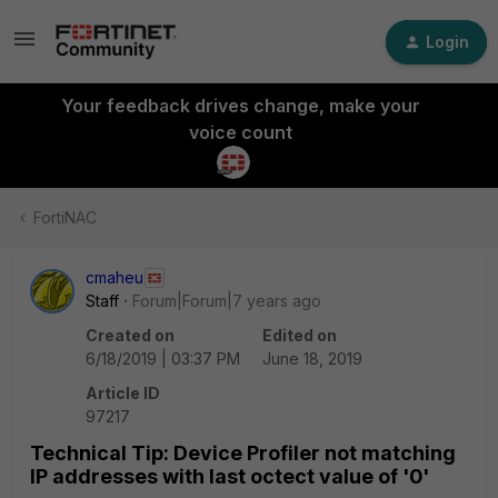
Login
Your feedback drives change, make your
voice count
FortiNAC
cmaheu
Staff
Forum|Forum|7 years ago
Created on
Edited on
6/18/2019 | 03:37 PM
June 18, 2019
Article ID
97217
Technical Tip: Device Profiler not matching
IP addresses with last octect value of '0'