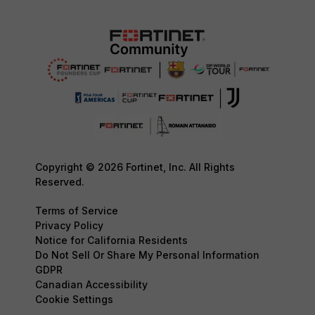
Copyright © 2026 Fortinet, Inc. All Rights
Reserved.
Terms of Service
Privacy Policy
Notice for California Residents
Do Not Sell Or Share My Personal Information
GDPR
Canadian Accessibility
Cookie Settings