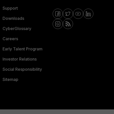
Support
Downloads
CyberGlossary
Careers
Early Talent Program
Investor Relations
Social Responsibility
Sitemap