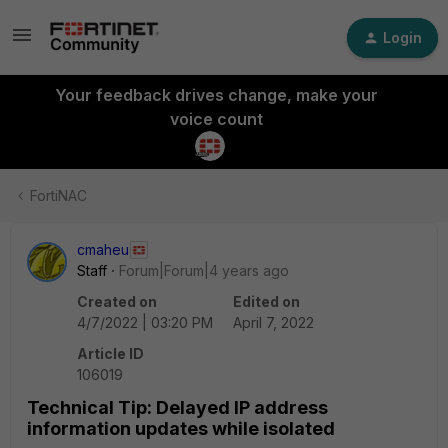
Login
Your feedback drives change, make your
voice count
FortiNAC
cmaheu
Staff
Forum|Forum|4 years ago
Created on
Edited on
4/7/2022 | 03:20 PM
April 7, 2022
Article ID
106019
Technical Tip: Delayed IP address
information updates while isolated