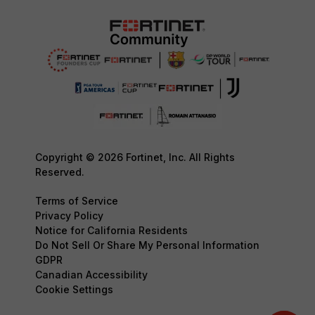
Copyright © 2026 Fortinet, Inc. All Rights
Reserved.
Terms of Service
Privacy Policy
Notice for California Residents
Do Not Sell Or Share My Personal Information
GDPR
Canadian Accessibility
Cookie Settings