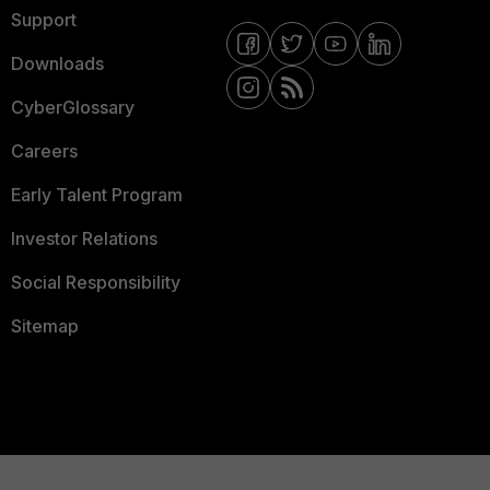
Support
Downloads
CyberGlossary
Careers
Early Talent Program
Investor Relations
Social Responsibility
Sitemap