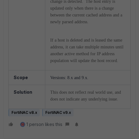
change is detected. The host entry is
updated only when there is a change
between the current cached address and a
newly parsed address.
If a host is deleted and is leased the same
address, it can take multiple minutes until
another active method for IP address
population will update the host record.
Scope
Versions: 8.x and 9.x.
Solution
This does not reflect real world use, and
does not indicate any underlying issue.
FortiNAC v8.x
FortiNAC v9.x
1 person likes this