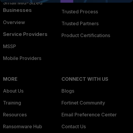
Small Mid-Sized
Businesses
Trusted Process
Overview
Trusted Partners
Service Providers
Product Certifications
MSSP
Mobile Providers
MORE
CONNECT WITH US
About Us
Blogs
Training
Fortinet Community
Resources
Email Preference Center
Ransomware Hub
Contact Us