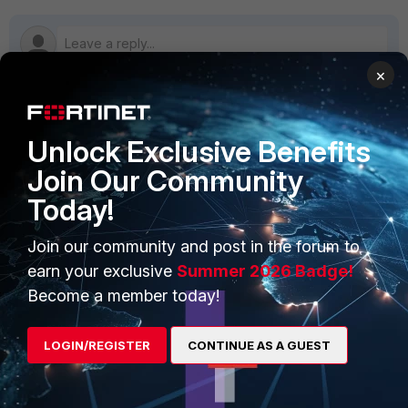
×
PRODUCTS
PARTNERS
Unlock Exclusive Benefits
Join Our Community
Enterprise
Overview
Today!
Alliances Ecosystem
Secure Networking
Join our community and post in the forum to
Find a Partner
User and Device Security
earn your exclusive
Summer 2026 Badge!
Become a Partner
Security Operations
Become a member today!
Partner Login
Application Security
LOGIN/REGISTER
CONTINUE AS A GUEST
FortiGuard Labs Threat
TRUST CENTER
Intelligence
Trusted Company