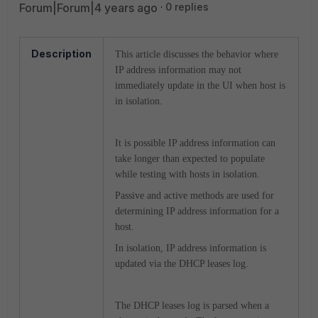
Forum|Forum|4 years ago
0 replies
Description
This article discusses the behavior where
IP address information may not
immediately update in the UI when host is
in isolation.
It is possible IP address information can
take longer than expected to populate
while testing with hosts in isolation.
Passive and active methods are used for
determining IP address information for a
host.
In isolation, IP address information is
updated via the DHCP leases log.
The DHCP leases log is parsed when a