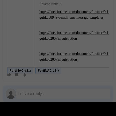
Related links :
https://docs.fortinet.com/document/fortinac/9.1.0/ad
guide/589497/email-sms-message-templates
https://docs.fortinet.com/document/fortinac/9.1.0/ad
guide/628079/registration
https://docs.fortinet.com/document/fortinac/9.1.0/ad
guide/628079/registration
FortiNAC v8.x
FortiNAC v9.x