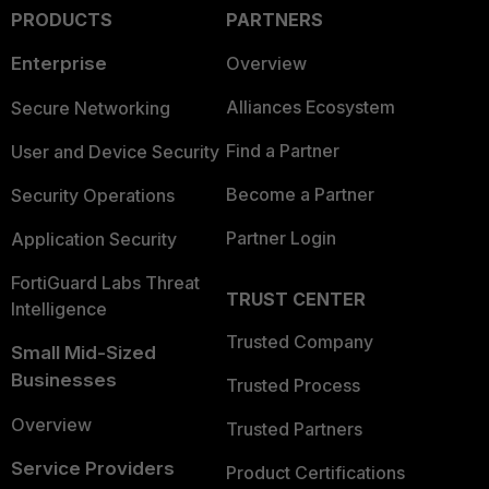
PRODUCTS
PARTNERS
Enterprise
Overview
Alliances Ecosystem
Secure Networking
Find a Partner
User and Device Security
Become a Partner
Security Operations
Partner Login
Application Security
FortiGuard Labs Threat
TRUST CENTER
Intelligence
Trusted Company
Small Mid-Sized
Businesses
Trusted Process
Overview
Trusted Partners
Service Providers
Product Certifications