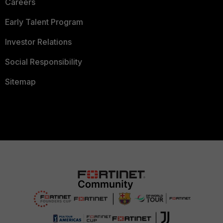
Careers
Early Talent Program
Investor Relations
Social Responsibility
Sitemap