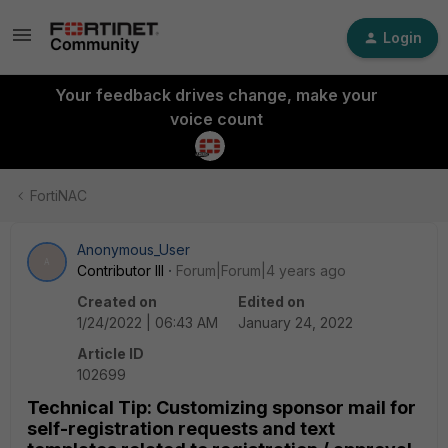
Login
Your feedback drives change, make your
voice count
FortiNAC
Anonymous_User
A
Contributor III
Forum|Forum|4 years ago
Created on
Edited on
1/24/2022 | 06:43 AM
January 24, 2022
Article ID
102699
Technical Tip: Customizing sponsor mail for
self-registration requests and text