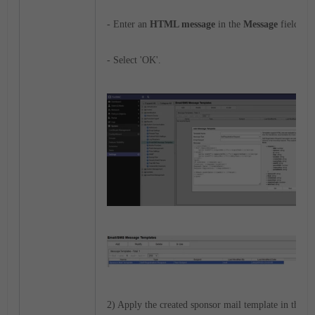
- Enter an
HTML message
in the
Message
field.
- Select 'OK'.
2) Apply the created sponsor mail template in the ap