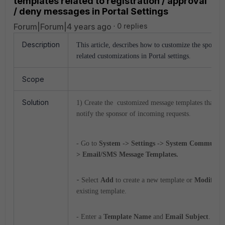
templates related to registration / approval
/ deny messages in Portal Settings
Forum|Forum|4 years ago
0 replies
Description
This article, describes how to customize the sponsor
related customizations in Portal settings.
Scope
Solution
1) Create
the customized message templates that are
notify the sponsor of incoming requests.
- Go to
System -> Settings -> System Communica
> Email/SMS Message Templates.
-
Select
Add
to create a new template or
Modify
to
existing template.
- Enter a
Template Name
and
Email Subject
.