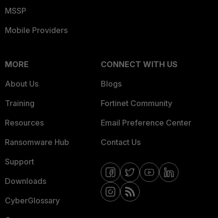
MSSP
Mobile Providers
MORE
CONNECT WITH US
About Us
Blogs
Training
Fortinet Community
Resources
Email Preference Center
Ransomware Hub
Contact Us
Support
Downloads
CyberGlossary