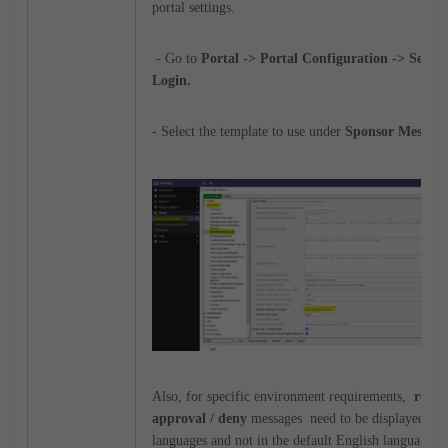
portal settings.
- Go to
Portal -> Portal Configuration -> Self R
Login.
- Select the template to use under
Sponsor Message
Also, for specific environment requirements,
regist
approval / deny
messages need to be displayed in 
languages and not in the default English language.