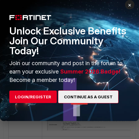
×
Unlock Exclusive Benefits
2)
Custom User Registration Portal.
Join Our Community
Today!
- System/Portal Configuration.
Join our community and post in the forum to
- In the menu on the left side, expand on Custom U
earn your exclusive
Summer 2026 Badge!
Registration Portal.
Become a member today!
- On the right side, it is possible to edit/translate th
LOGIN/REGISTER
CONTINUE AS A GUEST
between the brackets <p>, refer to screenshot below