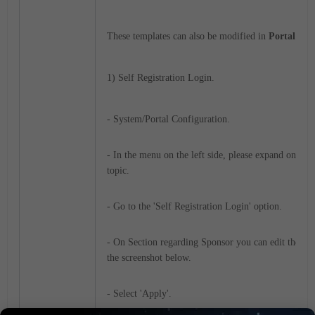
These templates can also be modified in
Portal Sett
1) Self Registration Login.
- System/Portal Configuration.
- In the menu on the left side, please expand on Reg
topic.
- Go to the 'Self Registration Login' option.
- On Section regarding Sponsor you can edit the field
the screenshot below.
- Select 'Apply'.