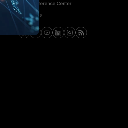
Email Preference Center
Contact Us