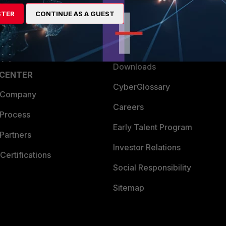
artner
Resources
STER
CONTINUE AS A GUEST
a Partner
Ransomware Hub
Login
Support
Downloads
 CENTER
CyberGlossary
 Company
Careers
 Process
Early Talent Program
Partners
Investor Relations
Certifications
Social Responsibility
Sitemap