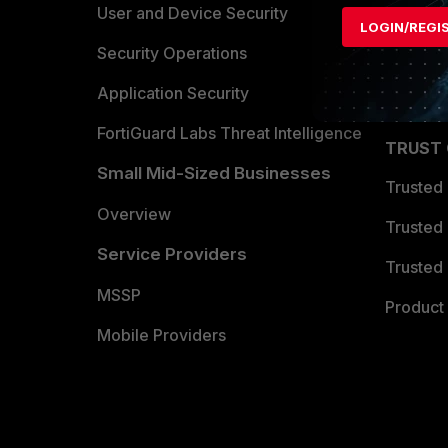
Find a P
User and Device Security
LOGIN/REGI
Become 
Security Operations
Partner 
Application Security
FortiGuard Labs Threat Intelligence
TRUST
Small Mid-Sized Businesses
Trusted
Overview
Trusted
Service Providers
Trusted 
MSSP
Product 
Mobile Providers