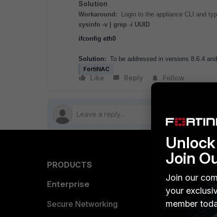
Solution
Workaround:
Login to the appliance CLI and ty
sysinfo -v | grep -i UUID
ifconfig eth0
Solution:
To be addressed in versions 8.6.4 and
FortiNAC
Like
Reply
Follow
Unlock 
Join O
PRODUCTS
PARTN
Join our com
Enterprise
Overvi
your exclusi
member toda
Allianc
Secure Networking