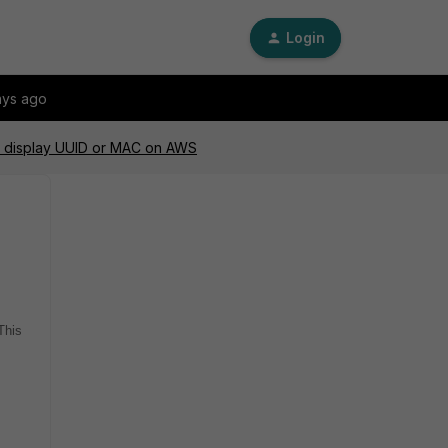
Login
ays ago
ot display UUID or MAC on AWS
This