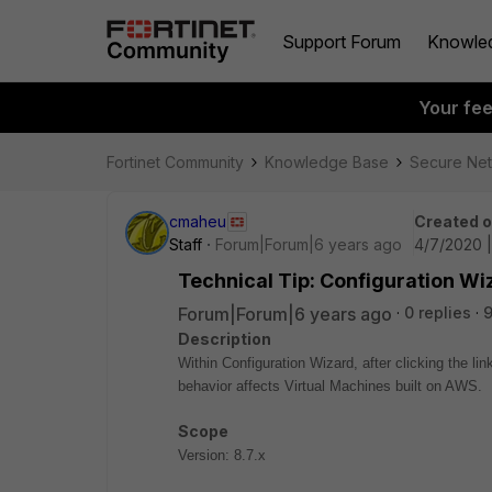
Support Forum
Knowle
Your fe
Fortinet Community
Knowledge Base
Secure Ne
cmaheu
Created 
Staff
Forum|Forum|6 years ago
4/7/2020 
Technical Tip: Configuration W
Forum|Forum|6 years ago
0 replies
9
Description
Within Configuration Wizard, after clicking the li
behavior affects Virtual Machines built on AWS.
Scope
Version: 8.7.x