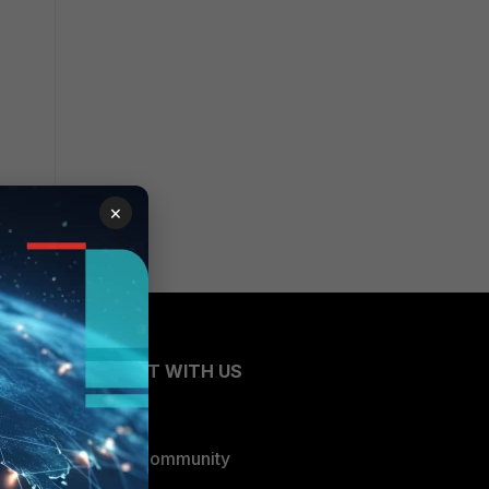
×
CONNECT WITH US
Blogs
Fortinet Community