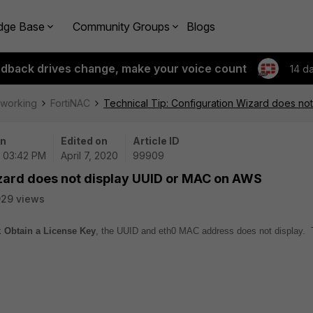
dge Base
Community Groups
Blogs
edback drives change, make your voice count
14 d
tworking
FortiNAC
Technical Tip: Configuration Wizard does n
on
Edited on
Article ID
| 03:42 PM
April 7, 2020
99909
izard does not display UUID or MAC on AWS
29 views
nk
Obtain a License Key
, the UUID and eth0 MAC address does not display. 