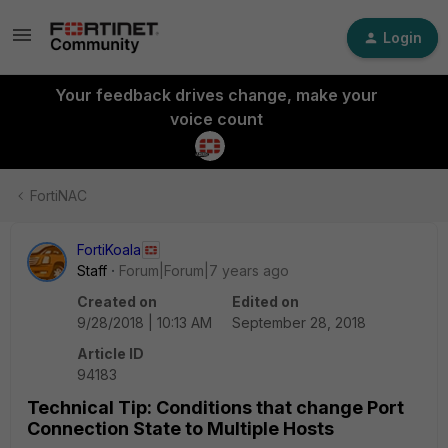
Login
Your feedback drives change, make your
voice count
FortiNAC
FortiKoala
Staff
Forum|Forum|7 years ago
Created on
Edited on
9/28/2018 | 10:13 AM
September 28, 2018
Article ID
94183
Technical Tip: Conditions that change Port
Connection State to Multiple Hosts