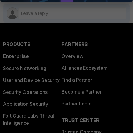
PRODUCTS
PARTNERS
Enterprise
Overview
Alliances Ecosystem
Secure Networking
Find a Partner
User and Device Security
Become a Partner
Security Operations
Partner Login
Application Security
FortiGuard Labs Threat
TRUST CENTER
Intelligence
Trusted Company