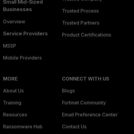
Small Mid-Sized
Businesses
Trusted Process
Overview
Trusted Partners
Service Providers
Product Certifications
MSSP
Mobile Providers
MORE
CONNECT WITH US
About Us
Blogs
Training
Fortinet Community
Resources
Email Preference Center
Ransomware Hub
Contact Us