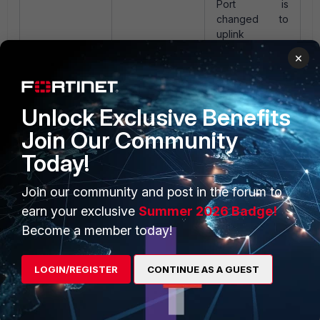
Port is
changed to
uplink
when MAC
×
addresses on
Uplink port
the port
exceeds the
System
Unlock Exclusive Benefits
Defined Uplink
Join Our Community
count
Today!
Related documents:
Join our community and post in the forum to
Port uplink types
earn your exclusive
Summer 2026 Badge!
Modify multiple ports
Become a member today!
Port properties
Icons
LOGIN/REGISTER
CONTINUE AS A GUEST
FortiNAC