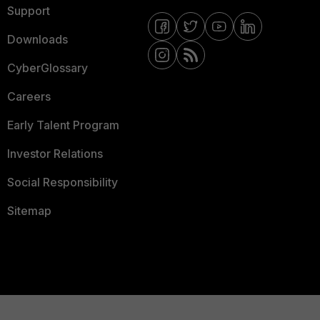
Support
Downloads
CyberGlossary
Careers
Early Talent Program
Investor Relations
Social Responsibility
Sitemap