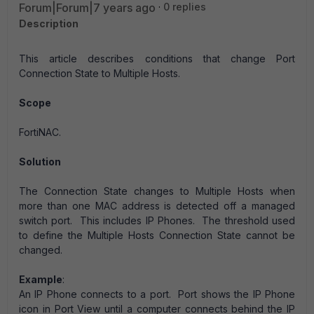
Forum|Forum|7 years ago
0 replies
Description
This article describes conditions that change Port
Connection State to Multiple Hosts.
Scope
FortiNAC.
Solution
The Connection State changes to Multiple Hosts when
more than one MAC address is detected off a managed
switch port. This includes IP Phones. The threshold used
to define the Multiple Hosts Connection State cannot be
changed.
Example
:
An IP Phone connects to a port. Port shows the IP Phone
icon in Port View until a computer connects behind the IP