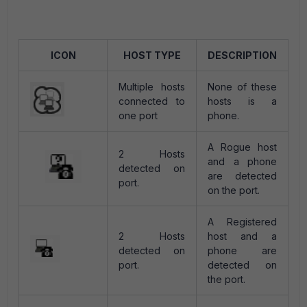
ICON
HOST TYPE
DESCRIPTION
Multiple hosts
None of these
connected to
hosts is a
one port
phone.
A Rogue host
2 Hosts
and a phone
detected on
are detected
port.
on the port.
A Registered
2 Hosts
host and a
detected on
phone are
port.
detected on
the port.