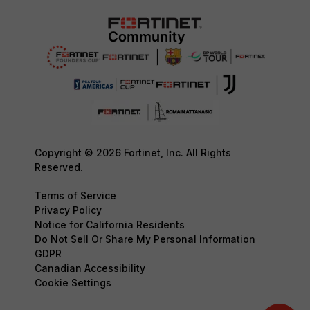
Copyright © 2026 Fortinet, Inc. All Rights
Reserved.
Terms of Service
Privacy Policy
Notice for California Residents
Do Not Sell Or Share My Personal Information
GDPR
Canadian Accessibility
Cookie Settings