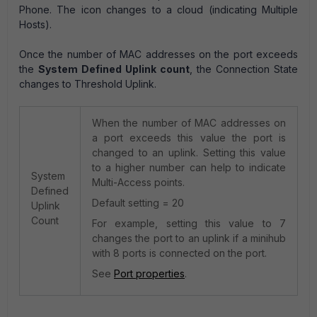
Phone. The icon changes to a cloud (indicating Multiple
Hosts).
Once the number of MAC addresses on the port exceeds
the
System Defined Uplink count
, the Connection State
changes to Threshold Uplink.
When the number of MAC addresses on
a port exceeds this value the port is
changed to an uplink. Setting this value
to a higher number can help to indicate
System
Multi-Access points.
Defined
Default setting = 20
Uplink
Count
For example, setting this value to 7
changes the port to an uplink if a minihub
with 8 ports is connected on the port.
See
Port properties
.