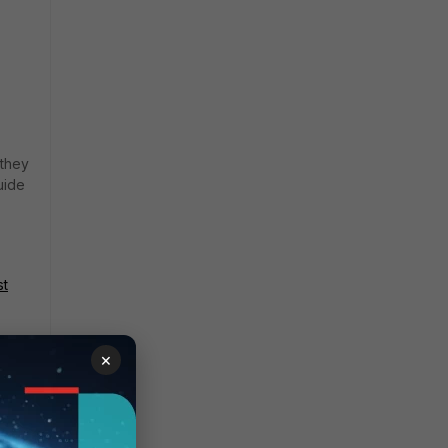
 they
uide
st
×
sumed