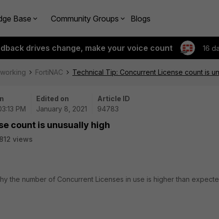
dge Base
Community Groups
Blogs
edback drives change, make your voice count
16 d
tworking
FortiNAC
Technical Tip: Concurrent License count is un
n
Edited on
Article ID
 03:13 PM
January 8, 2021
94783
se count is unusually high
812 views
why the number of Concurrent Licenses in use is higher than expect