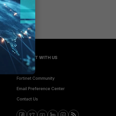
CONNECT WITH US
Blogs
Fortinet Community
Email Preference Center
Contact Us