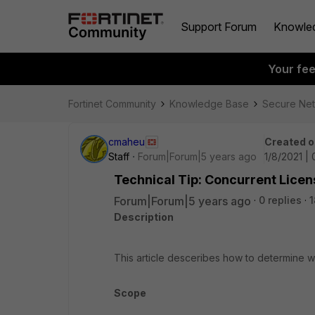
Support Forum
Knowle
Your fe
Fortinet Community
Knowledge Base
Secure Ne
cmaheu
Created o
Staff
Forum|Forum|5 years ago
1/8/2021 |
Technical Tip: Concurrent Licen
Forum|Forum|5 years ago
0 replies
1
Description
This article desceribes how to determine 
Scope