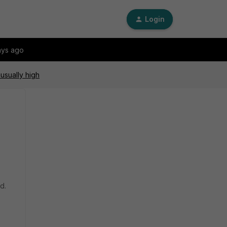
Login
ays ago
usually high
ed.