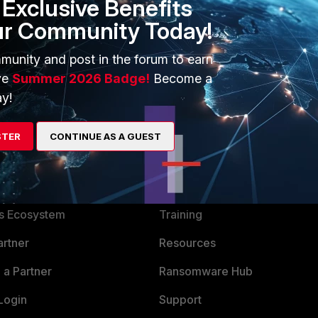
Exclusive Benefits
ur Community Today!
munity and post in the forum to earn
ve
Summer 2026 Badge!
Become a
y!
STER
CONTINUE AS A GUEST
ERS
MORE
ew
About Us
es Ecosystem
Training
artner
Resources
a Partner
Ransomware Hub
Login
Support