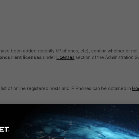
 have been added recently (IP phones, etc), confirm whether or not
oncurrent licenses
under
Licenses
section of the Administration G
A list of online registered hosts and IP Phones can be obtained in
Ho
ost shows online when actually offline) then more licenses will be con
le for troubleshooting steps