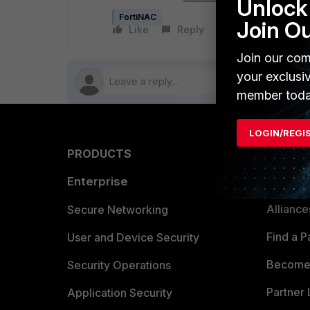
Unlock 
FortiNAC
Join O
Like
Reply
Follow
Join our com
your exclusi
member toda
LOGIN/REGI
PRODUCTS
PARTN
Enterprise
Overvi
Allianc
Secure Networking
Find a P
User and Device Security
Become 
Security Operations
Partner 
Application Security