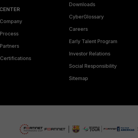
Downloads
 CENTER
CyberGlossary
 Company
Careers
 Process
Early Talent Program
Partners
Investor Relations
Certifications
Social Responsibility
Sitemap