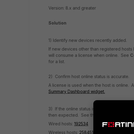
Version: 8.x and greater
Solution
1) Identify new devices recently added.
If new devices other than registered hosts
will consume a license when online. See
C
for a list.
2) Confirm host online status is accurate.
A license is used when the host is online. 
Summary Dashboard widget.
3) If the online status is incorrect (e.g. h
then expected. See the applicable KB artic
Wired hosts:
192534
Wireless hosts:
258451