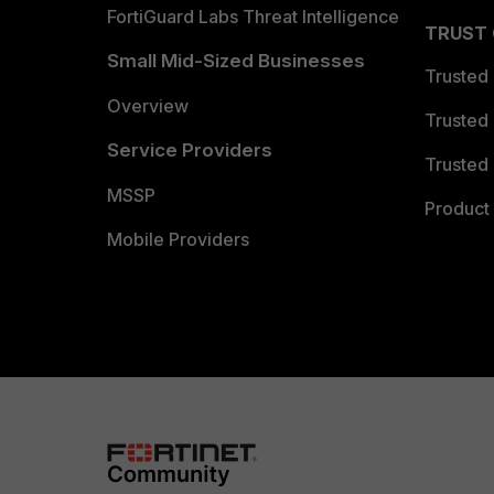
FortiGuard Labs Threat Intelligence
TRUST
Small Mid-Sized Businesses
Trusted
Overview
Trusted
Service Providers
Trusted 
MSSP
Product 
Mobile Providers