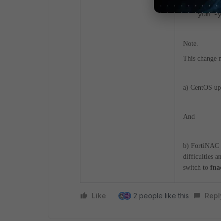
yum -
Note.
This change m
a) CentOS upd
And
b) FortiNAC 
difficulties a
switch to
fna
Like
2 people like this
Repl