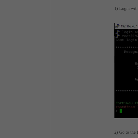
1) Login wit
2) Go to the 