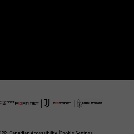
DPR
Canadian Accessibility
Cookie Settings