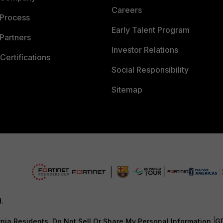
Careers
 Process
Early Talent Program
Partners
Investor Relations
Certifications
Social Responsibility
Sitemap
d.
rnia Residents
Do Not Sell Or Share My Personal Information
G