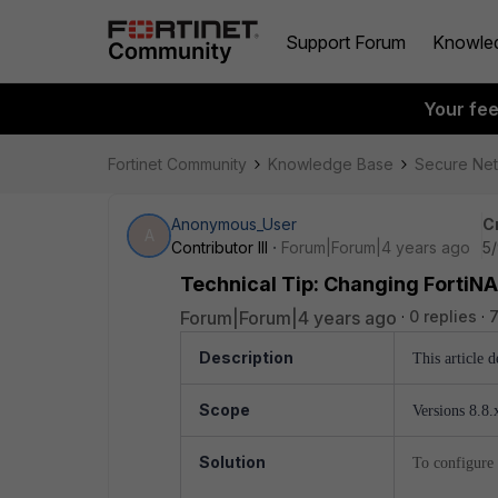
Support Forum
Knowle
Your fe
Fortinet Community
Knowledge Base
Secure Ne
Anonymous_User
C
A
Contributor III
Forum|Forum|4 years ago
5/
Technical Tip: Changing FortiNA
Forum|Forum|4 years ago
0 replies
Description
This article 
Scope
Versions 8.8.x
Solution
To configure 