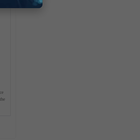
ace
the