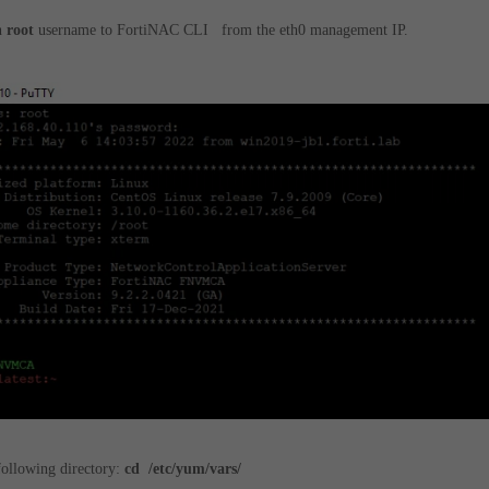
h
root
username to FortiNAC CLI from the eth0 management IP.
following directory:
cd /etc/yum/vars/