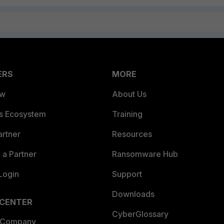
ERS
MORE
ew
About Us
es Ecosystem
Training
artner
Resources
a Partner
Ransomware Hub
Login
Support
Downloads
 CENTER
CyberGlossary
 Company