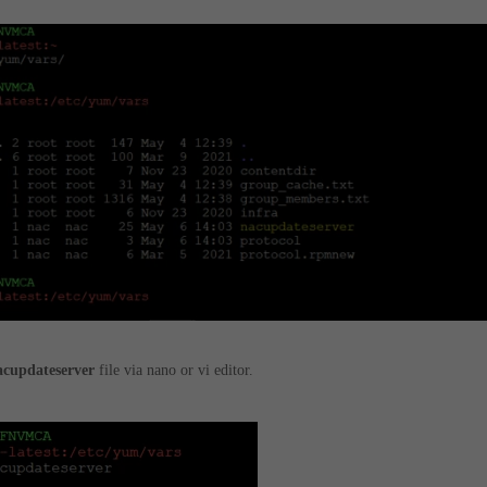
acupdateserver
file via nano or vi editor.