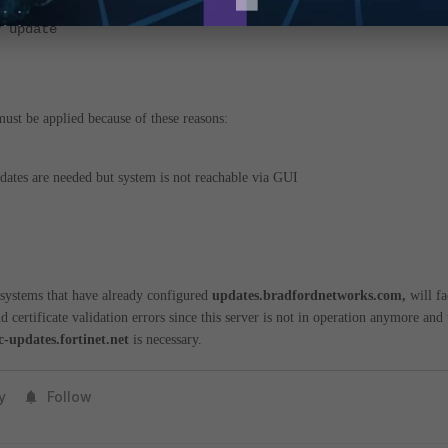
y update
ust be applied because of these reasons:
ates are needed but system is not reachable via GUI
systems that have already configured
updates.bradfordnetworks.com,
will f
nd certificate validation errors since this server is not in operation anymore and 
c-updates.fortinet.net
is necessary.
y
Follow