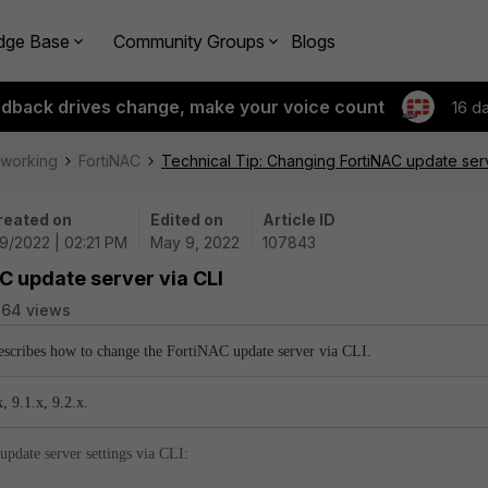
dge Base
Community Groups
Blogs
edback drives change, make your voice count
16 d
tworking
FortiNAC
Technical Tip: Changing FortiNAC update serv
reated on
Edited on
Article ID
9/2022 | 02:21 PM
May 9, 2022
107843
C update server via CLI
764 views
describes how to change the FortiNAC update server via CLI.
, 9.1.x, 9.2.x.
update server settings via CLI: