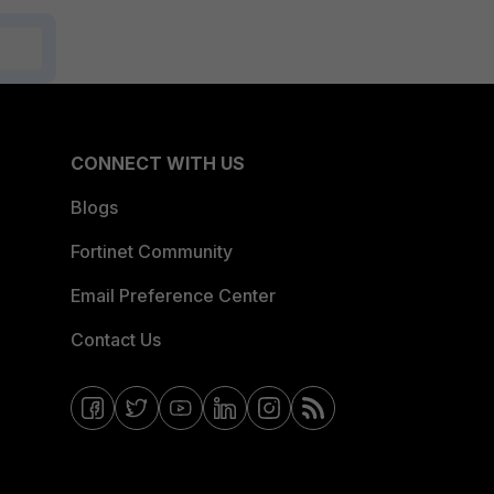
CONNECT WITH US
Blogs
Fortinet Community
Email Preference Center
Contact Us