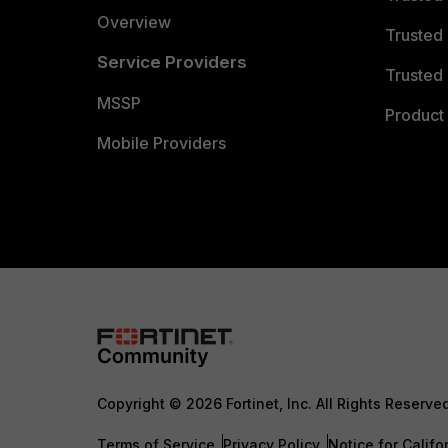
Overview
Trusted
Service Providers
Trusted 
MSSP
Product 
Mobile Providers
Copyright © 2026 Fortinet, Inc. All Rights Reserve
Terms of Service
Privacy Policy
Notice for Califo