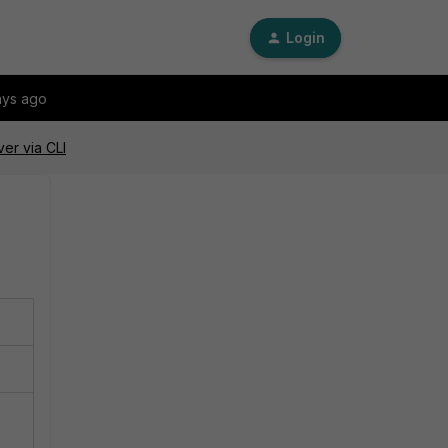
Login
ays ago
er via CLI