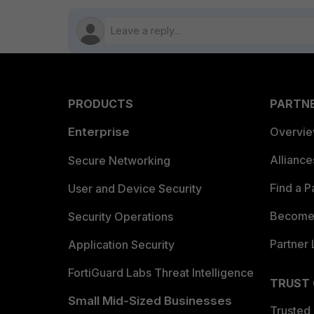
PRODUCTS
PARTN
Enterprise
Overvi
Allianc
Secure Networking
Find a P
User and Device Security
Become 
Security Operations
Partner 
Application Security
FortiGuard Labs Threat Intelligence
TRUST
Small Mid-Sized Businesses
Trusted