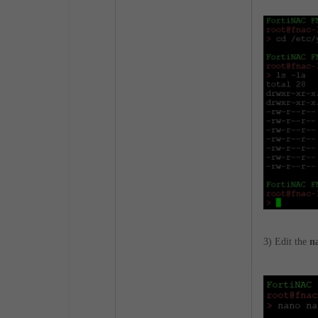
3) Edit the
n