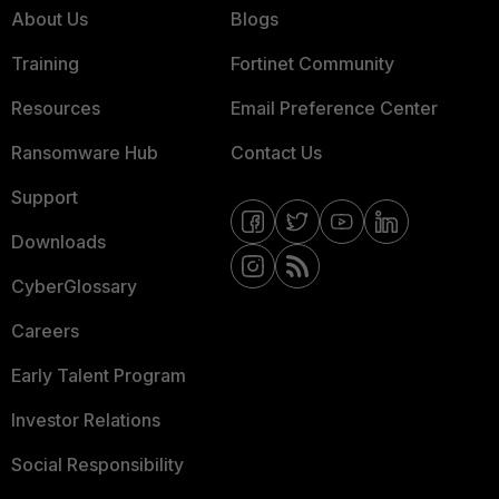
About Us
Blogs
Training
Fortinet Community
Resources
Email Preference Center
Ransomware Hub
Contact Us
Support
Downloads
CyberGlossary
Careers
Early Talent Program
Investor Relations
Social Responsibility