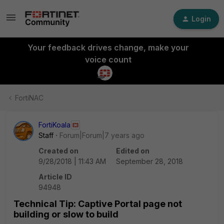
Login
Your feedback drives change, make your
voice count
FortiNAC
FortiKoala
Staff
Forum|Forum|7 years ago
Created on
Edited on
9/28/2018 | 11:43 AM
September 28, 2018
Article ID
94948
Technical Tip: Captive Portal page not
building or slow to build