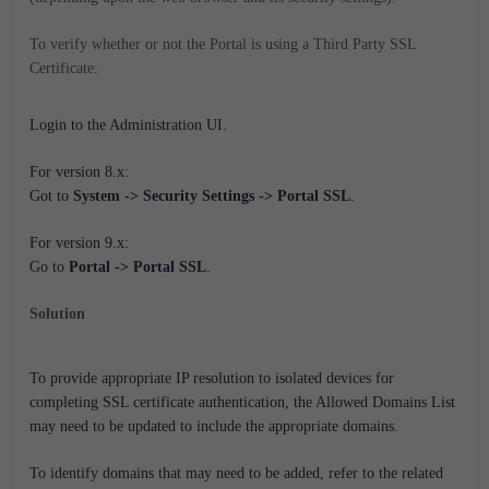
To verify whether or not the Portal is using a Third Party SSL
Certificate:
Login to the Administration UI.
For version 8.x:
Got to
System -> Security Settings -> Portal SSL
.
For version 9.x:
Go to
Portal -> Portal SSL
.
Solution
To provide appropriate IP resolution to isolated devices for
completing SSL certificate authentication, the Allowed Domains List
may need to be updated to include the appropriate domains.
To identify domains that may need to be added, refer to the related