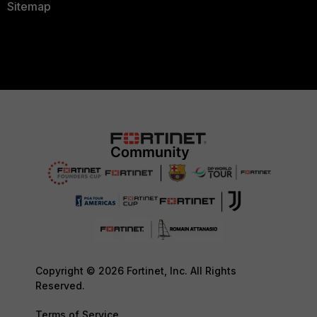
Sitemap
Copyright © 2026 Fortinet, Inc. All Rights
Reserved.
Terms of Service