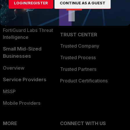
LOGIN/REGISTER
CONTINUE AS A GUEST
Become a Partner
Security Operations
Partner Login
Application Security
FortiGuard Labs Threat
TRUST CENTER
Intelligence
Trusted Company
Small Mid-Sized
Businesses
Trusted Process
Overview
Trusted Partners
Service Providers
Product Certifications
MSSP
Mobile Providers
MORE
CONNECT WITH US