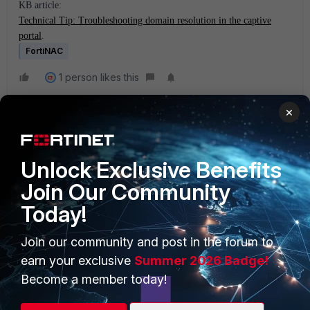
KB article:
Technical Tip: Troubleshooting domain resolution in the captive
portal
.
FortiNAC
1 person likes this
×
Unlock Exclusive Benefits
Join Our Community
Today!
PRODUCTS
PARTNERS
Join our community and post in the forum to
Enterprise
Overview
earn your exclusive
Summer 2026 Badge!
Alliances Ecosystem
Secure Networking
Become a member today!
Find a Partner
User and Device Security