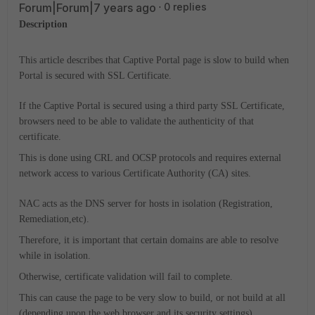
Forum|Forum|7 years ago
0 replies
Description
This article describes that Captive Portal page is slow to build when
Portal is secured with SSL Certificate.
If the Captive Portal is secured using a third party SSL Certificate,
browsers need to be able to validate the authenticity of that
certificate.
This is done using CRL and OCSP protocols and requires external
network access to various Certificate Authority (CA) sites.
NAC acts as the DNS server for hosts in isolation (Registration,
Remediation,etc).
Therefore, it is important that certain domains are able to resolve
while in isolation.
Otherwise, certificate validation will fail to complete.
This can cause the page to be very slow to build, or not build at all
(depending upon the web browser and its security settings).