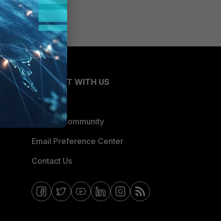
CONNECT WITH US
Blogs
Fortinet Community
Email Preference Center
Contact Us