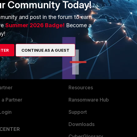
ur Community Today!
munity and post in the forum to earn
ve
Summer 2026 Badge!
Become a
y!
STER
ERS
CONTINUE AS A GUEST
MORE
ew
About Us
es Ecosystem
Training
artner
Resources
a Partner
Ransomware Hub
Login
Support
Downloads
 CENTER
CyberGlossary