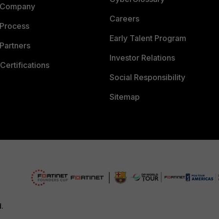
 Company
Careers
 Process
Early Talent Program
Partners
Investor Relations
Certifications
Social Responsibility
Sitemap
d.