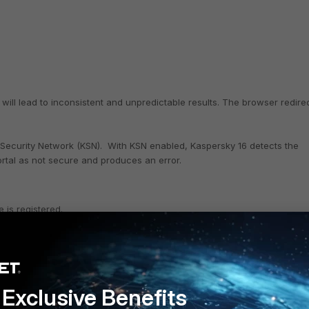
 will lead to inconsistent and unpredictable results. The browser redire
 Security Network (KSN). With KSN enabled, Kaspersky 16 detects the
ortal as not secure and produces an error.
 is registered.
 Known Anomaly. A complete list of
Known Anomalies
is available 
Exclusive Benefits