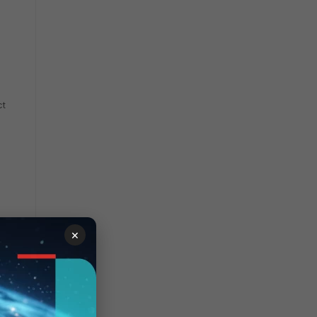
ct
×
in the