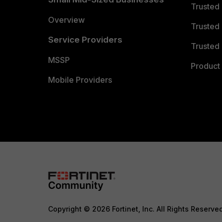
Trusted
Overview
Trusted
Service Providers
Trusted 
MSSP
Product 
Mobile Providers
Copyright © 2026 Fortinet, Inc. All Rights Reserve