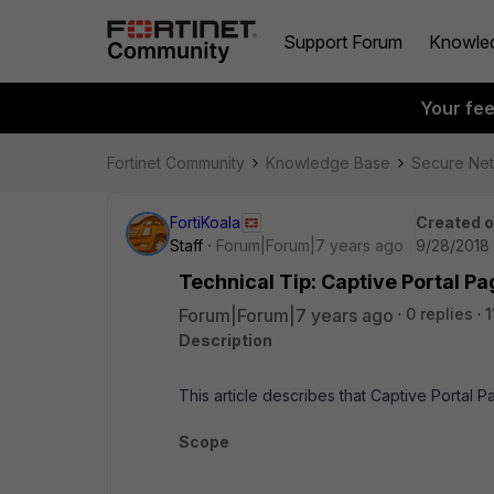
Support Forum
Knowle
Your fe
Fortinet Community
Knowledge Base
Secure Ne
FortiKoala
Created 
Staff
Forum|Forum|7 years ago
9/28/2018
Technical Tip: Captive Portal P
Forum|Forum|7 years ago
0 replies
1
Description
This article describes that Captive Portal
Scope