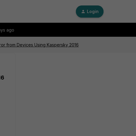
Login
ays ago
rror from Devices Using Kaspersky 2016
16