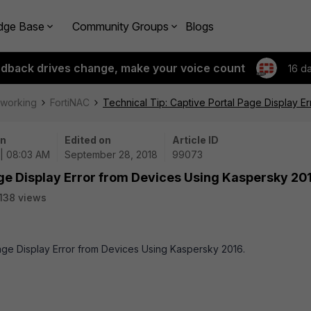
dge Base
Community Groups
Blogs
edback drives change, make your voice count
16 d
tworking
FortiNAC
Technical Tip: Captive Portal Page Display E
on
Edited on
Article ID
 | 08:03 AM
September 28, 2018
99073
age Display Error from Devices Using Kaspersky 20
138 views
 Page Display Error from Devices Using Kaspersky 2016.