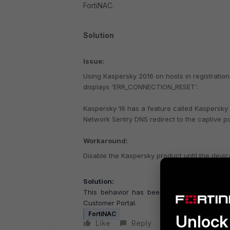
FortiNAC.
Solution
Issue:
Using Kaspersky 2016 on hosts in registration
displays 'ERR_CONNECTION_RESET'.
Kaspersky 16 has a feature called Kaspersky
Network Sentry DNS redirect to the captive p
Workaround:
Disable the Kaspersky product until the device
Solution:
This behavior has been documented as a
Customer Portal.
FortiNAC
Unlock 
Like
Reply
Follow