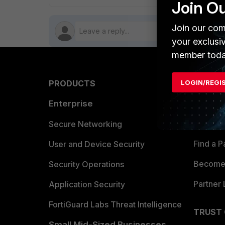
Join O
Join our com
your exclusi
member toda
PRODUCTS
LOGIN/REGI
PARTN
Enterprise
Overvi
Allianc
Secure Networking
Find a P
User and Device Security
Become 
Security Operations
Partner 
Application Security
FortiGuard Labs Threat Intelligence
TRUST
Small Mid-Sized Businesses