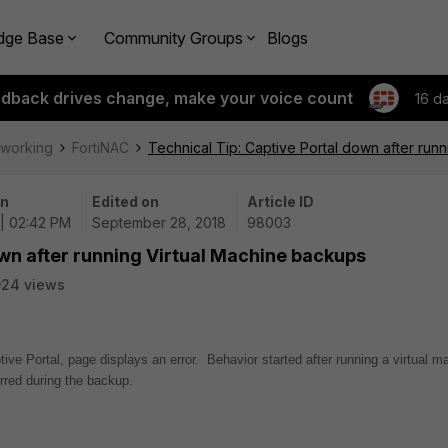
dge Base
Community Groups
Blogs
edback drives change, make your voice count
16 d
tworking
FortiNAC
Technical Tip: Captive Portal down after run
on
Edited on
Article ID
| 02:42 PM
September 28, 2018
98003
own after running Virtual Machine backups
924 views
tive Portal, page displays an error. Behavior started after running a virtual m
curred during the backup.