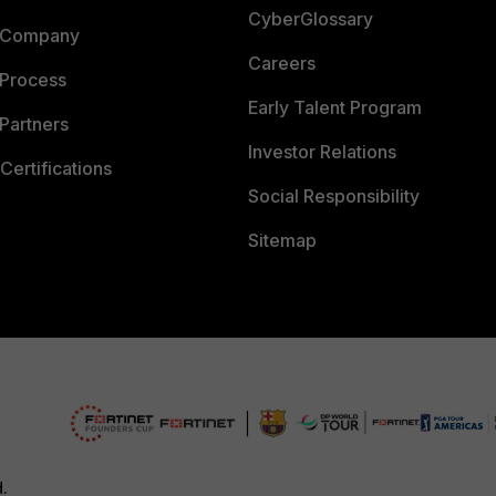
CyberGlossary
 Company
Careers
 Process
Early Talent Program
Partners
Investor Relations
Certifications
Social Responsibility
Sitemap
d.