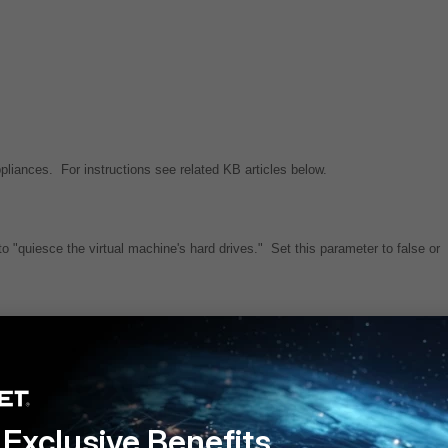
ances. For instructions see related KB articles below.
"quiesce the virtual machine's hard drives." Set this parameter to false or
Application servers via CLI
ion Servers Configured for High Availability
n interrupt database operation
Exclusive Benefits