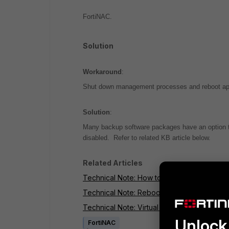
FortiNAC.
Solution
Workaround
:
Shut down management processes and reboot appli
Solution
:
Many backup software packages have an option to 
disabled. Refer to related KB article below.
Related Articles
Technical Note: How to reboot Control and 
Technical Note: Reboot Control and Applicat
Technical Note: Virtual Machine backups ca
Unlock 
FortiNAC