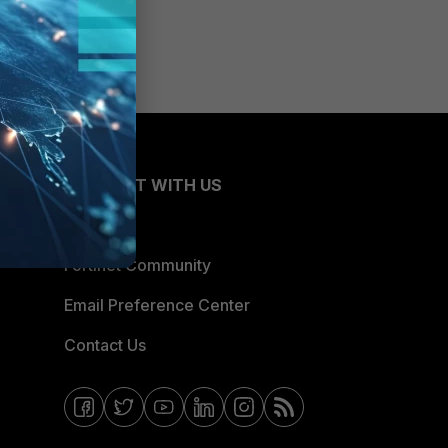
CONNECT WITH US
Blogs
Fortinet Community
Email Preference Center
Contact Us