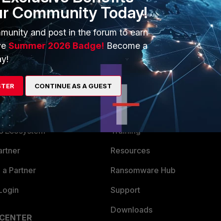
ur Community Today!
munity and post in the forum to earn
ve
Summer 2026 Badge!
Become a
y!
STER
CONTINUE AS A GUEST
ERS
MORE
ew
About Us
es Ecosystem
Training
artner
Resources
a Partner
Ransomware Hub
Login
Support
Downloads
 CENTER