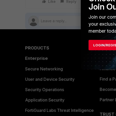
Like
Reply
Follow
Join O
Join our com
your exclusi
member toda
LOGIN/REGI
PRODUCTS
PARTN
Enterprise
Overvi
Allianc
Secure Networking
Find a P
User and Device Security
Become 
Security Operations
Partner 
Application Security
FortiGuard Labs Threat Intelligence
TRUST