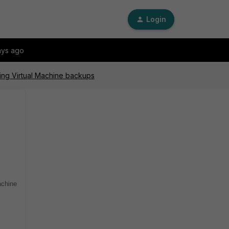
Login
ays ago
ning Virtual Machine backups
achine