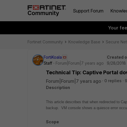
Support Forum
Knowle
Your fe
Fortinet Community
Knowledge Base
Secure Ne
FortiKoala
Created 
Staff
Forum|Forum|7 years ago
9/28/2018 
Technical Tip: Captive Portal d
Forum|Forum|7 years ago
0 replies
Description
This article describes that when redirected to Cap
backup. VM console shows a quiesce error oc
Scope