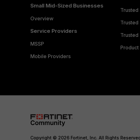
Small Mid-Sized Businesses
Trusted
Overview
Trusted
Service Providers
Trusted 
MSSP
Product 
Mobile Providers
Copyright © 2026 Fortinet, Inc. All Rights Reserve