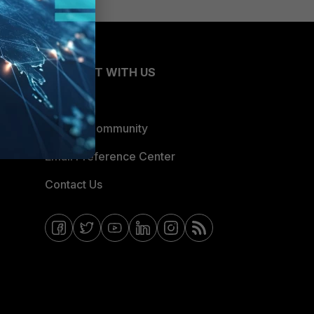
CONNECT WITH US
Blogs
Fortinet Community
Email Preference Center
Contact Us