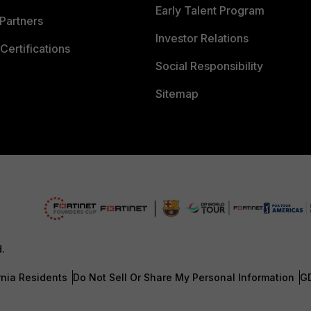
Early Talent Program
Partners
Investor Relations
Certifications
Social Responsibility
Sitemap
d.
rnia Residents
Do Not Sell Or Share My Personal Information
G