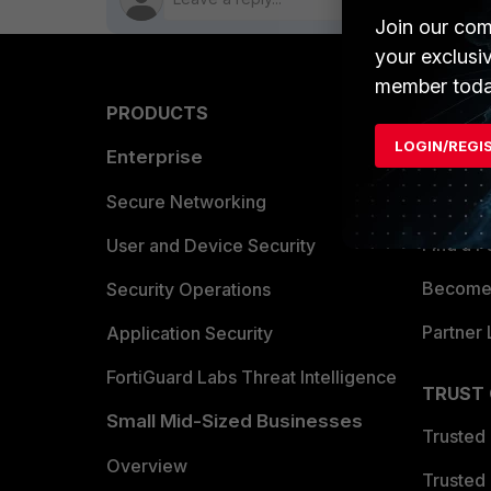
Join our com
your exclusi
member toda
PRODUCTS
PARTN
LOGIN/REGI
Enterprise
Overvi
Allianc
Secure Networking
Find a P
User and Device Security
Become 
Security Operations
Partner 
Application Security
FortiGuard Labs Threat Intelligence
TRUST
Small Mid-Sized Businesses
Trusted
Overview
Trusted