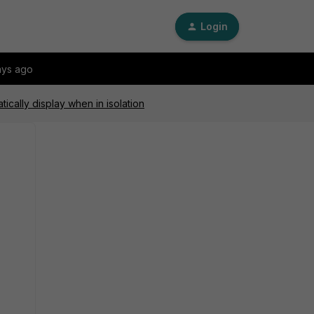
Login
ays ago
ically display when in isolation