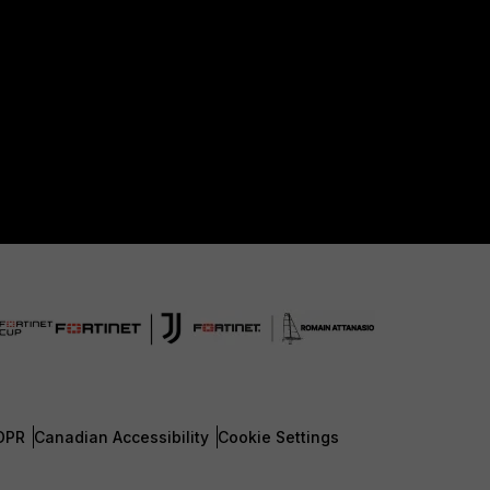
DPR
Canadian Accessibility
Cookie Settings