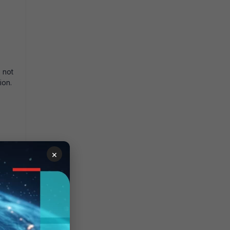
 not
ion.
×