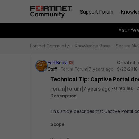
Support Forum
Knowle
Your fe
Fortinet Community
Knowledge Base
Secure Ne
FortiKoala
Created 
Staff
Forum|Forum|7 years ago
9/28/2018
Technical Tip: Captive Portal do
Forum|Forum|7 years ago
0 replies
Description
This article describes that Captive Portal d
Scope