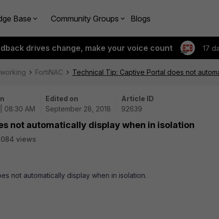
dge Base
Community Groups
Blogs
edback drives change, make your voice count
17 d
tworking
FortiNAC
Technical Tip: Captive Portal does not automat
on
Edited on
Article ID
 | 08:30 AM
September 28, 2018
92639
es not automatically display when in isolation
2084 views
oes not automatically display when in isolation.