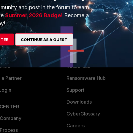
munity and post in the forum to earn
ve
Summer 2026 Badge!
Become a
y!
ERS
MORE
STER
CONTINUE AS A GUEST
ew
About Us
es Ecosystem
Training
artner
Resources
a Partner
Ransomware Hub
Login
Support
Downloads
 CENTER
CyberGlossary
 Company
Careers
 Process