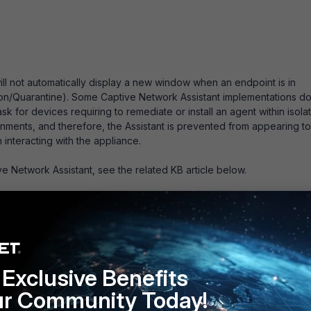
ill not automatically display a new window when an endpoint is in
tion/Quarantine). Some Captive Network Assistant implementations do
 for devices requiring to remediate or install an agent within isolat
ronments, and therefore, the Assistant is prevented from appearing to
interacting with the appliance.
e Network Assistant, see the related KB article below.
istant (CNA)
Exclusive Benefits
ur Community Today!