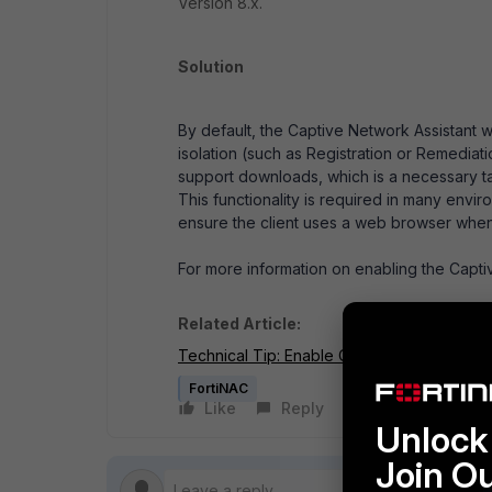
Version 8.x.
Solution
By default, the Captive Network Assistant w
isolation (such as Registration or Remedia
support downloads, which is a necessary task
This functionality is required in many envi
ensure the client uses a web browser when 
For more information on enabling the Captiv
Related Article:
Technical Tip: Enable Captive Network Ass
FortiNAC
Like
Reply
Follow
Unlock 
Join O