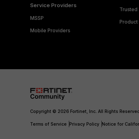
Service Providers
Trusted 
MSSP
Product 
Mobile Providers
Copyright © 2026 Fortinet, Inc. All Rights Reserve
Terms of Service
Privacy Policy
Notice for Califo