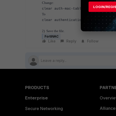
Change:
LOGIN/REGI
clear auth-mac-table mac-session
To
clear authentication sessions
2) Save the file.
FortiNAC
Like
Reply
Follow
PRODUCTS
PARTN
Enterprise
Overvi
Allianc
Secure Networking