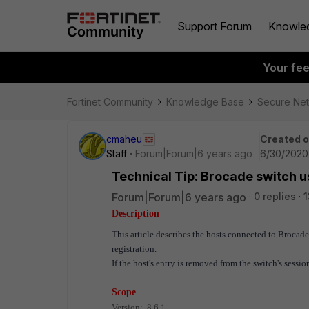
Support Forum
Knowle
Your fe
Fortinet Community
Knowledge Base
Secure Ne
cmaheu
Created 
Staff
Forum|Forum|6 years ago
6/30/2020
Technical Tip: Brocade switch 
Forum|Forum|6 years ago
0 replies
1
Description
This article describes the hosts connected to Broc
registration.
If the host's entry is removed from the switch's sess
Scope
Version: 8.6.1