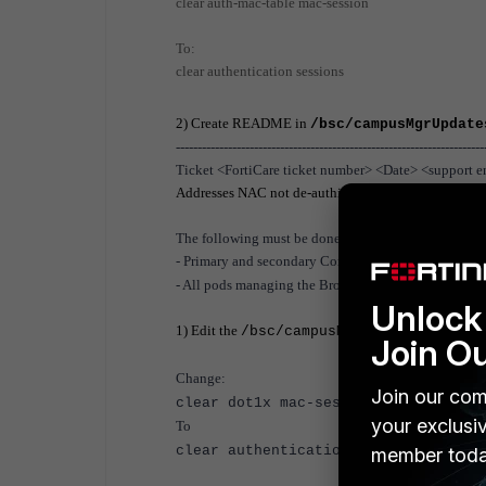
clear auth-mac-table mac-session
To:
clear authentication sessions
2) Create README in
/bsc/campusMgrUpdate
-----------------------------------------------------------------------
Ticket <FortiCare ticket number> <Date> <support en
Addresses
NAC not de-authing the client properly 
The following must be done for:
- P
rimary and secondary Control Servers in High Avai
- All pods managing the Brocade switches
Unlock 
1) Edit the
/bsc/campusMgr/master_loader
Join O
Change:
Join our com
clear dot1x mac-session
your exclusi
To
clear authentication sessions
member toda