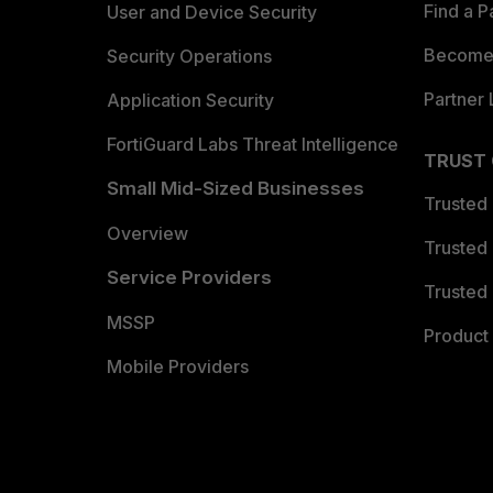
Find a P
User and Device Security
Become 
Security Operations
Partner 
Application Security
FortiGuard Labs Threat Intelligence
TRUST
Small Mid-Sized Businesses
Trusted
Overview
Trusted
Service Providers
Trusted 
MSSP
Product 
Mobile Providers