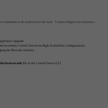
er commands to de-authenticate the host. Contact Support for assistance.
 appliance upgrade
d secondary Control Servers in High Availability configurations
ging the Brocade switches
ibs/
fastiron.mib
file in the Control Server CLI.