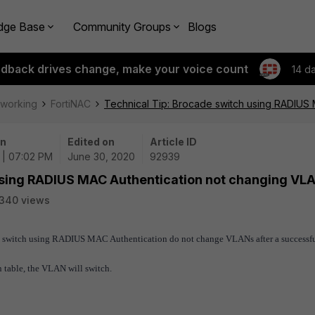
dge Base
Community Groups
Blogs
edback drives change, make your voice count
14 d
tworking
FortiNAC
Technical Tip: Brocade switch using RADIUS
on
Edited on
Article ID
 | 07:02 PM
June 30, 2020
92939
using RADIUS MAC Authentication not changing VL
340 views
ade switch using RADIUS MAC Authentication do not change VLANs after a successf
ion table, the VLAN will switch.