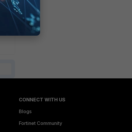
CONNECT WITH US
Blogs
Fortinet Community