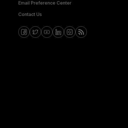
Email Preference Center
Contact Us