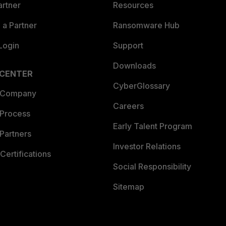
artner
Resources
a Partner
Ransomware Hub
Login
Support
Downloads
 CENTER
CyberGlossary
 Company
Careers
 Process
Early Talent Program
Partners
Investor Relations
Certifications
Social Responsibility
Sitemap