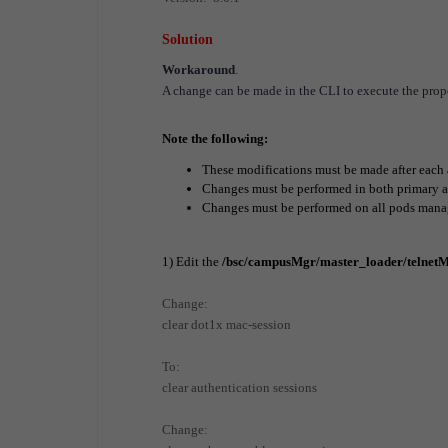
Solution
Workaround
.
A change can be made in the CLI to execute the prop
Note the following:
These modifications must be made after each
Changes must be performed in both primary an
Changes must be performed on all pods mana
1) Edit the
/bsc/campusMgr/master_loader/telnetM
Change:
clear dot1x mac-session
To:
clear authentication sessions
Change: