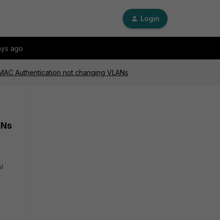
Login
ays ago
 MAC Authentication not changing VLANs
ANs
ul