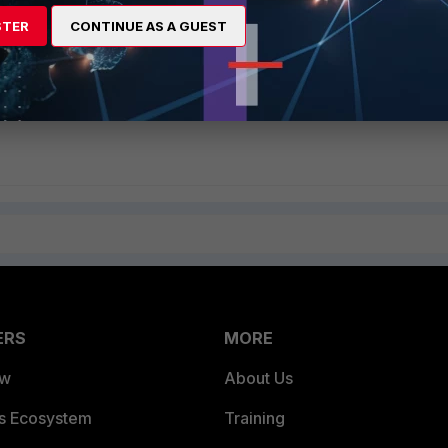
STER
CONTINUE AS A GUEST
ERS
MORE
ew
About Us
es Ecosystem
Training