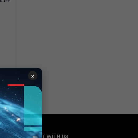
te the
×
CONNECT WITH US