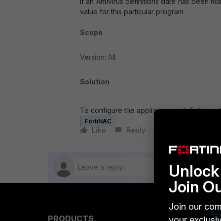
If an Antivirus definitions date has been ma
value for this particular program.
Scope
Version: All.
Solution
To configure the appliance so definitions st
FortiNAC
Like
Reply
Follow
Unlock 
Join O
Join our com
PRODUCTS
PARTN
your exclusi