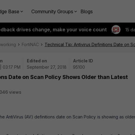
dge Base
Community Groups
Blogs
edback drives change, make your voice count
15 d
tworking
FortiNAC
Technical Tip: Antivirus Definitions Date on 
on
Edited on
Article ID
| 03:17 PM
September 27, 2018
95100
ions Date on Scan Policy Shows Older than Latest
046 views
he AntiVirus (AV) definitions date on Scan Policy is showing as olde