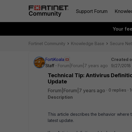
Support Forum
Knowle
Your fe
Fortinet Community
Knowledge Base
Secure Ne
FortiKoala
Created 
Staff
Forum|Forum|7 years ago
9/27/2018 
Technical Tip: Antivirus Definit
Update
Forum|Forum|7 years ago
0 replies
1
Description
This article describes the behavior where t
latest update.