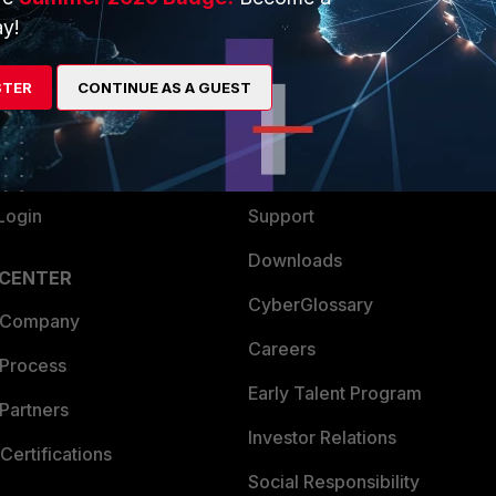
y!
ew
About Us
es Ecosystem
Training
STER
CONTINUE AS A GUEST
artner
Resources
a Partner
Ransomware Hub
Login
Support
Downloads
 CENTER
CyberGlossary
 Company
Careers
 Process
Early Talent Program
Partners
Investor Relations
Certifications
Social Responsibility