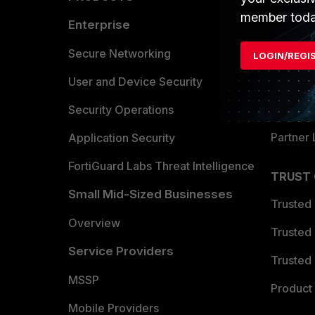
member toda
Enterprise
Overvi
Allianc
Secure Networking
LOGIN/REGI
Find a P
User and Device Security
Become 
Security Operations
Partner 
Application Security
FortiGuard Labs Threat Intelligence
TRUST
Small Mid-Sized Businesses
Trusted
Overview
Trusted
Service Providers
Trusted 
MSSP
Product 
Mobile Providers