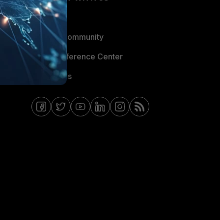
Blogs
Fortinet Community
Email Preference Center
Contact Us