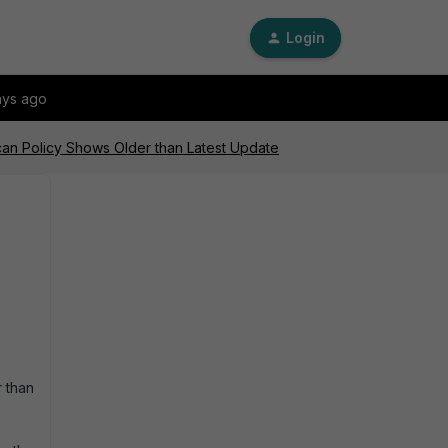
Login
ays ago
Scan Policy Shows Older than Latest Update
r than