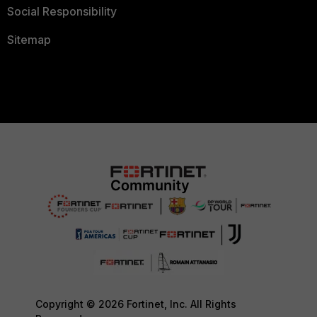
Social Responsibility
Sitemap
Copyright © 2026 Fortinet, Inc. All Rights