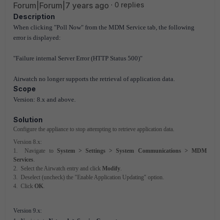
Forum|Forum|7 years ago
0 replies
Description
When clicking "Poll Now" from the MDM Service tab, the following
error is displayed:
"Failure internal Server Error (HTTP Status 500)"
Airwatch no longer supports the retrieval of application data.
Scope
Version: 8.x and above.
Solution
Configure the appliance to stop attempting to retrieve application data.
Version 8.x:
1. Navigate to
System > Settings > System Communications > MDM
Services
.
2. Select the Airwatch entry and click
Modify
.
3. Deselect (uncheck) the "Enable Application Updating" option.
4. Click
OK
.
Version 9.x: