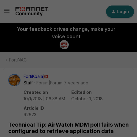
Login
Your feedback drives change, make your
voice count
FortiNAC
FortiKoala
Staff
Forum|Forum|7 years ago
Created on
Edited on
10/1/2018 | 06:38 AM
October 1, 2018
Article ID
92623
Technical Tip: AirWatch MDM poll fails when
configured to retrieve application data