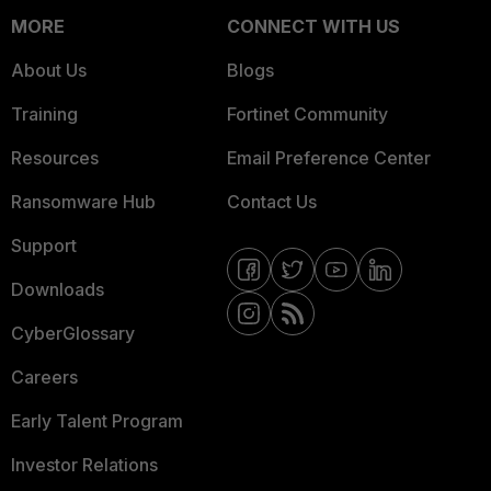
MORE
CONNECT WITH US
About Us
Blogs
Training
Fortinet Community
Resources
Email Preference Center
Ransomware Hub
Contact Us
Support
Downloads
CyberGlossary
Careers
Early Talent Program
Investor Relations