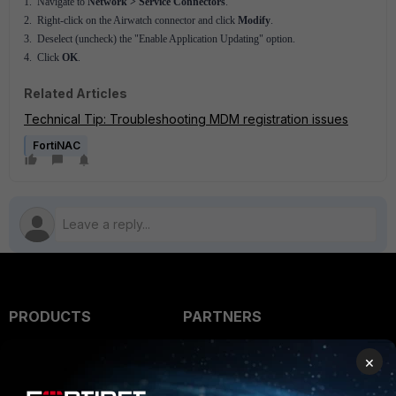
1. Navigate to
Network > Service Connectors
.
2. Right-click on the Airwatch connector and click
Modify
.
3. Deselect (uncheck) the "Enable Application Updating" option.
4. Click
OK
.
Related Articles
Technical Tip: Troubleshooting MDM registration issues
FortiNAC
PRODUCTS
PARTNERS
Enterprise
Overview
×
Alliances Ecosystem
Secure Networking