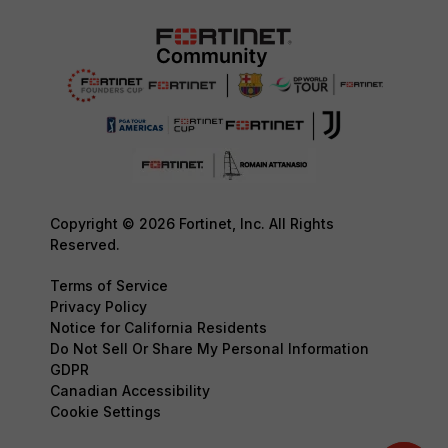
Copyright © 2026 Fortinet, Inc. All Rights
Reserved.
Terms of Service
Privacy Policy
Notice for California Residents
Do Not Sell Or Share My Personal Information
GDPR
Canadian Accessibility
Cookie Settings