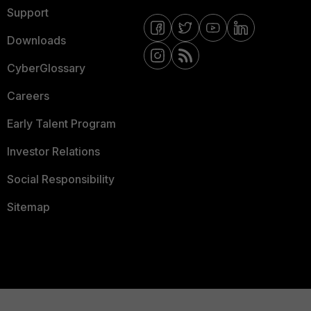
Support
Downloads
CyberGlossary
Careers
Early Talent Program
Investor Relations
Social Responsibility
Sitemap