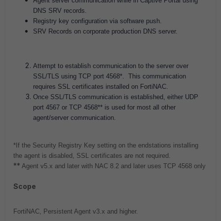
Agent server communication while in Captive Portal using
DNS SRV records.
Registry key configuration via software push.
SRV Records on corporate production DNS server.
Attempt to establish communication to the server over
SSL/TLS using TCP port 4568*. This communication
requires SSL certificates installed on FortiNAC.
Once SSL/TLS communication is established, either UDP
port 4567 or TCP 4568** is used for most all other
agent/server communication.
*If the Security Registry Key setting on the endstations installing
the agent is disabled, SSL certificates are not required.
**
Agent v5.x and later with NAC 8.2 and later uses TCP 4568 only
Scope
FortiNAC, Persistent Agent v3.x and higher.