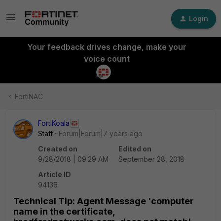
Login
Your feedback drives change, make your
voice count
FortiNAC
FortiKoala
Staff
Forum|Forum|7 years ago
Created on
Edited on
9/28/2018 | 09:29 AM
September 28, 2018
Article ID
94136
Technical Tip: Agent Message 'computer
name in the certificate,