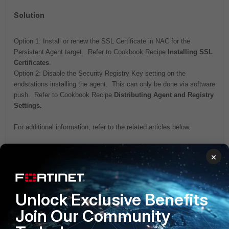
Solution
Option 1: Install or renew the SSL Certificate in NAC for the
Persistent Agent target. Refer to Cookbook Recipe
Installing SSL
Certificates
.
Option 2: Disable the Security Registry Key setting on the
endstations installing the agent. This can only be done via software
push. Refer to Cookbook Recipe
Distributing Agent and Registry
Settings.
For additional information, refer to the related articles below.
Related articles:
×
Technical Note: Persistent Agent message stating names
do not match
Technical Note: Persistent Agent communication ports
Unlock Exclusive Benefits
FortiNAC
Join Our Community