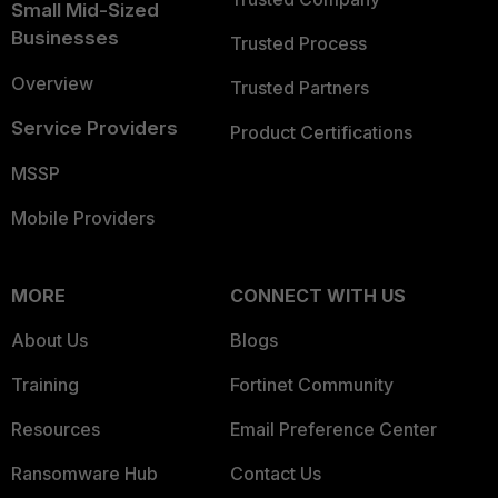
Small Mid-Sized
Businesses
Trusted Process
Overview
Trusted Partners
Service Providers
Product Certifications
MSSP
Mobile Providers
MORE
CONNECT WITH US
About Us
Blogs
Training
Fortinet Community
Resources
Email Preference Center
Ransomware Hub
Contact Us