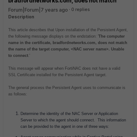
bradfordnetworks.com, does not match'
Forum|Forum|7 years ago
0 replies
Description
This article describes that Upon installation of the Persistent Agent,
the following message displays on the endstation: '
The computer
name in the certificate, bradfordnetworks.com, does not match
the name of the target computer, <NAC server name>. Unable
to connect
.'
This message will appear when FortiNAC does not have a valid
SSL Certificate installed for the Persistent Agent target.
The general process the Persistent Agent uses to communicate is
as follows:
Determine the identity of the NAC Server or Application
Server to which the agent should connect. This information
can be provided to the agent in one of three ways: