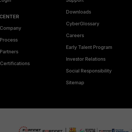
Login
Support
Downloads
 CENTER
CyberGlossary
 Company
Careers
 Process
Early Talent Program
Partners
Investor Relations
Certifications
Social Responsibility
Sitemap