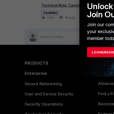
Unlock 
Technical Note: Cannot connect to Second
Join O
FortiNAC
Like
Reply
Follow
Join our com
your exclusi
member toda
LOGIN/REGI
PRODUCTS
PARTN
Enterprise
Overvi
Allianc
Secure Networking
Find a P
User and Device Security
Become 
Security Operations