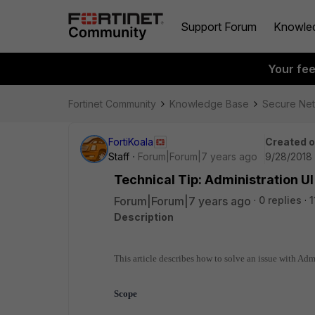
Support Forum
Knowle
Your fe
Fortinet Community
Knowledge Base
Secure Ne
FortiKoala
Created 
Staff
Forum|Forum|7 years ago
9/28/2018 
Technical Tip: Administration UI
Forum|Forum|7 years ago
0 replies
1
Description
This article describes how to solve an issue with Adm
Scope