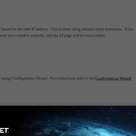
e bound to the eth0 IP address. This is done using internal name resolution. If the
 may not complete properly, and the UI page will be inaccessible.
 using Configuration Wizard. For instructions refer to the
Configuration Wizard
 stations specifying the hostname for agent communication (HomeServer, Allowed Ser