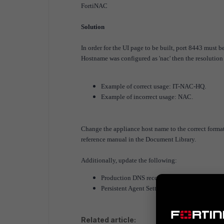
FortiNAC
Solution
In order for the UI page to be built, port 8443 must b
Hostname was configured as 'nac' then the resolution
Example of correct usage: IT-NAC-HQ.
Example of incorrect usage: NAC.
Change the appliance host name to the correct format
reference manual in the Document Library.
Additionally, update the following:
Production DNS records
Persistent Agent Settings distributed to end
Related article: