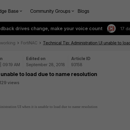
dge Base
Community Groups
Blogs
edback drives change, make your voice count
17 d
tworking
FortiNAC
Technical Tip: Administration UI unable to lo
on
Edited on
Article ID
| 09:19 AM
September 28, 2018
93158
 unable to load due to name resolution
129 views
inistration UI when it is unable to load due to name resolution