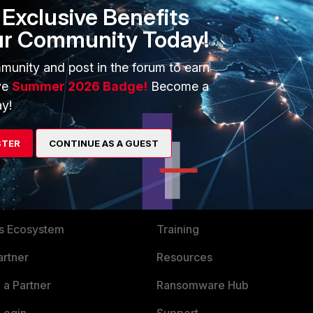
Exclusive Benefits
ary Server Configuration Wizard when shared IP is used
ur Community Today!
munity and post in the forum to earn
ve
Summer 2026 Badge!
Become a
y!
STER
CONTINUE AS A GUEST
ERS
MORE
ew
About Us
es Ecosystem
Training
artner
Resources
a Partner
Ransomware Hub