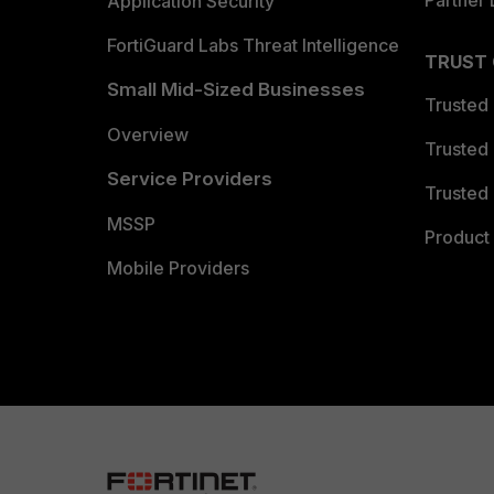
Partner 
Application Security
FortiGuard Labs Threat Intelligence
TRUST
Small Mid-Sized Businesses
Trusted
Overview
Trusted
Service Providers
Trusted 
MSSP
Product 
Mobile Providers