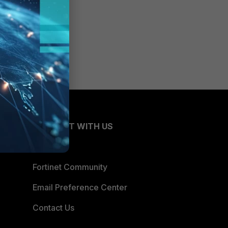
CONNECT WITH US
Blogs
Fortinet Community
Email Preference Center
Contact Us