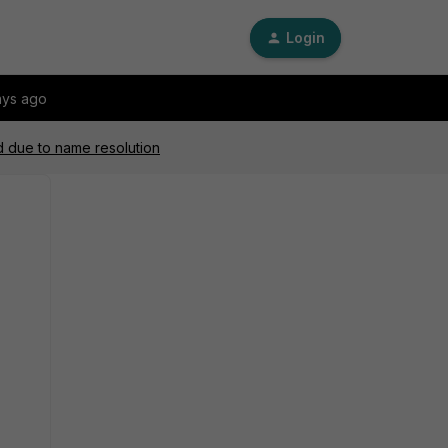
Login
ays ago
ad due to name resolution