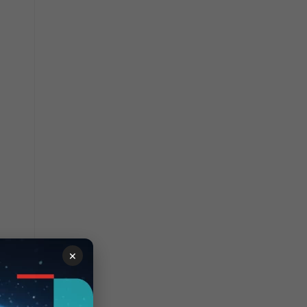
×
vers).