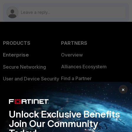
PRODUCTS
PARTNERS
Enterprise
Overview
Alliances Ecosystem
Secure Networking
Find a Partner
User and Device Security
×
Become a Partner
Security Operations
Partner Login
Application Security
Unlock Exclusive Benefits
FortiGuard Labs Threat
TRUST CENTER
Join Our Community
Intelligence
Trusted Company