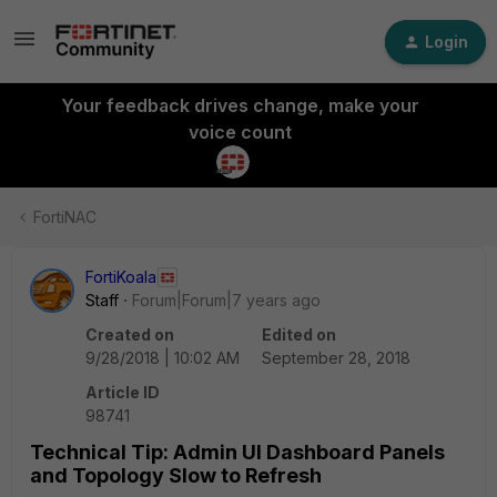
Login
Your feedback drives change, make your
voice count
FortiNAC
FortiKoala
Staff
Forum|Forum|7 years ago
Created on
Edited on
9/28/2018 | 10:02 AM
September 28, 2018
Article ID
98741
Technical Tip: Admin UI Dashboard Panels
and Topology Slow to Refresh