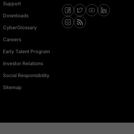
Support
Downloads
CyberGlossary
Careers
Early Talent Program
Investor Relations
Social Responsibility
Sitemap