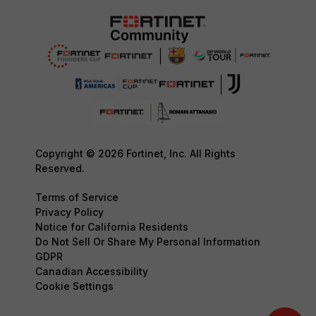
Copyright © 2026 Fortinet, Inc. All Rights
Reserved.
Terms of Service
Privacy Policy
Notice for California Residents
Do Not Sell Or Share My Personal Information
GDPR
Canadian Accessibility
Cookie Settings