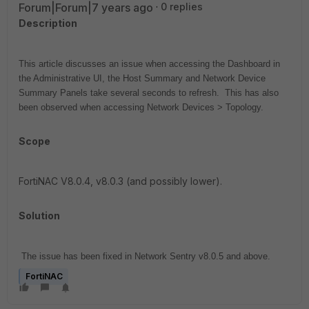
Forum|Forum|7 years ago
0 replies
Description
This article discusses an issue when accessing the Dashboard in
the Administrative UI, the Host Summary and Network Device
Summary Panels take several seconds to refresh. This has also
been observed when accessing Network Devices > Topology.
Scope
FortiNAC V8.0.4, v8.0.3 (and possibly lower).
Solution
The issue has been fixed in Network Sentry v8.0.5 and above.
FortiNAC