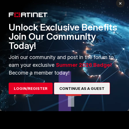
Network Devices Access Add/Modify
×
Delete
Users Access Add/Modify Delete
Unlock Exclusive Benefits
For more information on this view, see
Join Our Community
section
Default administrator profiles
in
the Administration Guide.
Today!
Join our community and post in the forum to
Solution
: New installs built on version
9.2.3 and higher do not have this issue.
earn your exclusive
Summer 2026 Badge!
Become a member today!
FortiNAC
LOGIN/REGISTER
CONTINUE AS A GUEST