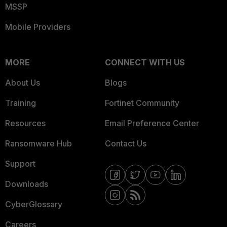
MSSP
Mobile Providers
MORE
CONNECT WITH US
About Us
Blogs
Training
Fortinet Community
Resources
Email Preference Center
Ransomware Hub
Contact Us
Support
Downloads
CyberGlossary
Careers