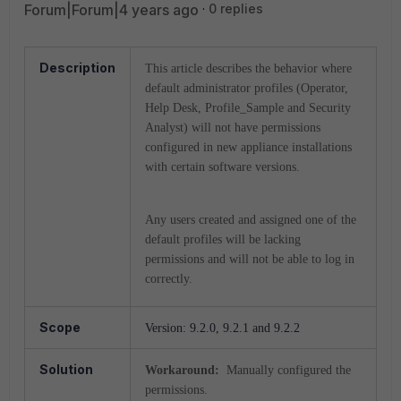
Forum|Forum|4 years ago
0 replies
Description
This article describes the behavior where
default administrator profiles (Operator,
Help Desk, Profile_Sample and Security
Analyst) will not have permissions
configured in new appliance installations
with certain software versions.
Any users created and assigned one of the
default profiles will be lacking
permissions and will not be able to log in
correctly.
Scope
Version: 9.2.0, 9.2.1 and 9.2.2
Solution
Workaround:
Manually configured the
permissions.