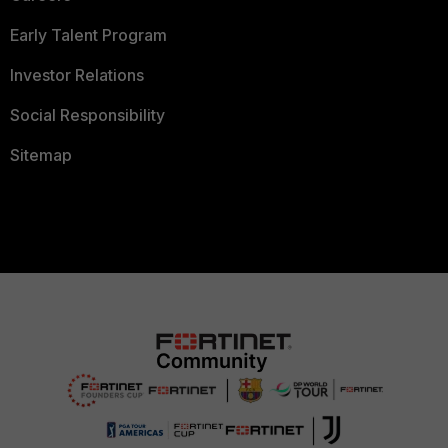
Early Talent Program
Investor Relations
Social Responsibility
Sitemap