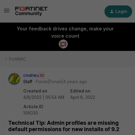
Login
Your feedback drives change, make your
voice count
FortiNAC
cmaheu
Staff
Forum|Forum|4 years ago
Created on
Edited on
4/8/2022 | 05:54 AM
April 8, 2022
Article ID
106030
Technical Tip: Admin profiles are missing
default permissions for new installs of 9.2