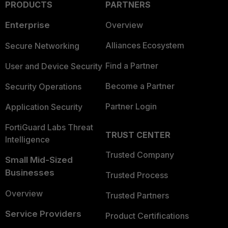
PRODUCTS
PARTNERS
Enterprise
Overview
Alliances Ecosystem
Secure Networking
Find a Partner
User and Device Security
Become a Partner
Security Operations
Partner Login
Application Security
FortiGuard Labs Threat
TRUST CENTER
Intelligence
Trusted Company
Small Mid-Sized
Businesses
Trusted Process
Overview
Trusted Partners
Service Providers
Product Certifications