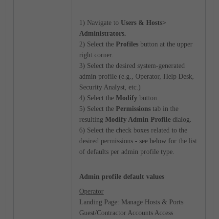
1) Navigate to
Users & Hosts>
Administrators.
2) Select the
Profiles
button at the upper
right corner.
3) Select the desired system-generated
admin profile (e.g., Operator, Help Desk,
Security Analyst, etc.)
4) Select the
Modify
button.
5) Select the
Permissions
tab in the
resulting
Modify Admin Profile
dialog.
6) Select the check boxes related to the
desired permissions - see below for the list
of defaults per admin profile type.
Admin profile default values
Operator
Landing Page: Manage Hosts & Ports
Guest/Contractor Accounts Access