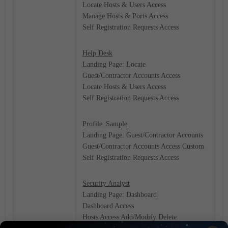
Locate Hosts & Users Access
Manage Hosts & Ports Access
Self Registration Requests Access
Help Desk
Landing Page: Locate
Guest/Contractor Accounts Access
Locate Hosts & Users Access
Self Registration Requests Access
Profile_Sample
Landing Page: Guest/Contractor Accounts
Guest/Contractor Accounts Access Custom
Self Registration Requests Access
Security Analyst
Landing Page: Dashboard
Dashboard Access
Hosts Access Add/Modify Delete