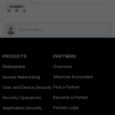
FortiNAC
PRODUCTS
PARTNERS
Enterprise
Overview
Alliances Ecosystem
Secure Networking
Find a Partner
User and Device Security
Become a Partner
Security Operations
Partner Login
Application Security