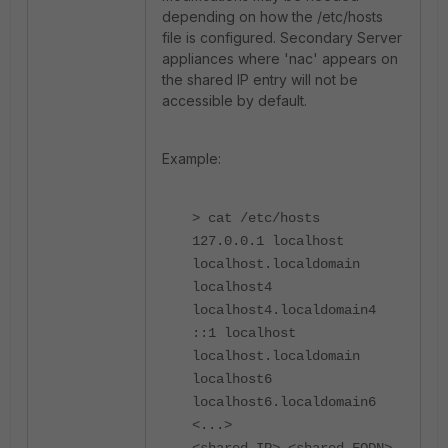
depending on how the /etc/hosts
file is configured. Secondary Server
appliances where 'nac' appears on
the shared IP entry will not be
accessible by default.
Example:
> cat /etc/hosts
127.0.0.1 localhost
localhost.localdomain
localhost4
localhost4.localdomain4
::1 localhost
localhost.localdomain
localhost6
localhost6.localdomain6
<...>