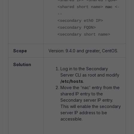
<shared IP> <shared FQDN>
<shared short name>
nac
<-
--
<secondary eth0 IP>
<secondary FQDN>
<secondary short name>
Scope
Version: 9.4.0 and greater, CentOS.
Solution
Log in to the Secondary
Server CLI as root and modify
/etc/hosts
.
Move the 'nac' entry from the
shared IP entry to the
Secondary server IP entry.
This will enable the secondary
server IP address to be
accessible.