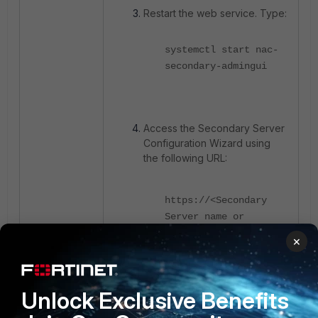
Restart the web service. Type:
systemctl start nac-
secondary-admingui
Access the Secondary Server
Configuration Wizard using
the following URL:
https://<Secondary
Server name or
IP>:8443
×
Unlock Exclusive Benefits
Navigate to
System ->
Config wizard
.