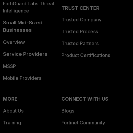
FortiGuard Labs Threat
TRUST CENTER
Intelligence
Trusted Company
Small Mid-Sized
Businesses
Trusted Process
Overview
Trusted Partners
Service Providers
Product Certifications
MSSP
Mobile Providers
MORE
CONNECT WITH US
About Us
Blogs
Training
Fortinet Community