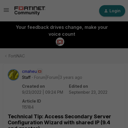
Login
Your feedback drives change, make your
voice count
FortiNAC
cmaheu
Staff
Forum|Forum|3 years ago
Created on
Edited on
9/23/2022 | 09:24 PM
September 23, 2022
Article ID
115184
Technical Tip: Access Secondary Server
Configuration Wizard with shared IP (9.4