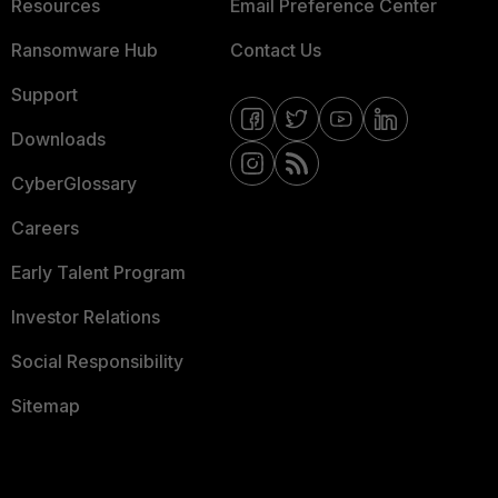
Resources
Email Preference Center
Ransomware Hub
Contact Us
Support
Downloads
CyberGlossary
Careers
Early Talent Program
Investor Relations
Social Responsibility
Sitemap