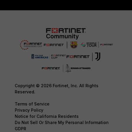
Copyright © 2026 Fortinet, Inc. All Rights
Reserved.
Terms of Service
Privacy Policy
Notice for California Residents
Do Not Sell Or Share My Personal Information
GDPR