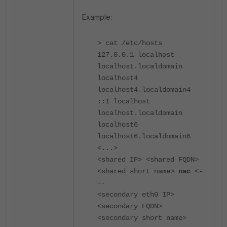
Example:
> cat /etc/hosts
127.0.0.1 localhost
localhost.localdomain
localhost4
localhost4.localdomain4
::1 localhost
localhost.localdomain
localhost6
localhost6.localdomain6
<...>
<shared IP> <shared FQDN>
<shared short name>
nac
<-
--
<secondary eth0 IP>
<secondary FQDN>
<secondary short name>