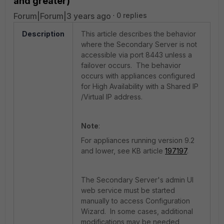
and greater)
Forum|Forum|3 years ago
0 replies
Description
This article describes the behavior
where the Secondary Server is not
accessible via port 8443 unless a
failover occurs. The behavior
occurs with appliances configured
for High Availability with a Shared IP
/Virtual IP address.
Note
:
For appliances running version 9.2
and lower, see KB article
197197
.
The Secondary Server's admin UI
web service must be started
manually to access Configuration
Wizard. In some cases, additional
modifications may be needed