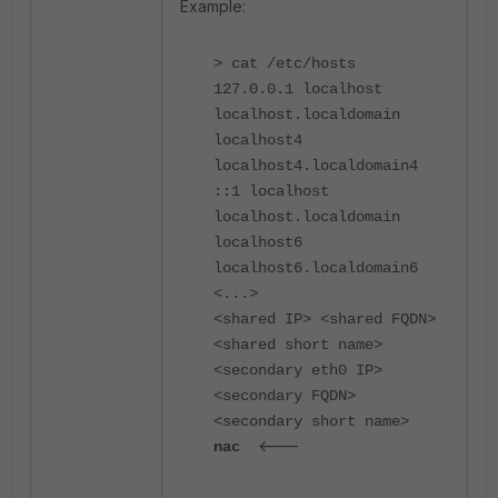
Example:
> cat /etc/hosts
127.0.0.1 localhost
localhost.localdomain
localhost4
localhost4.localdomain4
::1 localhost
localhost.localdomain
localhost6
localhost6.localdomain6
<...>
<shared IP> <shared FQDN>
<shared short name>
<secondary eth0 IP>
<secondary FQDN>
<secondary short name>
<---
nac