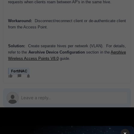
requests when clients roam between AP's in the same hive.
Workaround:
Disconnect/reconnect client or de-authenticate client
from the Access Point.
Solution:
Create separate hives per network (VLAN). For details,
refer to the
Aerohive Device Configuration
section in the
Aerohive
Wireless Access Points V8.0
guide.
FortiNAC
PRODUCTS
PARTNERS
×