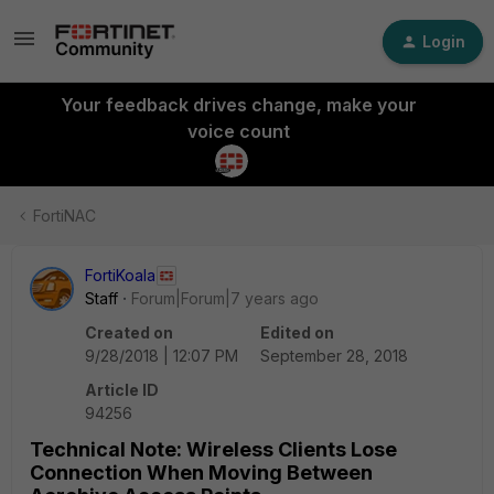
Login
Your feedback drives change, make your
voice count
FortiNAC
FortiKoala
Staff
Forum|Forum|7 years ago
Created on
Edited on
9/28/2018 | 12:07 PM
September 28, 2018
Article ID
94256
Technical Note: Wireless Clients Lose
Connection When Moving Between