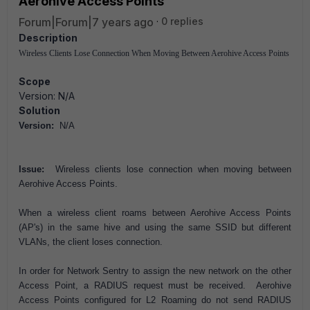
Aerohive Access Points
Forum|Forum|7 years ago
0 replies
Description
Wireless Clients Lose Connection When Moving Between Aerohive Access Points
Scope
Version: N/A
Solution
Version:
N/A
Issue:
Wireless clients lose connection when moving between
Aerohive Access Points.
When a wireless client roams between Aerohive Access Points
(AP's) in the same hive and using the same SSID but different
VLANs, the client loses connection.
In order for Network Sentry to assign the new network on the other
Access Point, a RADIUS request must be received. Aerohive
Access Points configured for L2 Roaming do not send RADIUS