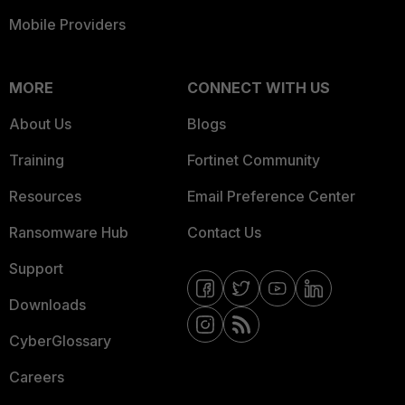
Mobile Providers
MORE
CONNECT WITH US
About Us
Blogs
Training
Fortinet Community
Resources
Email Preference Center
Ransomware Hub
Contact Us
Support
Downloads
CyberGlossary
Careers