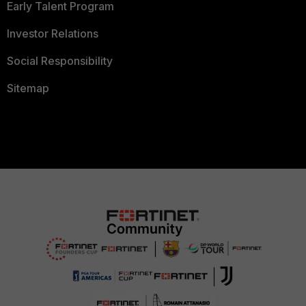
Early Talent Program
Investor Relations
Social Responsibility
Sitemap