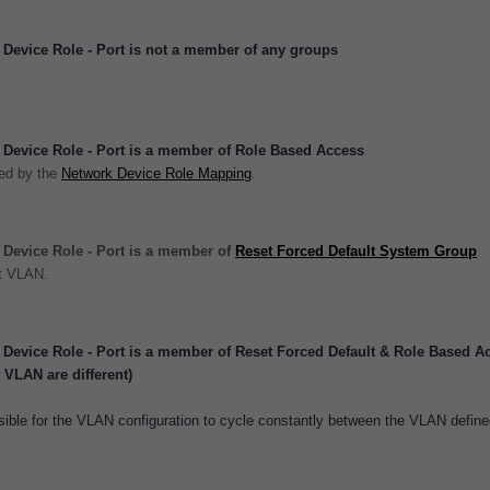
Device Role - Port is not a member of any groups
Device Role - Port is a member of Role Based Access
ted by the
Network Device Role Mapping
.
Device Role - Port is a member of
Reset Forced Default System Group
lt VLAN.
Device Role - Port is a member of Reset Forced Default & Role Based A
VLAN are different)
ssible for the VLAN configuration to cycle constantly between the VLAN defin