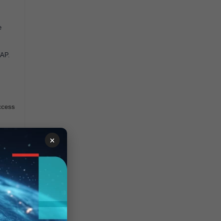
e
WAP.
ccess
×