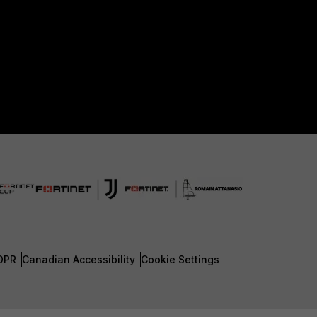
DPR
Canadian Accessibility
Cookie Settings