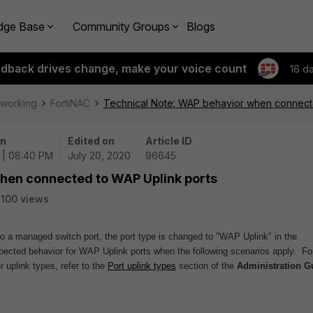
dge Base
Community Groups
Blogs
edback drives change, make your voice count
16 d
tworking
FortiNAC
Technical Note: WAP behavior when connect
on
Edited on
Article ID
 | 08:40 PM
July 20, 2020
96645
hen connected to WAP Uplink ports
100 views
a managed switch port, the port type is changed to "WAP Uplink" in the
xpected behavior for WAP Uplink ports when the following scenarios apply.
Fo
 uplink types, refer to the
Port uplink types
section of the
Administration G