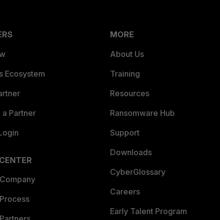
ERS
MORE
ew
About Us
es Ecosystem
Training
artner
Resources
a Partner
Ransomware Hub
Login
Support
Downloads
 CENTER
CyberGlossary
 Company
Careers
 Process
Early Talent Program
Partners