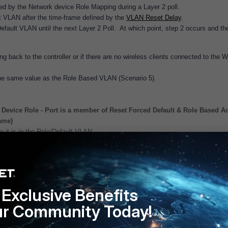
d by the Network device Role Mapping during a Layer 2 poll.
t VLAN after the time-frame defined by the
VLAN Reset Delay
.
fault VLAN until the next Layer 2 Poll. At which point, step 2 occurs and th
 back to the controller or if there are no wireless clients connected to the 
he same value as the Role Based VLAN (Scenario 5).
Device Role - Port is a member of Reset Forced Default & Role Based A
ame)
 it is in the Role/Default VLAN.
 Role - Port is not a member of any groups
ardless.
Exclusive Benefits
ur Community Today!
 Role - Port is a member of Role Based Access
lt VLAN.