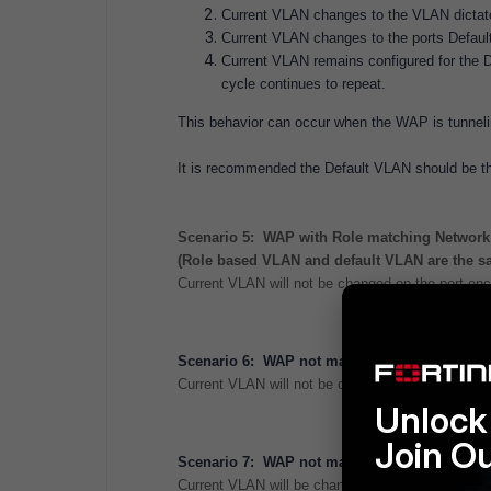
Current VLAN changes to the VLAN dictate
Current VLAN changes to the ports Defaul
Current VLAN remains configured for the De
cycle continues to repeat.
This behavior can occur when the WAP is tunneling
It is recommended the Default VLAN should be t
Scenario 5: WAP with Role matching Network 
(Role based VLAN and default VLAN are the s
Current VLAN will not be changed on the port once
Scenario 6: WAP not matching Network Device
Current VLAN will not be changed on the port reg
Unlock 
Join O
Scenario 7: WAP not matching Network Device
Current VLAN will be changed to the ports Defau