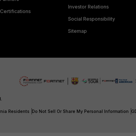
Investor Relations
Certifications
Social Responsibility
Sitemap
d.
rnia Residents
Do Not Sell Or Share My Personal Information
G