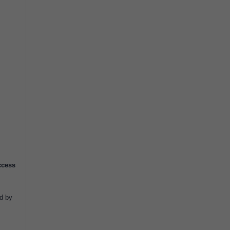
ccess
ed by