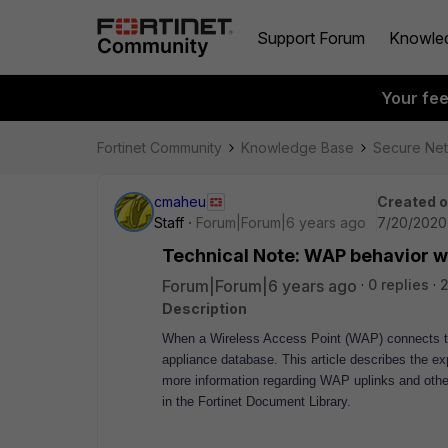
Support Forum
Knowle
Your fe
Fortinet Community
Knowledge Base
Secure Ne
cmaheu
Created 
Staff
Forum|Forum|6 years ago
7/20/2020
Technical Note: WAP behavior w
Forum|Forum|6 years ago
0 replies
2
Description
When a Wireless Access Point (WAP) connects to 
appliance database.
This article describes the e
more information regarding WAP uplinks and other
in the Fortinet Document Library.