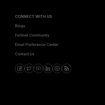
CONNECT WITH US
Blogs
Fortinet Community
Email Preference Center
Contact Us