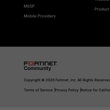
MSSP
Product 
Mobile Providers
Copyright © 2026 Fortinet, Inc. All Rights Reserve
Terms of Service
Privacy Policy
Notice for Califo