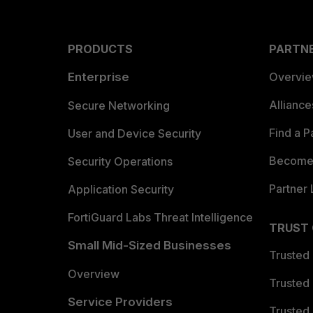
PRODUCTS
PARTN
Enterprise
Overvi
Allianc
Secure Networking
Find a P
User and Device Security
Become 
Security Operations
Partner 
Application Security
FortiGuard Labs Threat Intelligence
TRUST
Small Mid-Sized Businesses
Trusted
Overview
Trusted
Service Providers
Trusted 