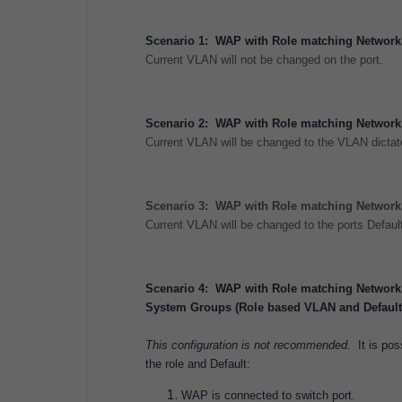
Scenario 1: WAP with Role matching Network 
Current VLAN will not be changed on the port.
Scenario 2: WAP with Role matching Network 
Current VLAN will be changed to the VLAN dicta
Scenario 3: WAP with Role matching Network 
Current VLAN will be changed to the ports Defau
Scenario 4: WAP with Role matching Network 
System Groups (Role based VLAN and Default 
This configuration is not recommended.
It is po
the role and Default:
WAP is connected to switch port.