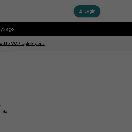
Login
ays ago
ed to WAP Uplink ports
r
uide