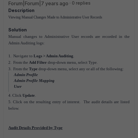
Forum|Forum|7 years ago
0 replies
Description
Viewing Manual Changes Made to Administrative User Records
Solution
Manual changes to Administrative User records are recorded in the
Admin Auditing logs:
1. Navigate to
Logs > Admin Auditing
.
2. From the
Add Filter
drop-down menu, select Type.
3. From the
Type
drop-down menu, select any or all of the following:
Admin Profile
Admin Profile Mapping
User
4. Click
Update
.
5. Click on the resulting entry of interest. The audit details are listed
below.
Audit Details Provided by Type