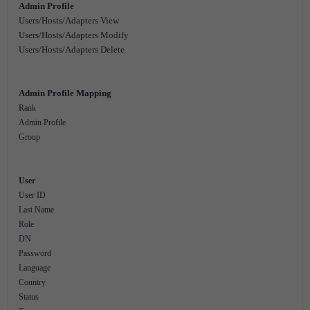
Admin Profile
Users/Hosts/Adapters View
Users/Hosts/Adapters Modify
Users/Hosts/Adapters Delete
Admin Profile Mapping
Rank
Admin Profile
Group
User
User ID
Last Name
Role
DN
Password
Language
Country
Status