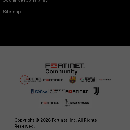
Social Responsibility
Sitemap
Copyright © 2026 Fortinet, Inc. All Rights
Reserved.