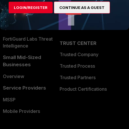
Find a Partner
User and Device Security
LOGIN/REGISTER
CONTINUE AS A GUEST
Become a Partner
Security Operations
Partner Login
Application Security
FortiGuard Labs Threat
TRUST CENTER
Intelligence
Trusted Company
Small Mid-Sized
Businesses
Trusted Process
Overview
Trusted Partners
Service Providers
Product Certifications
MSSP
Mobile Providers