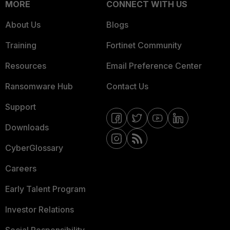
MORE
CONNECT WITH US
About Us
Blogs
Training
Fortinet Community
Resources
Email Preference Center
Ransomware Hub
Contact Us
Support
Downloads
CyberGlossary
Careers
Early Talent Program
Investor Relations