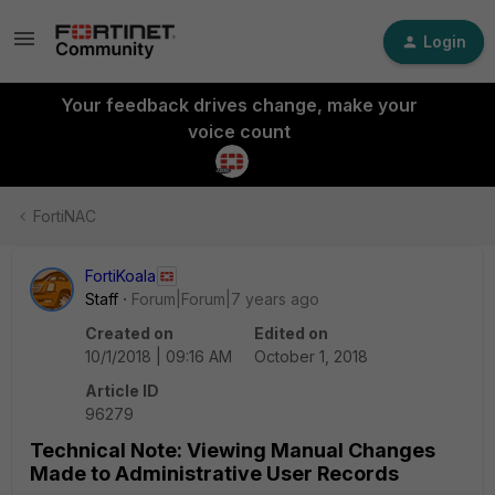
Login
Your feedback drives change, make your
voice count
FortiNAC
FortiKoala
Staff
Forum|Forum|7 years ago
Created on
Edited on
10/1/2018 | 09:16 AM
October 1, 2018
Article ID
96279
Technical Note: Viewing Manual Changes
Made to Administrative User Records