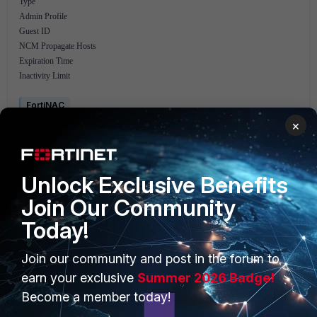
Type
Admin Profile
Guest ID
NCM Propagate Hosts
Expiration Time
Inactivity Limit
FortiNAC
×
Unlock Exclusive Benefits
Join Our Community
Today!
PRODUCTS
PARTNERS
Join our community and post in the forum to
Enterprise
Overview
earn your exclusive
Summer 2026 Badge!
Become a member today!
Alliances Ecosystem
Secure Networking