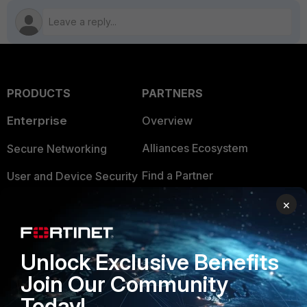
PRODUCTS
PARTNERS
Enterprise
Overview
Alliances Ecosystem
Secure Networking
Find a Partner
User and Device Security
Become a Partner
Security Operations
×
Partner Login
Application Security
Unlock Exclusive Benefits
FortiGuard Labs Threat
TRUST CENTER
Intelligence
Join Our Community
Trusted Company
Today!
Small Mid-Sized