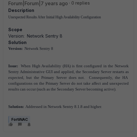
Forum|Forum|7 years ago
0 replies
Description
Unexpected Results After Initial High Availability Configuration
Scope
Version: Network Sentry 8
Solution
Version:
Network Sentry 8
Issue:
When High Availability (HA) is first configured in the Network
Sentry Administrative GUI and applied, the Secondary Server restarts as
expected, but the Primary Server does not. Consequently, the HA
configurations on the Primary Server do not take affect and unexpected
results can occur (such as the Secondary Server becoming active).
Solution:
Addressed in Network Sentry 8.1.8 and higher.
FortiNAC