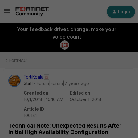
Login
Your feedback drives change, make your
voice count
FortiNAC
FortiKoala
Staff
Forum|Forum|7 years ago
Created on
Edited on
10/1/2018 | 10:16 AM
October 1, 2018
Article ID
100141
Technical Note: Unexpected Results After
Initial High Availability Configuration