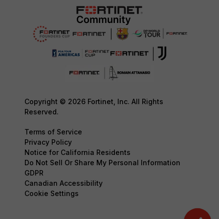
Copyright © 2026 Fortinet, Inc. All Rights
Reserved.
Terms of Service
Privacy Policy
Notice for California Residents
Do Not Sell Or Share My Personal Information
GDPR
Canadian Accessibility
Cookie Settings