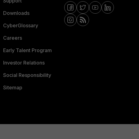
Support
Downloads
CyberGlossary
Careers
Early Talent Program
Investor Relations
Social Responsibility
Sitemap