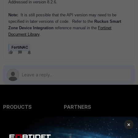
Addressed in version 8.2.6.
Note:
It is still possible that the API version may need to be
specified in later versions of code. Refer to the
Ruckus Smart
Zone Device Integration
reference manual in the
Fortinet
Document Library
.
FortiNAC
PRODUCTS
PARTNERS
Enterprise
Overview
×
Alliances Ecosystem
Secure Networking