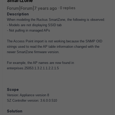
SmartZone
Forum|Forum|7 years ago
0 replies
Description
When modeling the Ruckus SmartZone, the following is observed:
- Models are not displaying SSID tab
- Not pulling in managed APs
The Access Point import is not working because the SNMP OID
strings used to read the AP table information changed with the
newer SmartZone firmware version.
For example, the AP names are now found in
enterprises.25053.1.3.2.1.1.2.2.1.5
Scope
Version: Appliance version 8
SZ Controller version: 3.6.0.0.510
Solution