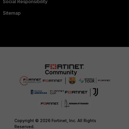
Social Responsibility
Sitemap
Copyright © 2026 Fortinet, Inc. All Rights
Reserved.