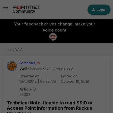
Login
Your feedback drives change, make your
voice count
FortiNAC
FortiKoala
Staff
Forum|Forum|7 years ago
Created on
Edited on
10/10/2018 | 08:22 AM
October 10, 2018
Article ID
93008
Technical Note: Unable to read SSID or
Access Point information from Ruckus