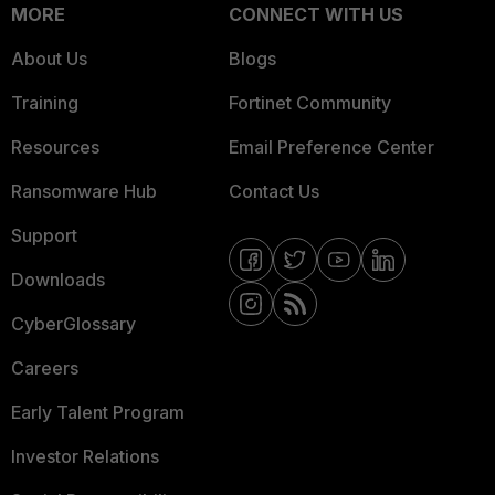
MORE
CONNECT WITH US
About Us
Blogs
Training
Fortinet Community
Resources
Email Preference Center
Ransomware Hub
Contact Us
Support
Downloads
CyberGlossary
Careers
Early Talent Program
Investor Relations