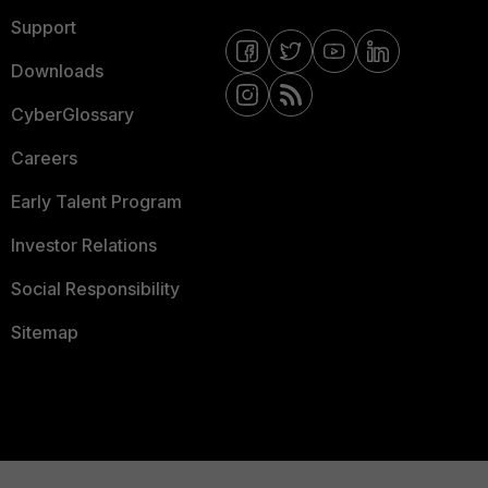
Support
Downloads
CyberGlossary
Careers
Early Talent Program
Investor Relations
Social Responsibility
Sitemap