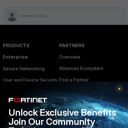
PRODUCTS
PARTNERS
Enterprise
Overview
Alliances Ecosystem
Secure Networking
Find a Partner
User and Device Security
×
Become a Partner
Security Operations
Partner Login
Application Security
Unlock Exclusive Benefits
FortiGuard Labs Threat
TRUST CENTER
Join Our Community
Intelligence