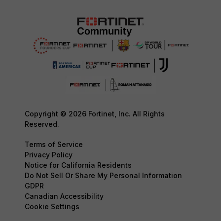
Copyright © 2026 Fortinet, Inc. All Rights
Reserved.
Terms of Service
Privacy Policy
Notice for California Residents
Do Not Sell Or Share My Personal Information
GDPR
Canadian Accessibility
Cookie Settings