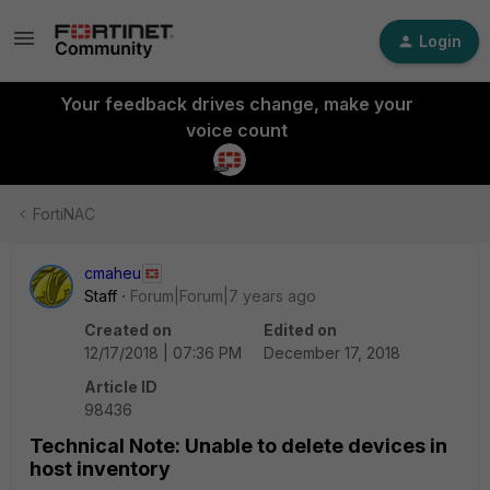
Login
Your feedback drives change, make your
voice count
FortiNAC
cmaheu
Staff
Forum|Forum|7 years ago
Created on
Edited on
12/17/2018 | 07:36 PM
December 17, 2018
Article ID
98436
Technical Note: Unable to delete devices in
host inventory