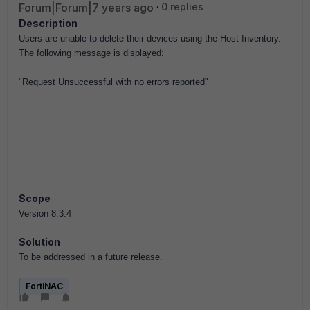
Forum|Forum|7 years ago
0 replies
Description
Users are unable to delete their devices using the Host Inventory.
The following message is displayed:
"Request Unsuccessful with no errors reported"
Scope
Version 8.3.4
Solution
To be addressed in a future release.
FortiNAC