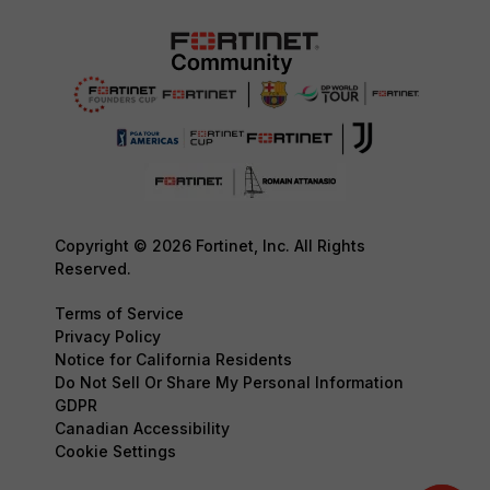
Copyright © 2026 Fortinet, Inc. All Rights
Reserved.
Terms of Service
Privacy Policy
Notice for California Residents
Do Not Sell Or Share My Personal Information
GDPR
Canadian Accessibility
Cookie Settings