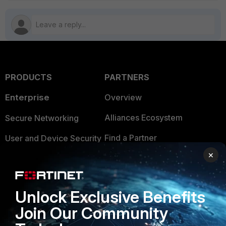
PRODUCTS
PARTNERS
Enterprise
Overview
Alliances Ecosystem
Secure Networking
Find a Partner
User and Device Security
×
Become a Partner
Security Operations
Partner Login
Application Security
Unlock Exclusive Benefits
FortiGuard Labs Threat
TRUST CENTER
Join Our Community
Intelligence