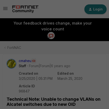
Login
Your feedback drives change, make your
voice count
FortiNAC
cmaheu
Staff
Forum|Forum|6 years ago
Created on
Edited on
3/25/2020 | 05:31 PM
March 25, 2020
Article ID
96847
Technical Note: Unable to change VLANs on
Alcatel switches due to new OID