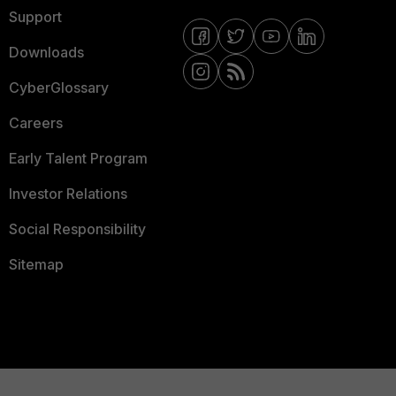
Support
Downloads
CyberGlossary
Careers
Early Talent Program
Investor Relations
Social Responsibility
Sitemap