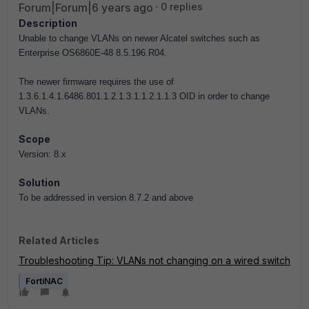
Forum|Forum|6 years ago
0 replies
Description
Unable to change VLANs on newer Alcatel switches such as
Enterprise OS6860E-48 8.5.196.R04.
The newer firmware requires the use of
1.3.6.1.4.1.6486.801.1.2.1.3.1.1.2.1.1.3 OID in order to change
VLANs.
Scope
Version: 8.x
Solution
To be addressed in version 8.7.2 and above
Related Articles
Troubleshooting Tip: VLANs not changing on a wired switch
FortiNAC