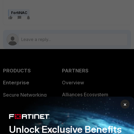
FortiNAC
PRODUCTS
PARTNERS
Enterprise
Overview
Alliances Ecosystem
Secure Networking
×
Find a Partner
User and Device Security
Become a Partner
Security Operations
Unlock Exclusive Benefits
Partner Login
Application Security