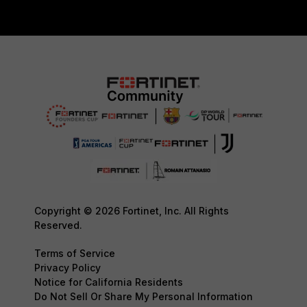
Copyright © 2026 Fortinet, Inc. All Rights
Reserved.
Terms of Service
Privacy Policy
Notice for California Residents
Do Not Sell Or Share My Personal Information