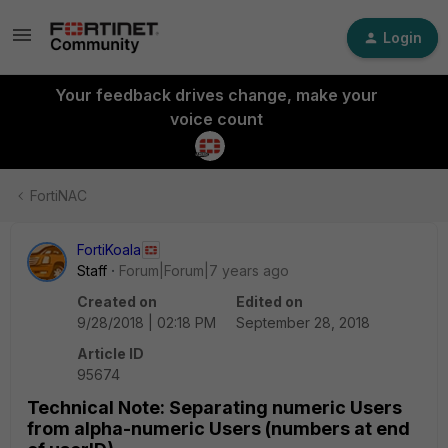
Login
Your feedback drives change, make your
voice count
FortiNAC
FortiKoala
Staff
Forum|Forum|7 years ago
Created on
Edited on
9/28/2018 | 02:18 PM
September 28, 2018
Article ID
95674
Technical Note: Separating numeric Users
from alpha-numeric Users (numbers at end