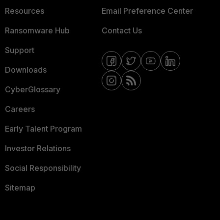
Resources
Email Preference Center
Ransomware Hub
Contact Us
Support
Downloads
CyberGlossary
Careers
Early Talent Program
Investor Relations
Social Responsibility
Sitemap