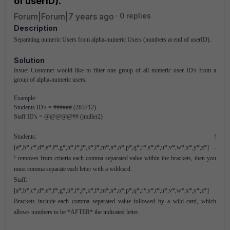
of userID).
Forum|Forum|7 years ago
0 replies
Description
Separating numeric Users from alpha-numeric Users (numbers at end of userID).
Solution
Issue: Customer would like to filter one group of all numeric user ID's from a
group of alpha-numeric users:
Example:
Students ID's = ###### (283712)
Staff ID's = @@@@@## (jmiller2)
Students: !
[a*,b*,c*,d*,e*,f*,g*,h*,i*,j*,k*,l*,m*,n*,o*,p*,q*,r*,s*,t*,u*,v*,w*,x*,y*,z*] -
! removes from criteria each comma separated value within the brackets, then you
must comma separate each letter with a wildcard.
Staff:
[a*,b*,c*,d*,e*,f*,g*,h*,i*,j*,k*,l*,m*,n*,o*,p*,q*,r*,s*,t*,u*,v*,w*,x*,y*,z*]
Brackets include each comma separated value followed by a wild card, which
allows numbers to be *AFTER* the indicated letter.