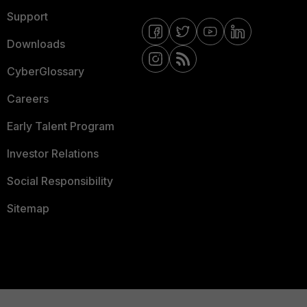
Support
Downloads
CyberGlossary
Careers
Early Talent Program
Investor Relations
Social Responsibility
Sitemap