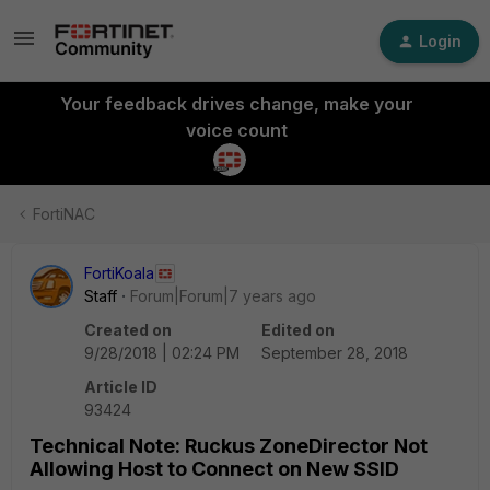
Login
Your feedback drives change, make your
voice count
FortiNAC
FortiKoala
Staff
Forum|Forum|7 years ago
Created on
Edited on
9/28/2018 | 02:24 PM
September 28, 2018
Article ID
93424
Technical Note: Ruckus ZoneDirector Not
Allowing Host to Connect on New SSID