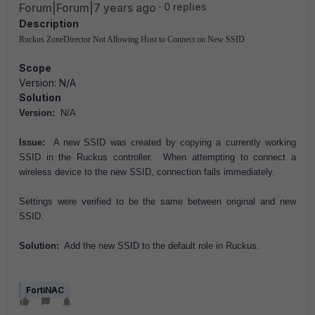
Forum|Forum|7 years ago
0 replies
Description
Ruckus ZoneDirector Not Allowing Host to Connect on New SSID
Scope
Version: N/A
Solution
Version:
N/A
Issue:
A new SSID was created by copying a currently working
SSID in the Ruckus controller. When attempting to connect a
wireless device to the new SSID, connection fails immediately.
Settings were verified to be the same between original and new
SSID.
Solution:
Add the new SSID to the default role in Ruckus.
FortiNAC