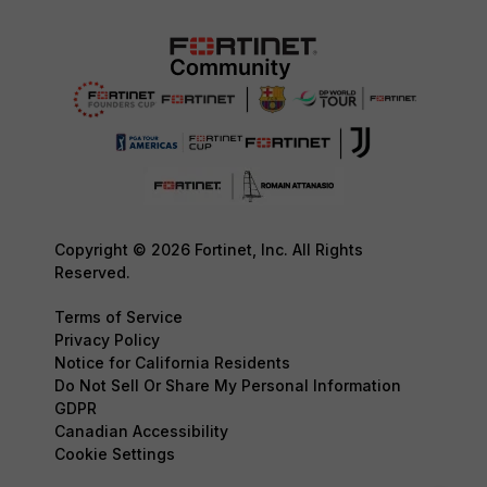
Copyright © 2026 Fortinet, Inc. All Rights
Reserved.
Terms of Service
Privacy Policy
Notice for California Residents
Do Not Sell Or Share My Personal Information
GDPR
Canadian Accessibility
Cookie Settings