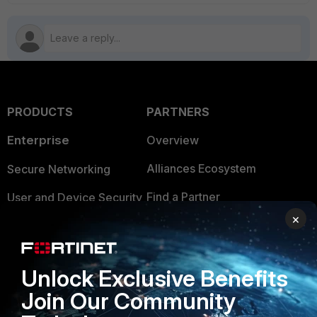
PRODUCTS
PARTNERS
Enterprise
Overview
Alliances Ecosystem
Secure Networking
Find a Partner
User and Device Security
×
Become a Partner
Security Operations
Partner Login
Application Security
Unlock Exclusive Benefits
FortiGuard Labs Threat
TRUST CENTER
Join Our Community
Intelligence