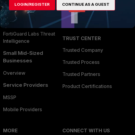
LOGIN/REGISTER
CONTINUE AS A GUEST
Become a Partner
Security Operations
Partner Login
Application Security
FortiGuard Labs Threat
TRUST CENTER
Intelligence
Trusted Company
Small Mid-Sized
Businesses
Trusted Process
Overview
Trusted Partners
Service Providers
Product Certifications
MSSP
Mobile Providers
MORE
CONNECT WITH US