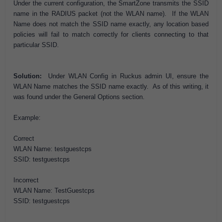
Under the current configuration, the SmartZone transmits the SSID
name in the RADIUS packet (not the WLAN name). If the WLAN
Name does not match the SSID name exactly, any location based
policies will fail to match correctly for clients connecting to that
particular SSID.
Solution:
Under WLAN Config in Ruckus admin UI, ensure the
WLAN Name matches the SSID name exactly. As of this writing, it
was found under the General Options section.
Example:
Correct
WLAN Name: testguestcps
SSID: testguestcps
Incorrect
WLAN Name: TestGuestcps
SSID: testguestcps