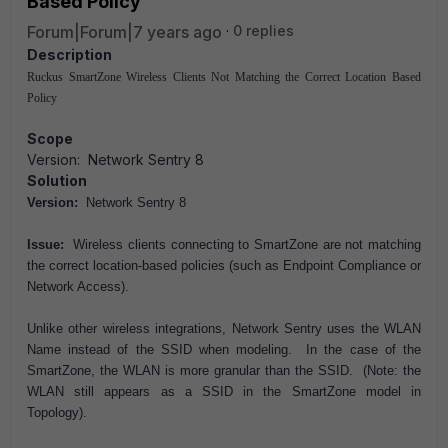
Based Policy
Forum|Forum|7 years ago
0 replies
Description
Ruckus SmartZone Wireless Clients Not Matching the Correct Location Based
Policy
Scope
Version: Network Sentry 8
Solution
Version:
Network Sentry 8
Issue:
Wireless clients connecting to SmartZone are not matching
the correct location-based policies (such as Endpoint Compliance or
Network Access).
Unlike other wireless integrations, Network Sentry uses the WLAN
Name instead of the SSID when modeling. In the case of the
SmartZone, the WLAN is more granular than the SSID. (Note: the
WLAN still appears as a SSID in the SmartZone model in
Topology).