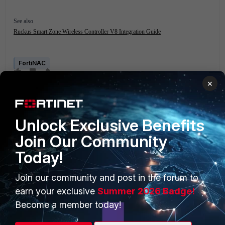
See also
Ruckus Smart Zone Wireless Controller V8 Integration Guide
FortiNAC
×
Unlock Exclusive Benefits
Join Our Community
Today!
PRODUCTS
PARTNERS
Join our community and post in the forum to
Enterprise
Overview
earn your exclusive
Summer 2026 Badge!
Alliances Ecosystem
Secure Networking
Become a member today!
Find a Partner
User and Device Security