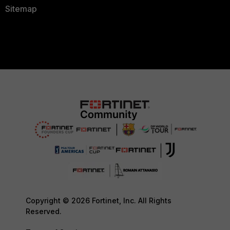
Sitemap
Copyright © 2026 Fortinet, Inc. All Rights
Reserved.