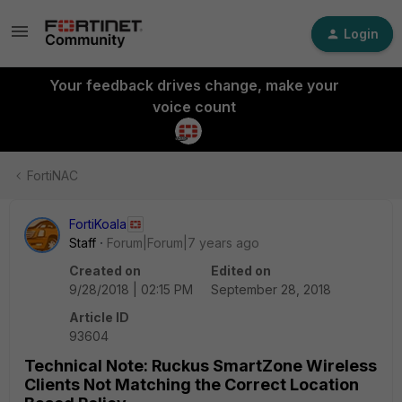
Login
Your feedback drives change, make your
voice count
FortiNAC
FortiKoala
Staff
Forum|Forum|7 years ago
Created on
Edited on
9/28/2018 | 02:15 PM
September 28, 2018
Article ID
93604
Technical Note: Ruckus SmartZone Wireless
Clients Not Matching the Correct Location