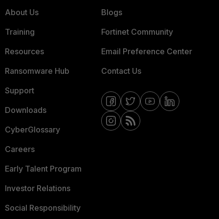
About Us
Blogs
Training
Fortinet Community
Resources
Email Preference Center
Ransomware Hub
Contact Us
Support
Downloads
CyberGlossary
Careers
Early Talent Program
Investor Relations
Social Responsibility