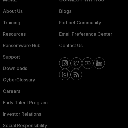
About Us
Blogs
Training
Fortinet Community
Resources
Email Preference Center
Ransomware Hub
Contact Us
Support
Downloads
CyberGlossary
Careers
Early Talent Program
Investor Relations
Social Responsibility