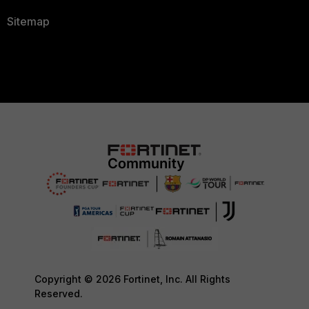
Sitemap
Copyright © 2026 Fortinet, Inc. All Rights
Reserved.