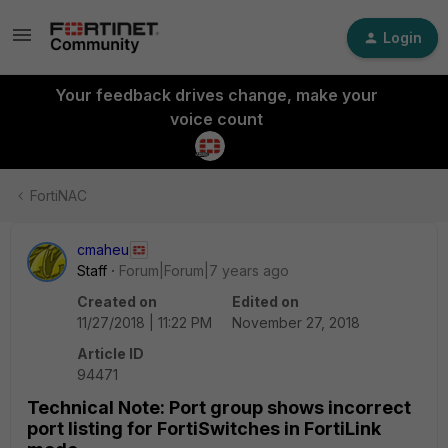
Login
Your feedback drives change, make your
voice count
FortiNAC
cmaheu
Staff
Forum|Forum|7 years ago
Created on
Edited on
11/27/2018 | 11:22 PM
November 27, 2018
Article ID
94471
Technical Note: Port group shows incorrect
port listing for FortiSwitches in FortiLink