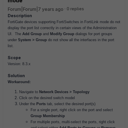
mode
Forum|Forum|7 years ago
0 replies
Description
FortiGate devices supporting FortiSwitches in FortiLink mode do not
display the port list correctly in certain views of the Administration
UI. The
Add Group
and
Modify Group
dialogs for port groups
under
System > Group
do not show all the interfaces in the port
list.
Scope
Version: 8.3.x
Solution
Workaround:
Navigate to
Network Devices > Topology
Click on the desired switch model
Under the
Ports
tab, select the desired port(s)
For a single port, right click on the port and select
Group Membership
For multiple ports, multi-select the ports, right click
and select either
Add Ports to Groups
or
Remove