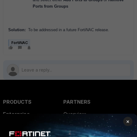
Ports from Groups
Solution:
To be addressed in a future FortiNAC release.
FortiNAC
PRODUCTS
PARTNERS
Enterprise
Overview
×
Alliances Ecosystem
Secure Networking