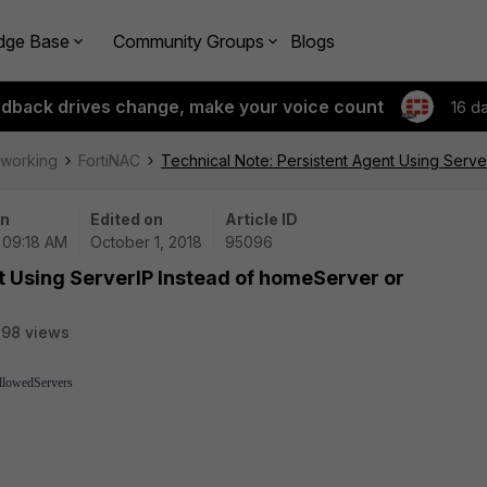
dge Base
Community Groups
Blogs
edback drives change, make your voice count
16 d
tworking
FortiNAC
Technical Note: Persistent Agent Using Serv
on
Edited on
Article ID
| 09:18 AM
October 1, 2018
95096
t Using ServerIP Instead of homeServer or
98 views
allowedServers