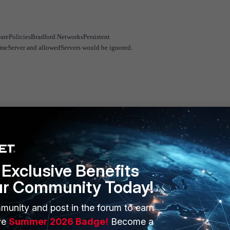
arePoliciesBradford NetworksPersistent
omeServer and allowedServers would be ignored.
Exclusive Benefits
ur Community Today!
munity and post in the forum to earn
ERS
MORE
ve
Summer 2026 Badge!
Become a