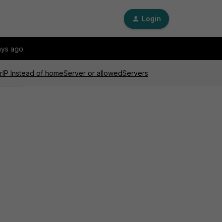
Login
ays ago
erIP Instead of homeServer or allowedServers