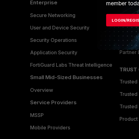
Enterprise
Overvi
member toda
Allianc
Secure Networking
LOGIN/REGI
Find a P
User and Device Security
Become 
Security Operations
Partner 
Application Security
FortiGuard Labs Threat Intelligence
TRUST
Small Mid-Sized Businesses
Trusted
Overview
Trusted
Service Providers
Trusted 
MSSP
Product 
Mobile Providers