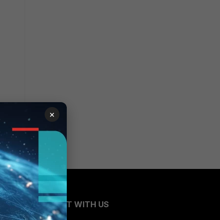
×
CONNECT WITH US