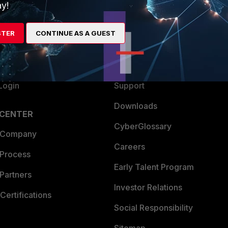
ew
About Us
y!
es Ecosystem
Training
STER
CONTINUE AS A GUEST
artner
Resources
a Partner
Ransomware Hub
Login
Support
Downloads
 CENTER
CyberGlossary
 Company
Careers
 Process
Early Talent Program
Partners
Investor Relations
Certifications
Social Responsibility