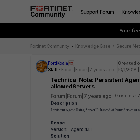
Support Forum
Knowle
Your fe
Fortinet Community
Knowledge Base
Secure Ne
FortiKoala
Created 
Staff
Forum|Forum|7 years ago
10/1/2018 
Technical Note: Persistent Agen
allowedServers
Forum|Forum|7 years ago
0 replies
7
Description
Persistent Agent Using ServerIP Instead of homeServer or 
Scope
Version: Agent 4.1.1
Solution