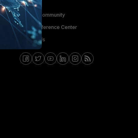
Blogs
Fortinet Community
Email Preference Center
Contact Us