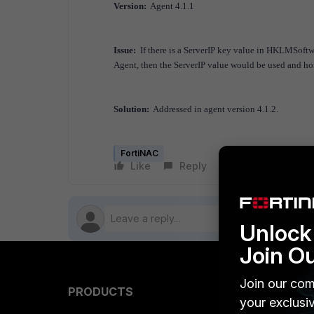
Version:
Agent 4.1.1
Issue:
If there is a ServerIP key value in HKLMSoftw
Agent, then the ServerIP value would be used and h
Solution:
Addressed in agent version 4.1.2.
FortiNAC
Like
Reply
Follow
Unlock 
Join O
Join our com
PRODUCTS
PARTN
your exclusi