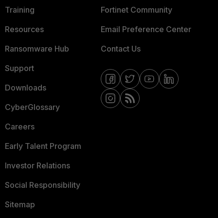
Training
Fortinet Community
Resources
Email Preference Center
Ransomware Hub
Contact Us
Support
Downloads
CyberGlossary
Careers
Early Talent Program
Investor Relations
Social Responsibility
Sitemap