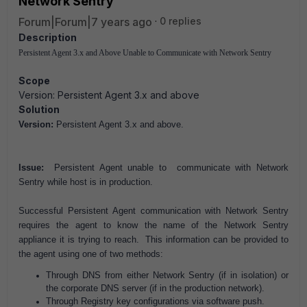
Network Sentry
Forum|Forum|7 years ago
0 replies
Description
Persistent Agent 3.x and Above Unable to Communicate with Network Sentry
Scope
Version: Persistent Agent 3.x and above
Solution
Version:
Persistent Agent 3.x and above.
Issue:
Persistent Agent unable to communicate with Network
Sentry while host is in production.
Successful Persistent Agent communication with Network Sentry
requires the agent to know the name of the Network Sentry
appliance it is trying to reach. This information can be provided to
the agent using one of two methods:
Through DNS from either Network Sentry (if in isolation) or
the corporate DNS server (if in the production network).
Through Registry key configurations via software push.