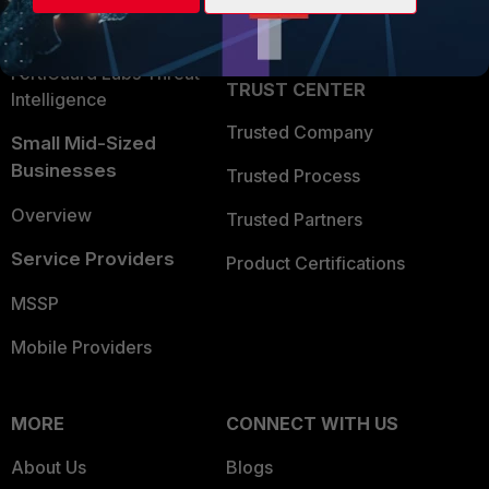
Partner Login
Application Security
FortiGuard Labs Threat
TRUST CENTER
Intelligence
Trusted Company
Small Mid-Sized
Businesses
Trusted Process
Overview
Trusted Partners
Service Providers
Product Certifications
MSSP
Mobile Providers
MORE
CONNECT WITH US
About Us
Blogs