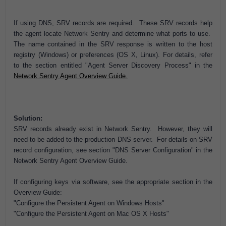
If using DNS, SRV records are required. These SRV records help
the agent locate Network Sentry and determine what ports to use.
The name contained in the SRV response is written to the host
registry (Windows) or preferences (OS X, Linux). For details, refer
to the section entitled "Agent Server Discovery Process" in the
Network Sentry Agent Overview Guide.
Solution:
SRV records already exist in Network Sentry. However, they will
need to be added to the production DNS server. For details on SRV
record configuration, see section "DNS Server Configuration" in the
Network Sentry Agent Overview Guide.
If configuring keys via software, see the appropriate section in the
Overview Guide:
"Configure the Persistent Agent on Windows Hosts"
"Configure the Persistent Agent on Mac OS X Hosts"