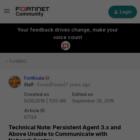
Login
Your feedback drives change, make your
voice count
FortiNAC
FortiKoala
Staff
Forum|Forum|7 years ago
Created on
Edited on
9/28/2018 | 11:55 AM
September 28, 2018
Article ID
97124
Technical Note: Persistent Agent 3.x and
Above Unable to Communicate with