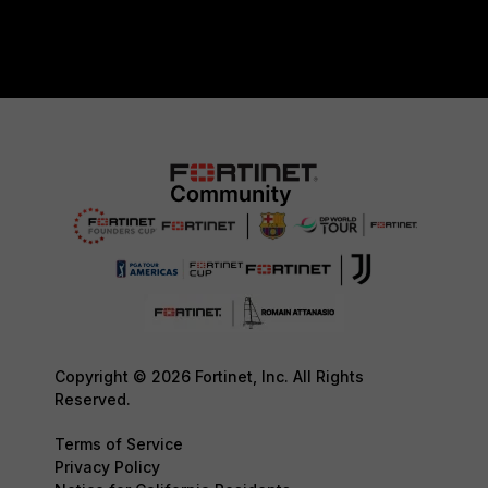
Copyright © 2026 Fortinet, Inc. All Rights
Reserved.
Terms of Service
Privacy Policy