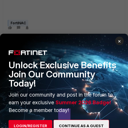
FortiNAC
×
Unlock Exclusive Benefits
Join Our Community
PRODUCTS
PARTNERS
Today!
Enterprise
Overview
Join our community and post in the forum to
Alliances Ecosystem
Secure Networking
earn your exclusive
Summer 2026 Badge!
Become a member today!
Find a Partner
User and Device Security
Become a Partner
Security Operations
LOGIN/REGISTER
CONTINUE AS A GUEST