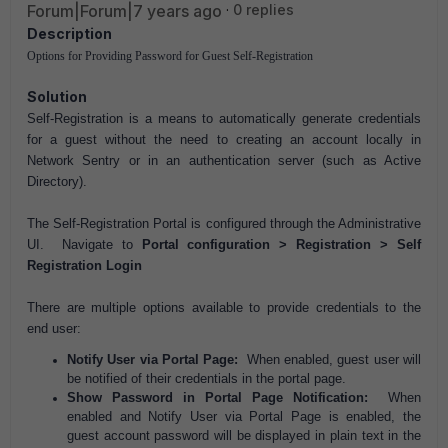
Forum|Forum|7 years ago
0 replies
Description
Options for Providing Password for Guest Self-Registration
Solution
Self-Registration is a means to automatically generate credentials
for a guest without the need to creating an account locally in
Network Sentry or in an authentication server (such as Active
Directory).
The Self-Registration Portal is configured through the Administrative
UI. Navigate to
Portal configuration > Registration > Self
Registration Login
There are multiple options available to provide credentials to the
end user:
Notify User via Portal Page:
When enabled, guest user will
be notified of their credentials in the portal page.
Show Password in Portal Page Notification:
When
enabled and Notify User via Portal Page is enabled, the
guest account password will be displayed in plain text in the