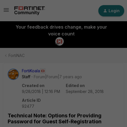
Login
Your feedback drives change, make your
voice count
FortiNAC
FortiKoala
Staff
Forum|Forum|7 years ago
Created on
Edited on
9/28/2018 | 12:16 PM
September 28, 2018
Article ID
92477
Technical Note: Options for Providing
Password for Guest Self-Registration