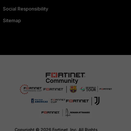
Social Responsibility
Sitemap
Copyright © 2026 Fortinet, Inc. All Rights