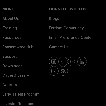
MORE
CONNECT WITH US
About Us
Blogs
Training
Fortinet Community
Resources
Email Preference Center
Ransomware Hub
Contact Us
Support
Downloads
CyberGlossary
Careers
Early Talent Program
Investor Relations