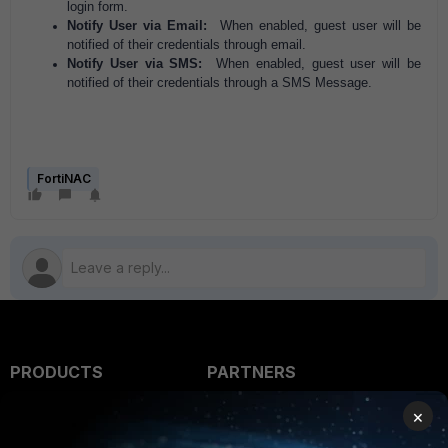
login form.
Notify User via Email:
When enabled, guest user will be
notified of their credentials through email.
Notify User via SMS:
When enabled, guest user will be
notified of their credentials through a SMS Message.
FortiNAC
PRODUCTS
PARTNERS
Enterprise
Overview
×