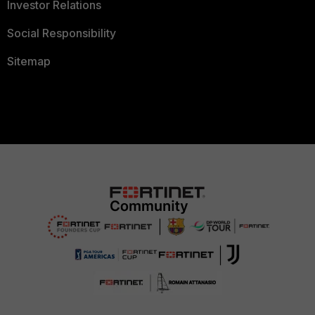
Investor Relations
Social Responsibility
Sitemap