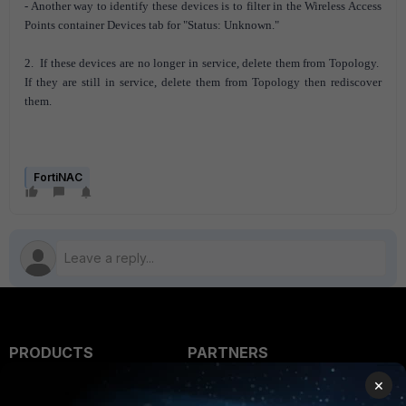
- Another way to identify these devices is to filter in the Wireless Access
Points container Devices tab for "Status: Unknown."
2. If these devices are no longer in service, delete them from Topology.
If they are still in service, delete them from Topology then rediscover
them.
FortiNAC
PRODUCTS
PARTNERS
×
Enterprise
Overview