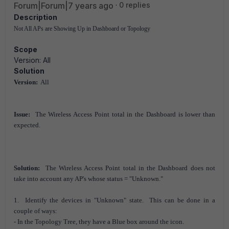
Forum|Forum|7 years ago
0 replies
Description
Not All APs are Showing Up in Dashboard or Topology
Scope
Version: All
Solution
Version:
All
Issue:
The Wireless Access Point total in the Dashboard is lower than
expected.
Solution:
The Wireless Access Point total in the Dashboard does not
take into account any AP's whose status = "Unknown."
1. Identify the devices in "Unknown" state. This can be done in a
couple of ways:
- In the Topology Tree, they have a Blue box around the icon.