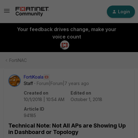
Login
Your feedback drives change, make your
voice count
FortiNAC
FortiKoala
Staff
Forum|Forum|7 years ago
Created on
Edited on
10/1/2018 | 10:54 AM
October 1, 2018
Article ID
94185
Technical Note: Not All APs are Showing Up
in Dashboard or Topology