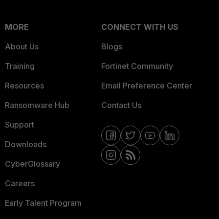
MORE
CONNECT WITH US
About Us
Blogs
Training
Fortinet Community
Resources
Email Preference Center
Ransomware Hub
Contact Us
Support
Downloads
CyberGlossary
Careers
Early Talent Program